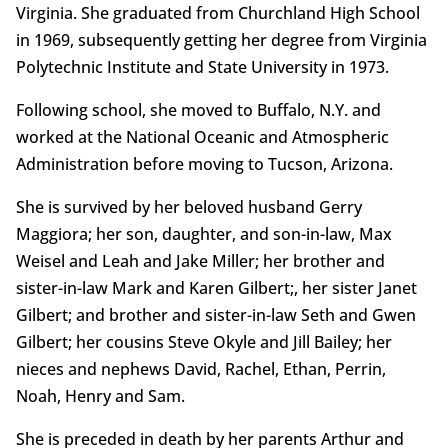
Virginia. She graduated from Churchland High School
in 1969, subsequently getting her degree from Virginia
Polytechnic Institute and State University in 1973.
Following school, she moved to Buffalo, N.Y. and
worked at the National Oceanic and Atmospheric
Administration before moving to Tucson, Arizona.
She is survived by her beloved husband Gerry
Maggiora; her son, daughter, and son-in-law, Max
Weisel and Leah and Jake Miller; her brother and
sister-in-law Mark and Karen Gilbert;, her sister Janet
Gilbert; and brother and sister-in-law Seth and Gwen
Gilbert; her cousins Steve Okyle and Jill Bailey; her
nieces and nephews David, Rachel, Ethan, Perrin,
Noah, Henry and Sam.
She is preceded in death by her parents Arthur and