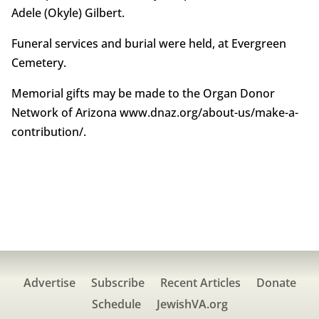
Adele (Okyle) Gilbert.
Funeral services and burial were held, at Evergreen
Cemetery.
Memorial gifts may be made to the Organ Donor
Network of Arizona www.dnaz.org/about-us/make-a-
contribution/.
Advertise
Subscribe
Recent Articles
Donate
Schedule
JewishVA.org