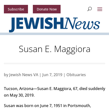
Subscribe
Donate Now
Susan E. Maggiora
by
Jewish News VA
|
Jun 7, 2019
|
Obituaries
Tucson, Arizona—Susan E. Maggiora, 67, died suddenly
on May 30, 2019.
Susan was born on June 7, 1951 in Portsmouth,