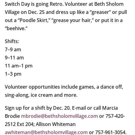
Switch Day is going Retro. Volunteer at Beth Sholom
Village on Dec. 25 and dress up like a “greaser” or pull
out a “Poodle Skirt,” “grease your hair,” or put it in a
“beehive.”
Shifts:
7–9 am
9–11 am
11 am–1 pm
1–3 pm
Volunteer opportunities include games, a dance off,
sing-along, ice cream and more.
Sign up for a shift by Dec. 20. E-mail or call Marcia
Brodie
mbrodie@bethsholomvillage.com
or 757-420-
2512 Ext 204; Allison Whiteman
awhiteman@bethsholomvillage.com
or 757-961-3054.