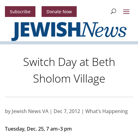
Subscribe
Donate Now
Switch Day at Beth
Sholom Village
by
Jewish News VA
|
Dec 7, 2012
|
What’s Happening
Tuesday, Dec. 25, 7 am–3 pm