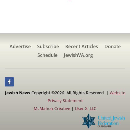
Advertise
Subscribe
Recent Articles
Donate
Schedule
JewishVA.org
Jewish News
Copyright ©2026. All Rights Reserved. |
Website
Privacy Statement
McMahon Creative
|
User X, LLC