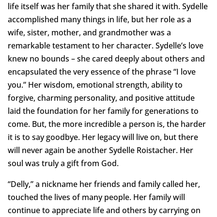
life itself was her family that she shared it with. Sydelle
accomplished many things in life, but her role as a
wife, sister, mother, and grandmother was a
remarkable testament to her character. Sydelle’s love
knew no bounds – she cared deeply about others and
encapsulated the very essence of the phrase “I love
you.” Her wisdom, emotional strength, ability to
forgive, charming personality, and positive attitude
laid the foundation for her family for generations to
come. But, the more incredible a person is, the harder
it is to say goodbye. Her legacy will live on, but there
will never again be another Sydelle Roistacher. Her
soul was truly a gift from God.
“Delly,” a nickname her friends and family called her,
touched the lives of many people. Her family will
continue to appreciate life and others by carrying on