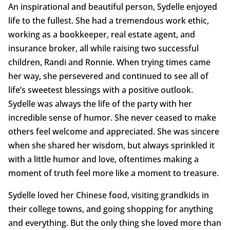
An inspirational and beautiful person, Sydelle enjoyed
life to the fullest. She had a tremendous work ethic,
working as a bookkeeper, real estate agent, and
insurance broker, all while raising two successful
children, Randi and Ronnie. When trying times came
her way, she persevered and continued to see all of
life’s sweetest blessings with a positive outlook.
Sydelle was always the life of the party with her
incredible sense of humor. She never ceased to make
others feel welcome and appreciated. She was sincere
when she shared her wisdom, but always sprinkled it
with a little humor and love, oftentimes making a
moment of truth feel more like a moment to treasure.
Sydelle loved her Chinese food, visiting grandkids in
their college towns, and going shopping for anything
and everything. But the only thing she loved more than