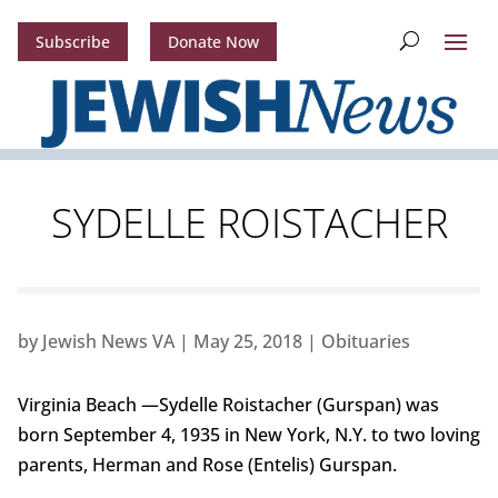
Subscribe
Donate Now
SYDELLE ROISTACHER
by
Jewish News VA
|
May 25, 2018
|
Obituaries
Virginia Beach —Sydelle Roistacher (Gurspan) was
born September 4, 1935 in New York, N.Y. to two loving
parents, Herman and Rose (Entelis) Gurspan.