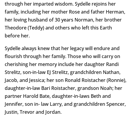
through her imparted wisdom. Sydelle rejoins her
family, including her mother Rose and father Herman,
her loving husband of 30 years Norman, her brother
Theodore (Teddy) and others who left this Earth
before her.
Sydelle always knew that her legacy will endure and
flourish through her family. Those who will carry on
cherishing her memory include her daughter Randi
Strelitz, son-in-law EJ Strelitz, grandchildren Nathan,
Jacob, and Jessica; her son Ronald Roistacher (Ronnie),
daughter-in-law Bari Roistacher, grandson Noah; her
partner Harold Bate, daughter-in-laws Beth and
Jennifer, son in- law Larry, and grandchildren Spencer,
Justin, Trevor and Jordan.