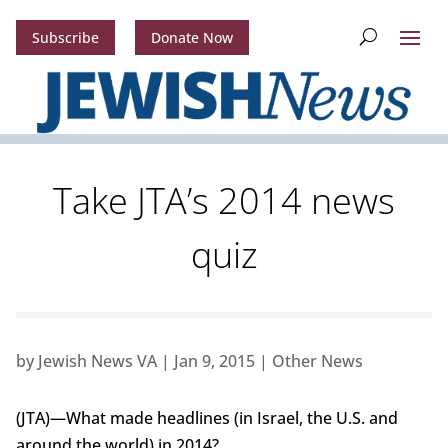
Subscribe
Donate Now
Take JTA’s 2014 news
quiz
by
Jewish News VA
|
Jan 9, 2015
|
Other News
(JTA)—What made headlines (in Israel, the U.S. and
around the world) in 2014?