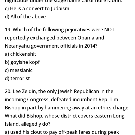
nightclubs under the stage name Carol Hore Mohn.
c) He is a convert to Judaism.
d) All of the above
19. Which of the following pejoratives were NOT
reportedly exchanged between Obama and
Netanyahu government officials in 2014?
a) chickenshit
b) goyishe kopf
c) messianic
d) terrorist
20. Lee Zeldin, the only Jewish Republican in the
incoming Congress, defeated incumbent Rep. Tim
Bishop in part by hammering away at an ethics charge.
What did Bishop, whose district covers eastern Long
Island, allegedly do?
a) used his clout to pay off-peak fares during peak