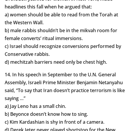
headlines this fall when he argued that:
a) women should be able to read from the Torah at
the Western Wall.
b) male rabbis shouldn’t be in the mikvah room for
female converts’ ritual immersions.
c) Israel should recognize conversions performed by
Conservative rabbis.
d) mechitzah barriers need only be chest high.
14. In his speech in September to the U.N. General
Assembly, Israeli Prime Minister Benjamin Netanyahu
said, “To say that Iran doesn’t practice terrorism is like
saying …”
a) Jay Leno has a small chin.
b) Beyonce doesn’t know how to sing.
c) Kim Kardashian is shy in front of a camera.
d) Derek Jeter never played shortstop for the New