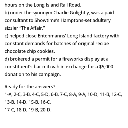
hours on the Long Island Rail Road.
b) under the synonym Charlie Golightly, was a paid
consultant to Showtime’s Hamptons-set adultery
sizzler “The Affair.”
c) helped close Entenmanns’ Long Island factory with
constant demands for batches of original recipe
chocolate chip cookies.
d) brokered a permit for a fireworks display at a
constituent’s bar mitzvah in exchange for a $5,000
donation to his campaign.
Ready for the answers?
1-A, 2-C, 3-B, 4-C, 5-D, 6-B, 7-C, 8-A, 9-A, 10-D, 11-B, 12-C,
13-B, 14-D, 15-B, 16-C,
17-C, 18-D, 19-B, 20-D.