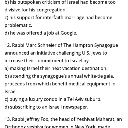
b) his outspoken criticism of Israel had become too
divisive for his congregation.
c) his support for interfaith marriage had become
problematic.
d) he was offered a job at Google.
12. Rabbi Marc Schneier of The Hampton Synagogue
announced an initiative challenging U.S. Jews to
increase their commitment to Israel by:
a) making Israel their next vacation destination.
b) attending the synagogue’s annual white-tie gala,
proceeds from which benefit medical equipment in
Israel.
c) buying a luxury condo in a Tel Aviv suburb.
d) subscribing to an Israeli newspaper.
13. Rabbi Jeffrey Fox, the head of Yeshivat Maharat, an
Orthodox yeshiva for women in New York, made