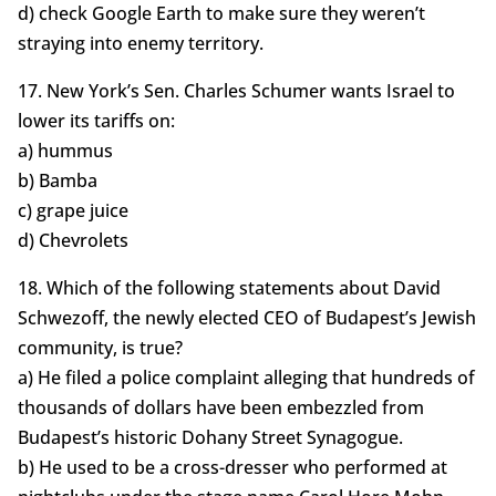
d) check Google Earth to make sure they weren’t
straying into enemy territory.
17. New York’s Sen. Charles Schumer wants Israel to
lower its tariffs on:
a) hummus
b) Bamba
c) grape juice
d) Chevrolets
18. Which of the following statements about David
Schwezoff, the newly elected CEO of Budapest’s Jewish
community, is true?
a) He filed a police complaint alleging that hundreds of
thousands of dollars have been embezzled from
Budapest’s historic Dohany Street Synagogue.
b) He used to be a cross-dresser who performed at