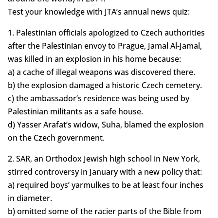
Test your knowledge with JTA’s annual news quiz:
1. Palestinian officials apologized to Czech authorities
after the Palestinian envoy to Prague, Jamal Al-Jamal,
was killed in an explosion in his home because:
a) a cache of illegal weapons was discovered there.
b) the explosion damaged a historic Czech cemetery.
c) the ambassador’s residence was being used by
Palestinian militants as a safe house.
d) Yasser Arafat’s widow, Suha, blamed the explosion
on the Czech government.
2. SAR, an Orthodox Jewish high school in New York,
stirred controversy in January with a new policy that:
a) required boys’ yarmulkes to be at least four inches
in diameter.
b) omitted some of the racier parts of the Bible from