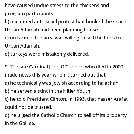
have caused undue stress to the chickens and
program participants.
b) a planned anti-Israel protest had booked the space
Urban Adamah had been planning to use.
c) no farm in the area was willing to sell the hens to
Urban Adamah.
d) turkeys were mistakenly delivered.
9. The late Cardinal John O’Connor, who died in 2000,
made news this year when it turned out that:
a) he technically was Jewish according to halachah.
b) he served a stint in the Hitler Youth.
c) he told President Clinton, in 1993, that Yasser Arafat
could not be trusted.
d) he urged the Catholic Church to sell off its property
in the Galilee.