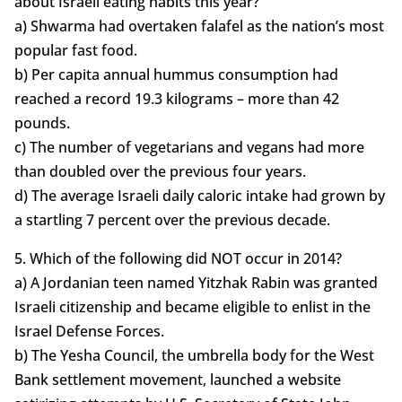
about Israeli eating habits this year?
a) Shwarma had overtaken falafel as the nation’s most
popular fast food.
b) Per capita annual hummus consumption had
reached a record 19.3 kilograms – more than 42
pounds.
c) The number of vegetarians and vegans had more
than doubled over the previous four years.
d) The average Israeli daily caloric intake had grown by
a startling 7 percent over the previous decade.
5. Which of the following did NOT occur in 2014?
a) A Jordanian teen named Yitzhak Rabin was granted
Israeli citizenship and became eligible to enlist in the
Israel Defense Forces.
b) The Yesha Council, the umbrella body for the West
Bank settlement movement, launched a website