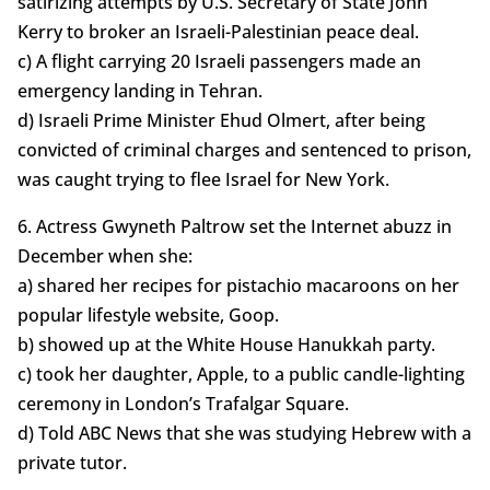
satirizing attempts by U.S. Secretary of State John
Kerry to broker an Israeli-Palestinian peace deal.
c) A flight carrying 20 Israeli passengers made an
emergency landing in Tehran.
d) Israeli Prime Minister Ehud Olmert, after being
convicted of criminal charges and sentenced to prison,
was caught trying to flee Israel for New York.
6. Actress Gwyneth Paltrow set the Internet abuzz in
December when she:
a) shared her recipes for pistachio macaroons on her
popular lifestyle website, Goop.
b) showed up at the White House Hanukkah party.
c) took her daughter, Apple, to a public candle-lighting
ceremony in London’s Trafalgar Square.
d) Told ABC News that she was studying Hebrew with a
private tutor.