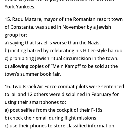
York Yankees.
15. Radu Mazare, mayor of the Romanian resort town
of Constanta, was sued in November by a Jewish
group for:
a) saying that Israel is worse than the Nazis.
b) inciting hatred by celebrating his Hitler-style hairdo.
c) prohibiting Jewish ritual circumcision in the town.
d) allowing copies of “Mein Kampf” to be sold at the
town’s summer book fair.
16. Two Israeli Air Force combat pilots were sentenced
to jail and 12 others were disciplined in February for
using their smartphones to:
a) post selfies from the cockpit of their F-16s.
b) check their email during flight missions.
c) use their phones to store classified information.