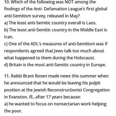
10. Which of the following was NOT among the
findings of the Anti- Defamation League’s first global
anti-Semitism survey, released in May?
a) The least anti-Semitic country overall is Laos.
b) The least anti-Semitic country in the Middle East is
Iran.
c) One of the ADL’s measures of anti-Semitism was if
respondents agreed that Jews talk too much about
what happened to them during the Holocaust.
d) Britain is the most anti-Semitic country in Europe.
11. Rabbi Brant Rosen made news this summer when
he announced that he would be leaving his pulpit
position at the Jewish Reconstructionist Congregation
in Evanston, Ill., after 17 years because:
a) he wanted to focus on nonsectarian work helping
the poor.