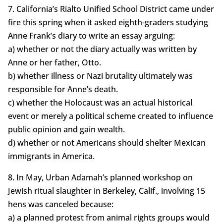
7. California’s Rialto Unified School District came under
fire this spring when it asked eighth-graders studying
Anne Frank’s diary to write an essay arguing:
a) whether or not the diary actually was written by
Anne or her father, Otto.
b) whether illness or Nazi brutality ultimately was
responsible for Anne’s death.
c) whether the Holocaust was an actual historical
event or merely a political scheme created to influence
public opinion and gain wealth.
d) whether or not Americans should shelter Mexican
immigrants in America.
8. In May, Urban Adamah’s planned workshop on
Jewish ritual slaughter in Berkeley, Calif., involving 15
hens was canceled because:
a) a planned protest from animal rights groups would