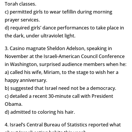
Torah classes.
c) permitted girls to wear tefillin during morning
prayer services.
d) required girls’ dance performances to take place in
the dark, under ultraviolet light.
3. Casino magnate Sheldon Adelson, speaking in
November at the Israeli-American Council Conference
in Washington, surprised audience members when he:
a) called his wife, Miriam, to the stage to wish her a
happy anniversary.
b) suggested that Israel need not be a democracy.
c) detailed a recent 30-minute call with President
Obama.
d) admitted to coloring his hair.
4. Israel’s Central Bureau of Statistics reported what