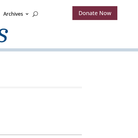
Donate Now
Archives