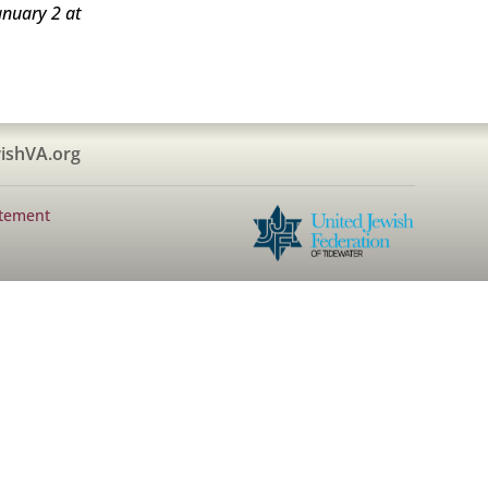
anuary 2 at
ishVA.org
atement