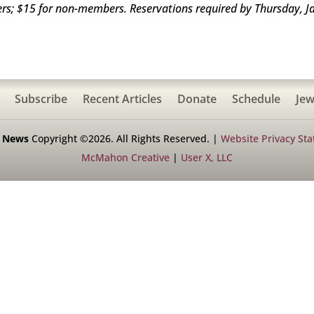
ers; $15 for non-members. Reservations required by Thursday, J
Subscribe
Recent Articles
Donate
Schedule
Jew
h News
Copyright ©2026. All Rights Reserved. |
Website Privacy St
McMahon Creative
|
User X, LLC