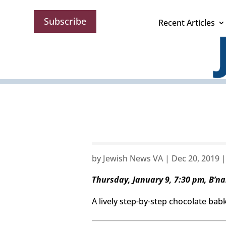
Subscribe
Recent Articles
by
Jewish News VA
|
Dec 20, 2019
Thursday, January 9, 7:30 pm, B’nai
A lively step-by-step chocolate babka