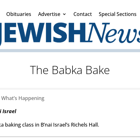
Obituaries
Advertise
Contact
Special Sections
The Babka Bake
|
What’s Happening
 Israel
 baking class in B’nai Israel’s Richels Hall.