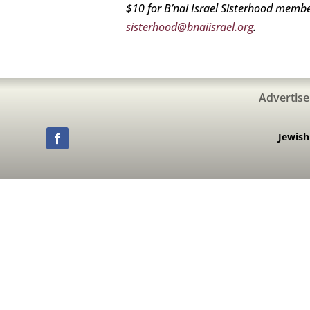
$10 for B’nai Israel Sisterhood memb
sisterhood@bnaiisrael.org
.
Advertise
Jewis