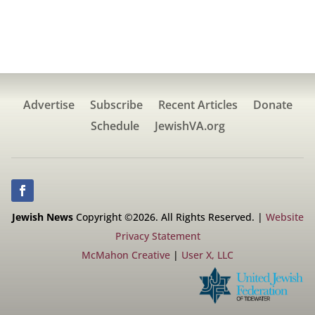
Advertise
Subscribe
Recent Articles
Donate
Schedule
JewishVA.org
Jewish News
Copyright ©2026. All Rights Reserved. |
Website
Privacy Statement
McMahon Creative
|
User X, LLC