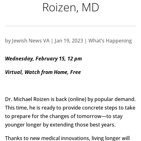
Roizen, MD
by
Jewish News VA
|
Jan 19, 2023
|
What’s Happening
Wednesday, February 15, 12 pm
Virtual, Watch from Home, Free
Dr. Michael Roizen is back (online) by popular demand.
This time, he is ready to provide concrete steps to take
to prepare for the changes of tomorrow—to stay
younger longer by extending those best years.
Thanks to new medical innovations, living longer will