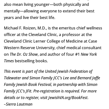
also mean living younger—both physically and
mentally—allowing everyone to extend their best
years and live their best life.
Michael F. Roizen, M.D., is the emeritus chief wellness
officer at the Cleveland Clinic, a professor at the
Cleveland Clinic Lerner College of Medicine at Case
Western Reserve University, chief medical consultant
on
The Dr. Oz Show
, and author of four #1
New York
Times
bestselling books.
This event is part of the United Jewish Federation of
Tidewater and Simon Family JCC’s Lee and Bernard Jaffe
Family Jewish Book Festival, in partnership with Simon
Family JCC’s JFit. Pre-registration is required. For more
details or to register, visit JewishVA.org/BookFest.
–
Sierra Lautman