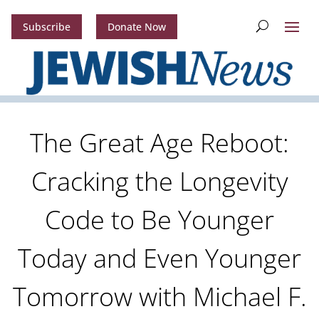
Subscribe
Donate Now
The Great Age Reboot:
Cracking the Longevity
Code to Be Younger
Today and Even Younger
Tomorrow with Michael F.