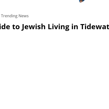
|
Trending News
de to Jewish Living in Tidewa