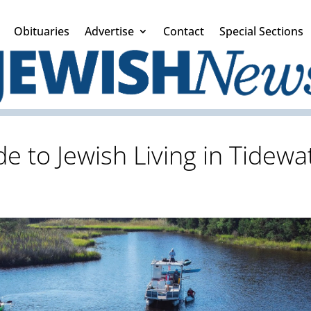
Obituaries
Advertise
Contact
Special Sections
e to Jewish Living in Tidew