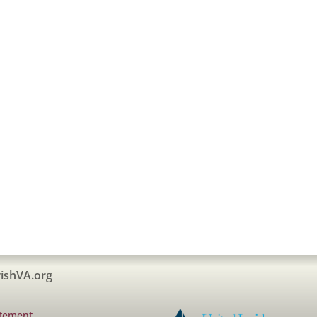
ishVA.org
atement