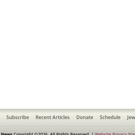
Subscribe
Recent Articles
Donate
Schedule
Jew
h News
Copyright ©2026. All Rights Reserved. |
Website Privacy St