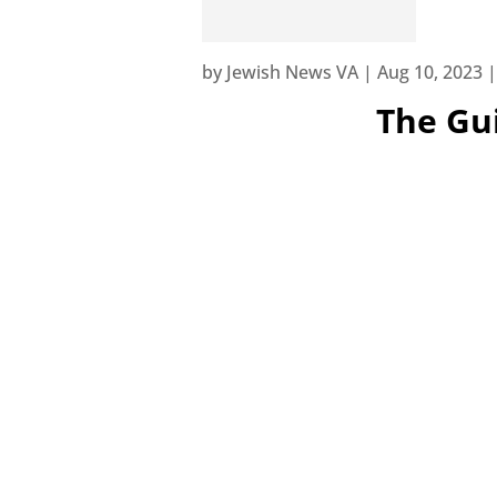
by
Jewish News VA
|
Aug 10, 2023
The Gui