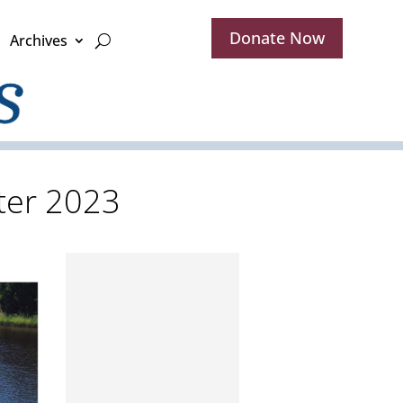
Donate Now
Archives
ater 2023