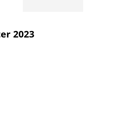
ter 2023