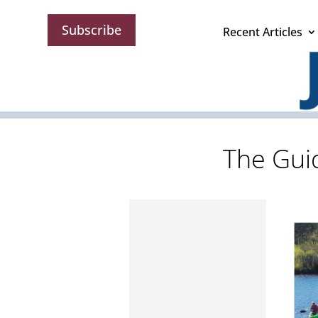
Subscribe
Recent Articles
The Guid