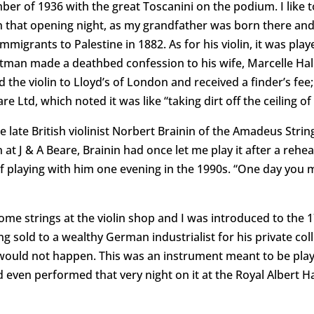
er of 1936 with the great Toscanini on the podium. I like t
n that opening night, as my grandfather was born there and
 immigrants to Palestine in 1882. As for his violin, it was pla
Altman made a deathbed confession to his wife, Marcelle Hall
 the violin to Lloyd’s of London and received a finder’s f
e Ltd, which noted it was like “taking dirt off the ceiling of
 late British violinist Norbert Brainin of the Amadeus Stri
 at J & A Beare, Brainin had once let me play it after a reh
of playing with him one evening in the 1990s. “One day you
ome strings at the violin shop and I was introduced to the 1
g sold to a wealthy German industrialist for his private col
 would not happen. This was an instrument meant to be played
even performed that very night on it at the Royal Albert Hall