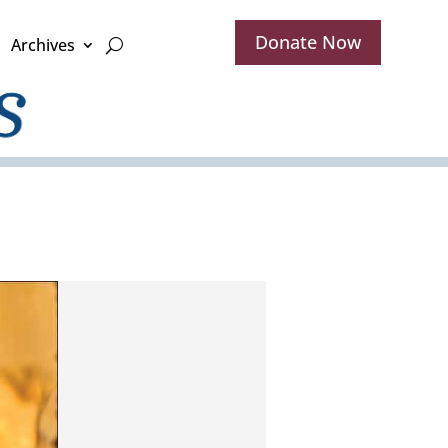
Donate Now
Archives