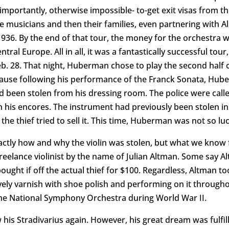
mportantly, otherwise impossible- to-get exit visas from th
musicians and then their families, even partnering with Alb
 1936. By the end of that tour, the money for the orchestra 
l Europe. All in all, it was a fantastically successful tour,
. 28. That night, Huberman chose to play the second half of 
ause following his performance of the Franck Sonata, Hube
ad been stolen from his dressing room. The police were cal
th his encores. The instrument had previously been stolen i
he thief tried to sell it. This time, Huberman was not so luc
actly how and why the violin was stolen, but what we know 
reelance violinist by the name of Julian Altman. Some say 
bought if off the actual thief for $100. Regardless, Altman t
 lovely varnish with shoe polish and performing on it througho
h the National Symphony Orchestra during World War II.
is Stradivarius again. However, his great dream was fulfil