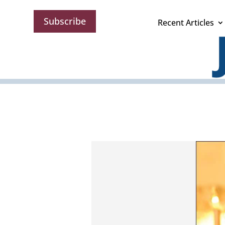
Subscribe
Recent Articles