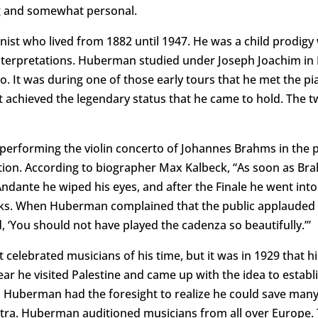
ing and somewhat personal.
nist who lived from 1882 until 1947. He was a child prodigy
nterpretations. Huberman studied under Joseph Joachim in B
o. It was during one of those early tours that he met the p
et achieved the legendary status that he came to hold. The 
performing the violin concerto of Johannes Brahms in the 
ion. According to biographer Max Kalbeck, “As soon as Bra
 Andante he wiped his eyes, and after the Finale he went in
eks. When Huberman complained that the public applauded a
d, ‘You should not have played the cadenza so beautifully.’”
lebrated musicians of his time, but it was in 1929 that h
r he visited Palestine and came up with the idea to establi
, Huberman had the foresight to realize he could save many Je
estra. Huberman auditioned musicians from all over Europe. 