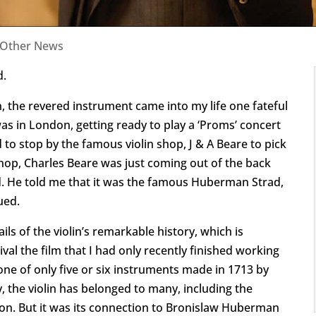
Other News
d.
the revered instrument came into my life one fateful
as in London, getting ready to play a ‘Proms’ concert
 to stop by the famous violin shop, J & A Beare to pick
shop, Charles Beare was just coming out of the back
d. He told me that it was the famous Huberman Strad,
ued.
ils of the violin’s remarkable history, which is
val the film that I had only recently finished working
one of only five or six instruments made in 1713 by
y, the violin has belonged to many, including the
bson. But it was its connection to Bronislaw Huberman