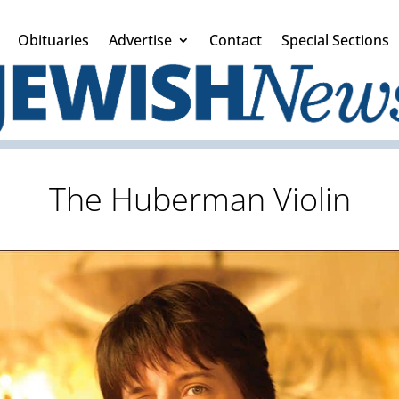
Obituaries
Advertise
Contact
Special Sections
The Huberman Violin