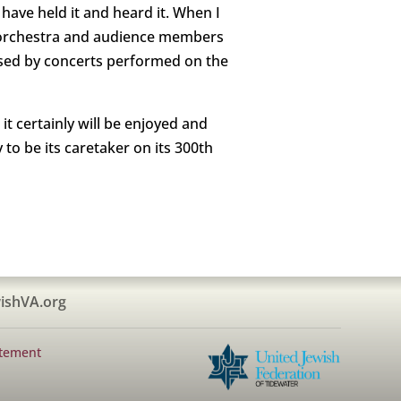
have held it and heard it. When I
e orchestra and audience members
sed by concerts performed on the
t certainly will be enjoyed and
to be its caretaker on its 300th
ishVA.org
atement