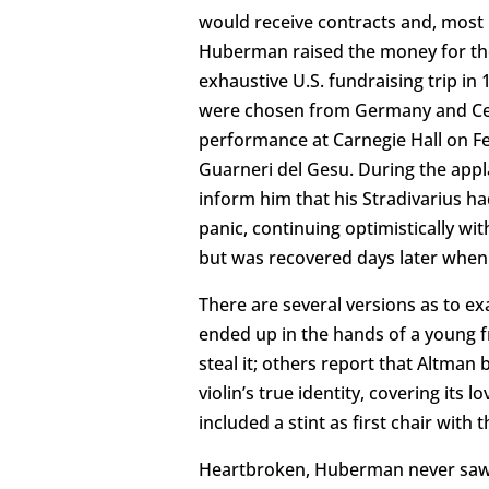
would receive contracts and, most i
Huberman raised the money for the 
exhaustive U.S. fundraising trip in
were chosen from Germany and Centra
performance at Carnegie Hall on Feb
Guarneri del Gesu. During the appl
inform him that his Stradivarius h
panic, continuing optimistically wi
but was recovered days later when t
There are several versions as to ex
ended up in the hands of a young f
steal it; others report that Altman 
violin’s true identity, covering its
included a stint as first chair wit
Heartbroken, Huberman never saw h