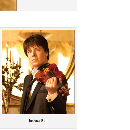
Joshua Bell