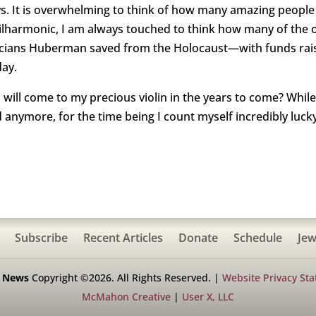
ays. It is overwhelming to think of how many amazing people 
 Philharmonic, I am always touched to think how many of th
sicians Huberman saved from the Holocaust—with funds rai
day.
ll come to my precious violin in the years to come? While i
anymore, for the time being I count myself incredibly lucky 
Subscribe
Recent Articles
Donate
Schedule
Jew
h News
Copyright ©2026. All Rights Reserved. |
Website Privacy St
McMahon Creative
|
User X, LLC