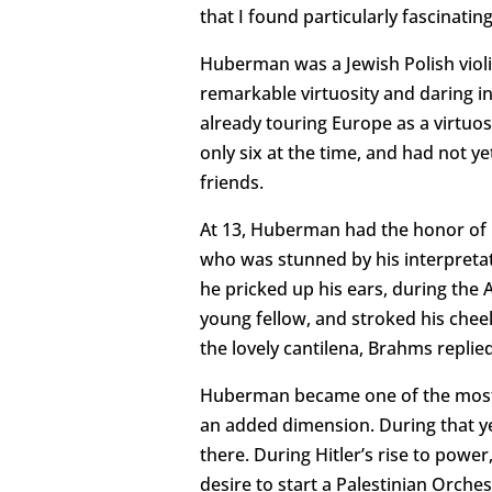
that I found particularly fascinat
Huberman was a Jewish Polish violi
remarkable virtuosity and daring i
already touring Europe as a virtuos
only six at the time, and had not y
friends.
At 13, Huberman had the honor of 
who was stunned by his interpretat
he pricked up his ears, during the
young fellow, and stroked his che
the lovely cantilena, Brahms replie
Huberman became one of the most ce
an added dimension. During that yea
there. During Hitler’s rise to power
desire to start a Palestinian Orch