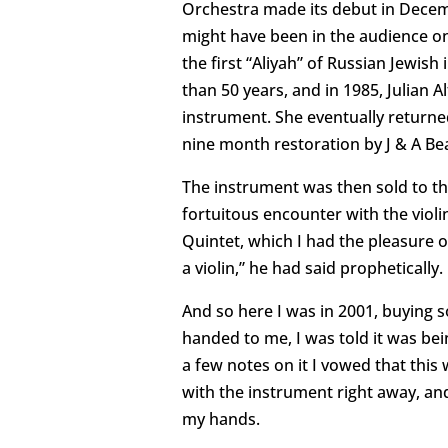
Orchestra made its debut in Decemb
might have been in the audience o
the first “Aliyah” of Russian Jewish
than 50 years, and in 1985, Julian 
instrument. She eventually returned
nine month restoration by J & A Bear
The instrument was then sold to the
fortuitous encounter with the violin
Quintet, which I had the pleasure 
a violin,” he had said prophetically.
And so here I was in 2001, buying s
handed to me, I was told it was bein
a few notes on it I vowed that this
with the instrument right away, and 
my hands.