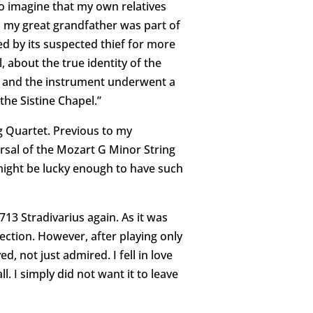
o imagine that my own relatives
 my great grandfather was part of
yed by its suspected thief for more
, about the true identity of the
ee; and the instrument underwent a
 the Sistine Chapel.”
ng Quartet. Previous to my
earsal of the Mozart G Minor String
 might be lucky enough to have such
713 Stradivarius again. As it was
lection. However, after playing only
, not just admired. I fell in love
. I simply did not want it to leave