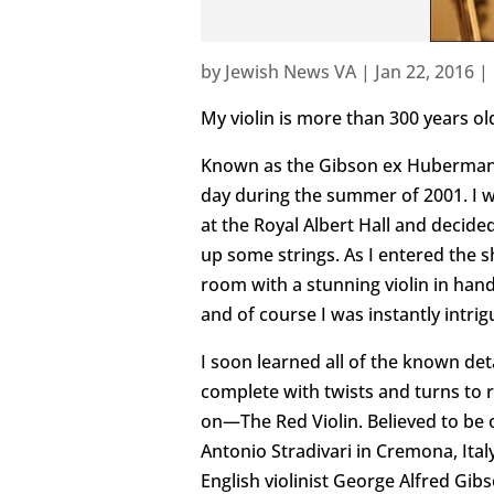
by
Jewish News VA
|
Jan 22, 2016
|
My violin is more than 300 years ol
Known as the Gibson ex Huberman, 
day during the summer of 2001. I w
at the Royal Albert Hall and decided
up some strings. As I entered the 
room with a stunning violin in han
and of course I was instantly intrig
I soon learned all of the known deta
complete with twists and turns to ri
on—The Red Violin. Believed to be 
Antonio Stradivari in Cremona, Ital
English violinist George Alfred Gi