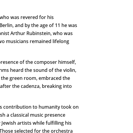
 who was revered for his
erlin, and by the age of 11 he was
ianist Arthur Rubinstein, who was
two musicians remained lifelong
presence of the composer himself,
hms heard the sound of the violin,
to the green room, embraced the
fter the cadenza, breaking into
is contribution to humanity took on
sh a classical music presence
wish artists while fulfilling his
Those selected for the orchestra