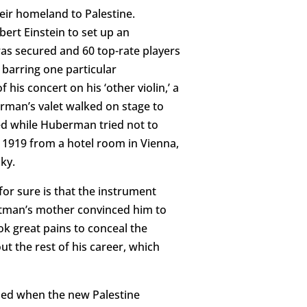
eir homeland to Palestine.
ert Einstein to set up an
was secured and 60 top-rate players
 barring one particular
his concert on his ‘other violin,’ a
rman’s valet walked on stage to
led while Huberman tried not to
n 1919 from a hotel room in Vienna,
ky.
for sure is that the instrument
Altman’s mother convinced him to
ook great pains to conceal the
ut the rest of his career, which
led when the new Palestine