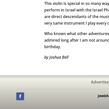
This violin is special in so many w
perform in Israel with the Israel
are direct descendants of the mu
very same instrument I play every 
Who knows what other adventures wi
admired long after I am not around 
birthday.
by Joshua Bell
Advertise
Jewis