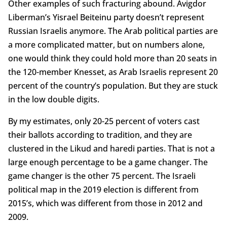
Other examples of such fracturing abound. Avigdor
Liberman’s Yisrael Beiteinu party doesn’t represent
Russian Israelis anymore. The Arab political parties are
a more complicated matter, but on numbers alone,
one would think they could hold more than 20 seats in
the 120-member Knesset, as Arab Israelis represent 20
percent of the country’s population. But they are stuck
in the low double digits.
By my estimates, only 20-25 percent of voters cast
their ballots according to tradition, and they are
clustered in the Likud and haredi parties. That is not a
large enough percentage to be a game changer. The
game changer is the other 75 percent. The Israeli
political map in the 2019 election is different from
2015’s, which was different from those in 2012 and
2009.