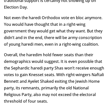
traditional support is certainly not showing up on
Election Day.
Not even the haredi Orthodox vote en bloc anymore.
You would have thought that in a right-wing
government they would get what they want. But they
didn’t and in the end, there will be army conscription
of young haredi men, even in a right-wing coalition.
Overall, the haredim hold fewer seats than their
demographics would suggest. It is even possible that
the Sephardic haredi party Shas won’t receive enough
votes to gain Knesset seats. With right-wingers Naftali
Bennett and Ayelet Shaked exiting the Jewish Home
party, its remnants, primarily the old National
Religious Party, also may not exceed the electoral
threshold of four seats.