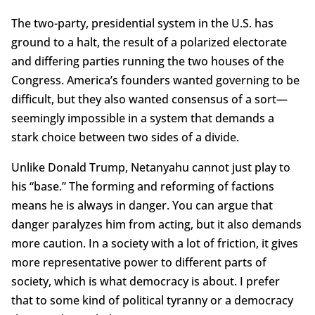
The two-party, presidential system in the U.S. has
ground to a halt, the result of a polarized electorate
and differing parties running the two houses of the
Congress. America’s founders wanted governing to be
difficult, but they also wanted consensus of a sort—
seemingly impossible in a system that demands a
stark choice between two sides of a divide.
Unlike Donald Trump, Netanyahu cannot just play to
his “base.” The forming and reforming of factions
means he is always in danger. You can argue that
danger paralyzes him from acting, but it also demands
more caution. In a society with a lot of friction, it gives
more representative power to different parts of
society, which is what democracy is about. I prefer
that to some kind of political tyranny or a democracy