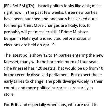
JERUSALEM (JTA)—Israeli politics looks like a big mess
right now. In the past few weeks, three new parties
have been launched and one party has kicked out a
former partner. More changes are likely, too. It
probably will get messier still if Prime Minister
Benjamin Netanyahu is indicted before national
elections are held on April 9.
The latest polls show 12 to 14 parties entering the new
Knesset, many with the bare minimum of four seats.
(The Knesset has 120 seats.) That would be up from 10
in the recently dissolved parliament. But expect those
early tallies to change. The polls diverge widely in their
counts, and more political surprises are surely in
store.
For Brits and especially Americans, who are used to