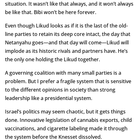
situation. It wasn’t like that always, and it won’t always
be like that. Bibi won’t be here forever.
Even though Likud looks as if it is the last of the old-
line parties to retain its deep core intact, the day that
Netanyahu goes—and that day will come—Likud will
implode as its historic rivals and partners have. He’s
the only one holding the Likud together.
A governing coalition with many small parties is a
problem. But I prefer a fragile system that is sensitive
to the different opinions in society than strong
leadership like a presidential system.
Israel’s politics may seem chaotic, but it gets things
done. Innovative legislation of cannabis exports, child
vaccinations, and cigarette labeling made it through
the system before the Knesset dissolved.