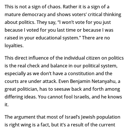
This is not a sign of chaos. Rather it is a sign of a
mature democracy and shows voters’ critical thinking
about politics. They say, “I won’t vote for you just
because I voted for you last time or because I was
raised in your educational system.” There are no
loyalties.
This direct influence of the individual citizen on politics
is the real check and balance in our political system,
especially as we don’t have a constitution and the
courts are under attack. Even Benjamin Netanyahu, a
great politician, has to seesaw back and forth among
differing ideas. You cannot fool Israelis, and he knows
it.
The argument that most of Israel’s Jewish population
is right wing is a fact, but it’s a result of the current