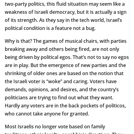
two-party politics, this fluid situation may seem like a
weakness of Israeli democracy, but it is actually a sign
of its strength. As they say in the tech world, Israel’s
political condition is a feature not a bug.
Why is that? The games of musical chairs, with parties
breaking away and others being fired, are not only
being driven by political egos. That’s not to say no egos
are in play. But the emergence of new parties and the
shrinking of older ones are based on the notion that
the Israeli voter is “woke” and caring. Voters have
demands, opinions, and desires, and the country’s
politicians are trying to find out what they want.
Hardly any voters are in the back pockets of politicos,
who cannot take anyone for granted.
Most Israelis no longer vote based on family