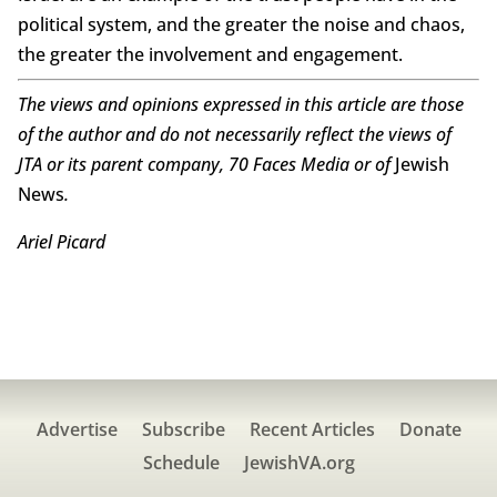
political system, and the greater the noise and chaos,
the greater the involvement and engagement.
The views and opinions expressed in this article are those
of the author and do not necessarily reflect the views of
JTA or its parent company, 70 Faces Media or of
Jewish
News
.
Ariel Picard
Advertise
Subscribe
Recent Articles
Donate
Schedule
JewishVA.org