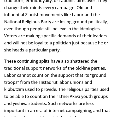
traditions, ethnic loyalty, or rabbinic directives. They
change their minds every campaign. Old and
influential Zionist movements like Labor and the
National Religious Party are losing ground politically,
even though people still believe in the ideologies.
Voters are making specific demands of their leaders
and will not be loyal to a politician just because he or
she heads a particular party.
These continuing splits have also shattered the
traditional support networks of the old-line parties.
Labor cannot count on the support that its “ground
troops” from the Histadrut labor unions and
kibbutzim used to provide. The religious parties used
to be able to count on their B’nei Akiva youth groups
and yeshiva students. Such networks are less
important in an era of internet campaigning, and that