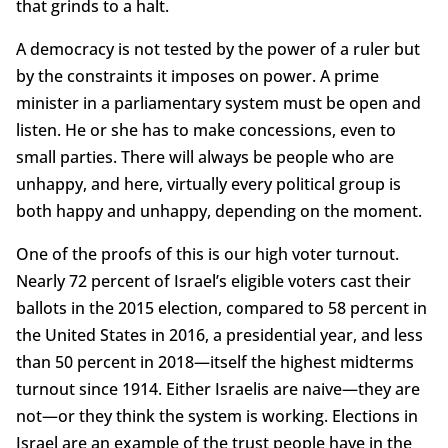
that grinds to a halt.
A democracy is not tested by the power of a ruler but
by the constraints it imposes on power. A prime
minister in a parliamentary system must be open and
listen. He or she has to make concessions, even to
small parties. There will always be people who are
unhappy, and here, virtually every political group is
both happy and unhappy, depending on the moment.
One of the proofs of this is our high voter turnout.
Nearly 72 percent of Israel’s eligible voters cast their
ballots in the 2015 election, compared to 58 percent in
the United States in 2016, a presidential year, and less
than 50 percent in 2018—itself the highest midterms
turnout since 1914. Either Israelis are naive—they are
not—or they think the system is working. Elections in
Israel are an example of the trust people have in the