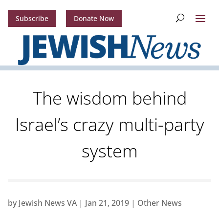
Subscribe
Donate Now
The wisdom behind
Israel’s crazy multi-party
system
by
Jewish News VA
|
Jan 21, 2019
|
Other News