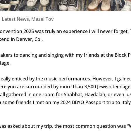
|
Latest News
,
Mazel Tov
onvention 2025 was truly an experience I will never forget.
kend in Denver, Col.
eakers to dancing and singing with my friends at the Block Pa
tage.
 really enticed by the music performances. However, I gain
ere you are surrounded by more than 3,500 Jewish teenager
gathered in one room for Shabbat, Havdalah, or even just f
th some friends I met on my 2024 BBYO Passport trip to Ita
 was asked about my trip, the most common question was “