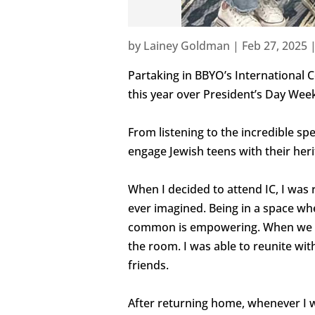
by
Lainey Goldman
|
Feb 27, 2025
Partaking in BBYO’s International C
this year over President’s Day Wee
From listening to the incredible sp
engage Jewish teens with their heri
When I decided to attend IC, I was
ever imagined. Being in a space wh
common is empowering. When we all 
the room. I was able to reunite wi
friends.
After returning home, whenever I