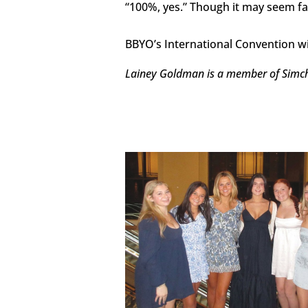
“100%, yes.” Though it may seem far 
BBYO’s International Convention wil
Lainey Goldman is a member of Simcha