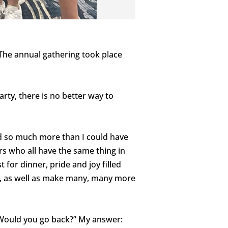
 The annual gathering took place
rty, there is no better way to
ed so much more than I could have
s who all have the same thing in
or dinner, pride and joy filled
ly, as well as make many, many more
Would you go back?” My answer: