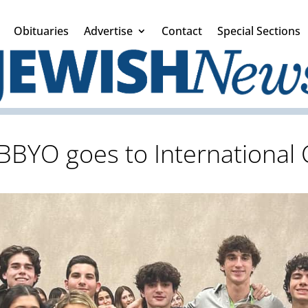
Obituaries
Advertise
Contact
Special Sections
BBYO goes to International