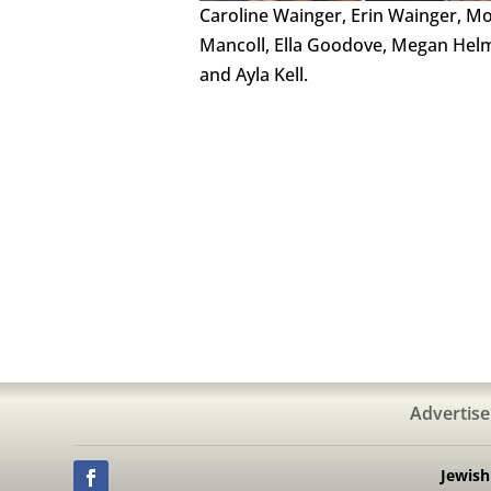
Caroline Wainger, Erin Wainger, Mo
Mancoll, Ella Goodove, Megan Hel
and Ayla Kell.
Advertise
Jewis