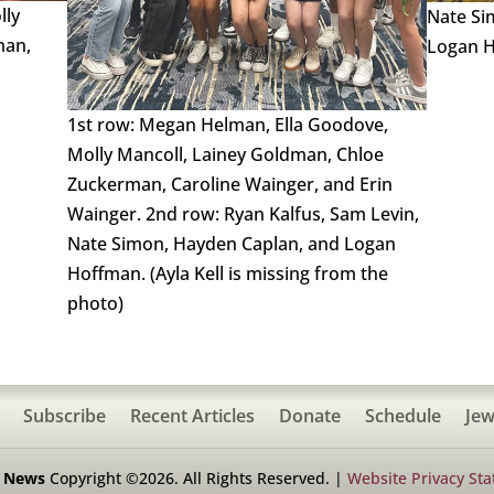
lly
Nate Si
man,
Logan H
1st row: Megan Helman, Ella Goodove,
Molly Mancoll, Lainey Goldman, Chloe
Zuckerman, Caroline Wainger, and Erin
Wainger. 2nd row: Ryan Kalfus, Sam Levin,
Nate Simon, Hayden Caplan, and Logan
Hoffman. (Ayla Kell is missing from the
photo)
Subscribe
Recent Articles
Donate
Schedule
Jew
h News
Copyright ©2026. All Rights Reserved. |
Website Privacy St