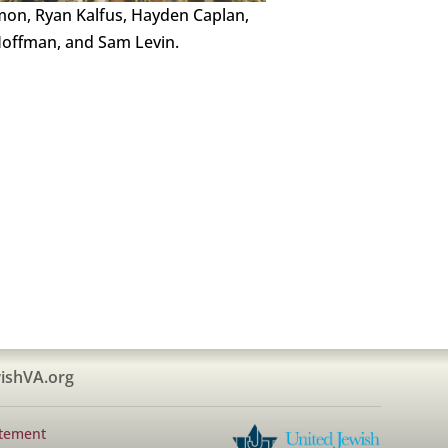
mon, Ryan Kalfus, Hayden Caplan,
offman, and Sam Levin.
ishVA.org
atement