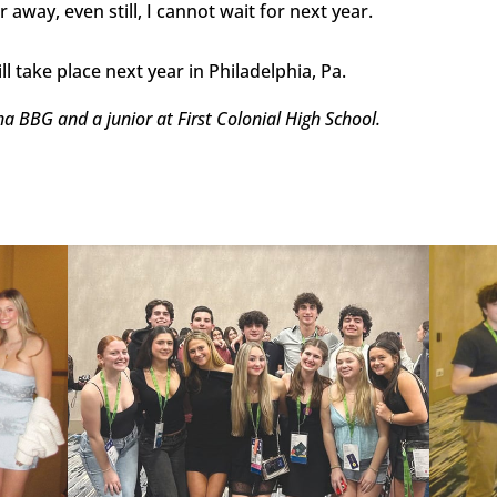
away, even still, I cannot wait for next year.
l take place next year in Philadelphia, Pa.
 BBG and a junior at First Colonial High School.