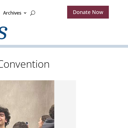
Donate Now
Archives
 Convention