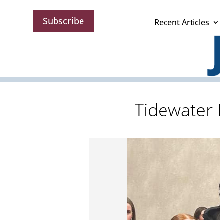
Subscribe
Recent Articles
Tidewater 