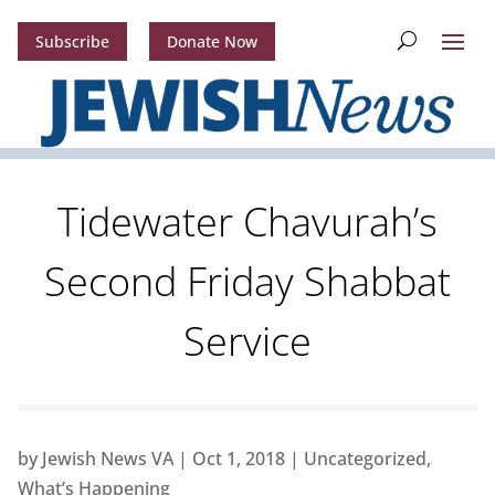
Subscribe
Donate Now
Tidewater Chavurah’s
Second Friday Shabbat
Service
by
Jewish News VA
|
Oct 1, 2018
|
Uncategorized
,
What’s Happening