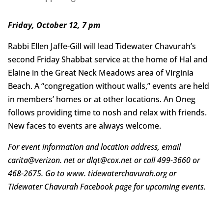
Friday, October 12, 7 pm
Rabbi Ellen Jaffe-Gill will lead Tidewater Chavurah’s
second Friday Shabbat service at the home of Hal and
Elaine in the Great Neck Meadows area of Virginia
Beach. A “congregation without walls,” events are held
in members’ homes or at other locations. An Oneg
follows providing time to nosh and relax with friends.
New faces to events are always welcome.
For event information and location address, email
carita@verizon. net or dlqt@cox.net or call 499-3660 or
468-2675. Go to www. tidewaterchavurah.org or
Tidewater Chavurah Facebook page for upcoming events.