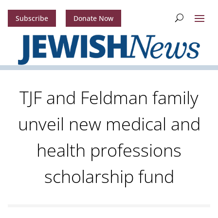
Subscribe
Donate Now
TJF and Feldman family
unveil new medical and
health professions
scholarship fund