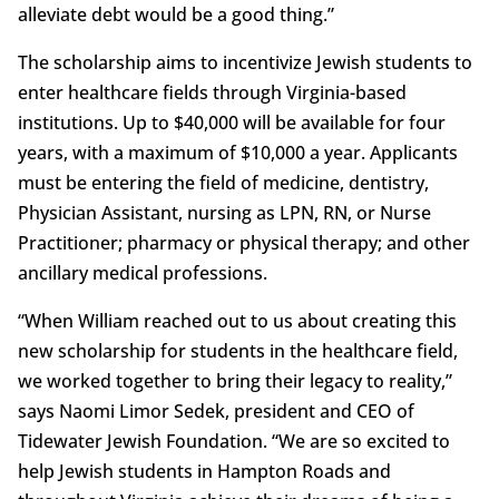
alleviate debt would be a good thing.”
The scholarship aims to incentivize Jewish students to
enter healthcare fields through Virginia-based
institutions. Up to $40,000 will be available for four
years, with a maximum of $10,000 a year. Applicants
must be entering the field of medicine, dentistry,
Physician Assistant, nursing as LPN, RN, or Nurse
Practitioner; pharmacy or physical therapy; and other
ancillary medical professions.
“When William reached out to us about creating this
new scholarship for students in the healthcare field,
we worked together to bring their legacy to reality,”
says Naomi Limor Sedek, president and CEO of
Tidewater Jewish Foundation. “We are so excited to
help Jewish students in Hampton Roads and