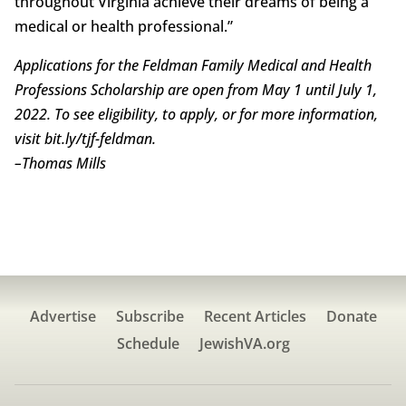
throughout Virginia achieve their dreams of being a
medical or health professional.”
Applications for the Feldman Family Medical and Health
Professions Scholarship are open from May 1 until July 1,
2022. To see eligibility, to apply, or for more information,
visit bit.ly/tjf-feldman.
–
Thomas Mills
Advertise
Subscribe
Recent Articles
Donate
Schedule
JewishVA.org