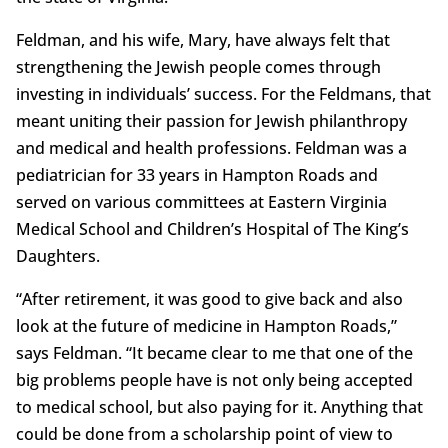
Feldman, and his wife, Mary, have always felt that
strengthening the Jewish people comes through
investing in individuals’ success. For the Feldmans, that
meant uniting their passion for Jewish philanthropy
and medical and health professions. Feldman was a
pediatrician for 33 years in Hampton Roads and
served on various committees at Eastern Virginia
Medical School and Children’s Hospital of The King’s
Daughters.
“After retirement, it was good to give back and also
look at the future of medicine in Hampton Roads,”
says Feldman. “It became clear to me that one of the
big problems people have is not only being accepted
to medical school, but also paying for it. Anything that
could be done from a scholarship point of view to