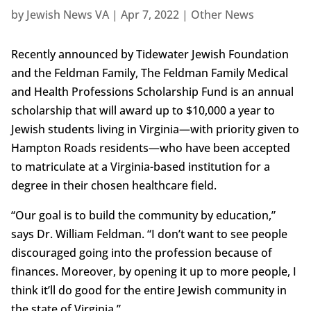
by
Jewish News VA
|
Apr 7, 2022
|
Other News
Recently announced by Tidewater Jewish Foundation
and the Feldman Family, The Feldman Family Medical
and Health Professions Scholarship Fund is an annual
scholarship that will award up to $10,000 a year to
Jewish students living in Virginia—with priority given to
Hampton Roads residents—who have been accepted
to matriculate at a Virginia-based institution for a
degree in their chosen healthcare field.
“Our goal is to build the community by education,”
says Dr. William Feldman. “I don’t want to see people
discouraged going into the profession because of
finances. Moreover, by opening it up to more people, I
think it’ll do good for the entire Jewish community in
the state of Virginia.”