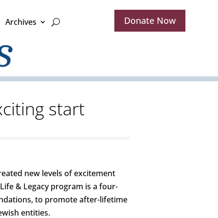
Donate Now
Archives
citing start
reated new levels of excitement
ife & Legacy program is a four-
ndations, to promote after-lifetime
wish entities.