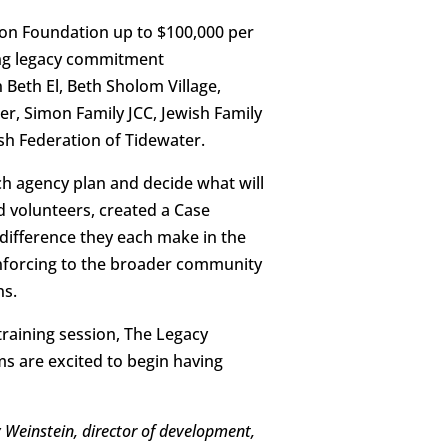
on Foundation up to $100,000 per
ting legacy commitment
 Beth El, Beth Sholom Village,
r, Simon Family JCC, Jewish Family
h Federation of Tidewater.
ch agency plan and decide what will
d volunteers, created a Case
difference they each make in the
inforcing to the broader community
ns.
raining session, The Legacy
ms are excited to begin having
 Weinstein, director of development,