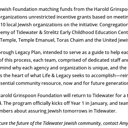
Jewish Foundation matching funds from the Harold Grinspo
l organizations unrestricted incentive grants based on mee
10 local Jewish organizations on the initiative: Congregation
y of Tidewater & Strelitz Early Childhood Education Cente
 Temple, Temple Emanuel, Toras Chaim and the United Jewis
orough Legacy Plan, intended to serve as a guide to help ea
of this process, each team, comprised of dedicated staff an
mind why each agency and organization is unique, and the 
is the heart of what Life & Legacy seeks to accomplish—re
essential community resource, now and for future generatio
old Grinspoon Foundation will return to Tidewater for a t
 The program officially kicks off Year 1 in January, and tea
bers about assuring Jewish tomorrows in Tidewater.
cure the future of the Tidewater Jewish community, contact Amy