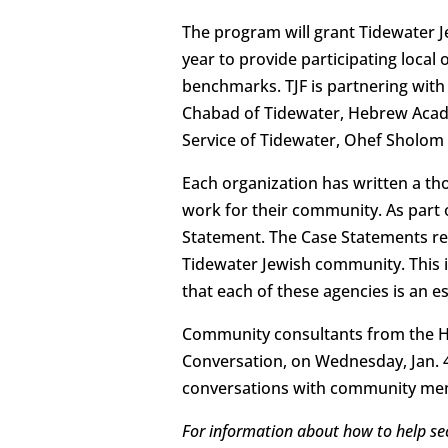
The program will grant Tidewater 
year to provide participating loca
benchmarks. TJF is partnering with 
Chabad of Tidewater, Hebrew Academ
Service of Tidewater, Ohef Sholom
Each organization has written a th
work for their community. As part 
Statement. The Case Statements re
Tidewater Jewish community. This 
that each of these agencies is an 
Community consultants from the Har
Conversation, on Wednesday, Jan. 4.
conversations with community mem
For information about how to help se