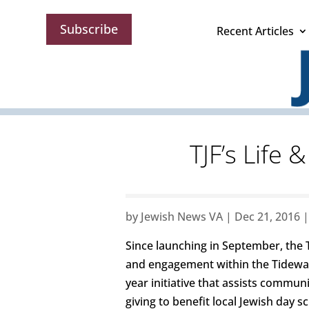
Subscribe
Recent Articles
TJF’s Life 
by
Jewish News VA
|
Dec 21, 2016
Since launching in September, the 
and engagement within the Tidewat
year initiative that assists commu
giving to benefit local Jewish day s