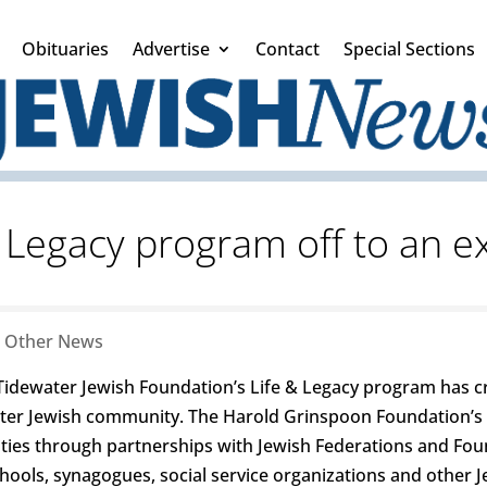
Obituaries
Advertise
Contact
Special Sections
& Legacy program off to an ex
|
Other News
Tidewater Jewish Foundation’s Life & Legacy program has c
er Jewish community. The Harold Grinspoon Foundation’s L
nities through partnerships with Jewish Federations and Fou
chools, synagogues, social service organizations and other Je