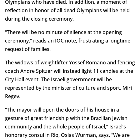
Olympians who have died. In addition, a moment of
reflection in honor of all dead Olympians will be held
during the closing ceremony.
“There will be no minute of silence at the opening
ceremony,” reads an IOC note, frustrating a longtime
request of families.
The widows of weightlifter Yossef Romano and fencing
coach Andre Spitzer will instead light 11 candles at the
City Hall event. The Israeli government will be
represented by the minister of culture and sport, Miri
Regev.
“The mayor will open the doors of his house in a
gesture of great friendship with the Brazilian Jewish
community and the whole people of Israel,” Israel’s
honorary consul in Rio, Osias Wurman, says. “We are