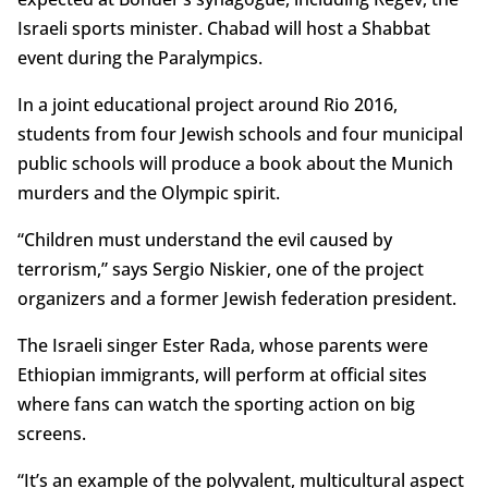
Israeli sports minister. Chabad will host a Shabbat
event during the Paralympics.
In a joint educational project around Rio 2016,
students from four Jewish schools and four municipal
public schools will produce a book about the Munich
murders and the Olympic spirit.
“Children must understand the evil caused by
terrorism,” says Sergio Niskier, one of the project
organizers and a former Jewish federation president.
The Israeli singer Ester Rada, whose parents were
Ethiopian immigrants, will perform at official sites
where fans can watch the sporting action on big
screens.
“It’s an example of the polyvalent, multicultural aspect