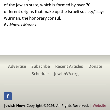
of the Jewish state, which is formed by over 70
different origins that make up the Israeli society,” says
Wurman, the honorary consul.
By Marcus Moraes
Advertise
Subscribe
Recent Articles
Donate
Schedule
JewishVA.org
Jewish News
Copyright ©2026. All Rights Reserved. |
Website