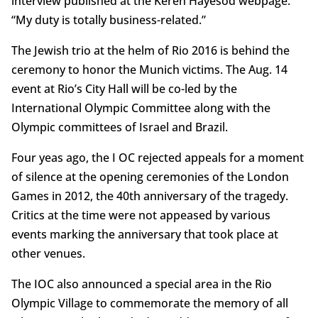
interview published at the Keren Hayesod webpage.
“My duty is totally business-related.”
The Jewish trio at the helm of Rio 2016 is behind the
ceremony to honor the Munich victims. The Aug. 14
event at Rio’s City Hall will be co-led by the
International Olympic Committee along with the
Olympic committees of Israel and Brazil.
Four yeas ago, the I OC rejected appeals for a moment
of silence at the opening ceremonies of the London
Games in 2012, the 40th anniversary of the tragedy.
Critics at the time were not appeased by various
events marking the anniversary that took place at
other venues.
The IOC also announced a special area in the Rio
Olympic Village to commemorate the memory of all