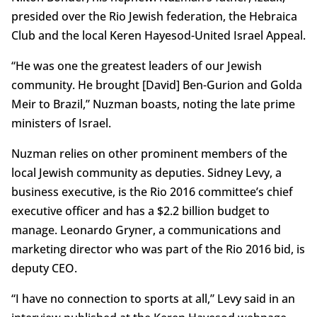
presided over the Rio Jewish federation, the Hebraica
Club and the local Keren Hayesod-United Israel Appeal.
“He was one the greatest leaders of our Jewish
community. He brought [David] Ben-Gurion and Golda
Meir to Brazil,” Nuzman boasts, noting the late prime
ministers of Israel.
Nuzman relies on other prominent members of the
local Jewish community as deputies. Sidney Levy, a
business executive, is the Rio 2016 committee’s chief
executive officer and has a $2.2 billion budget to
manage. Leonardo Gryner, a communications and
marketing director who was part of the Rio 2016 bid, is
deputy CEO.
“I have no connection to sports at all,” Levy said in an