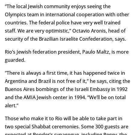
“The local Jewish community enjoys seeing the
Olympics team in international cooperation with other
countries. The federal police have very well trained
staff. We are very optimistic,” Octavio Aronis, head of
security of the Brazilian Israelite Confederation, says.
Rio’s Jewish federation president, Paulo Maltz, is more
guarded.
“There is always a first time, it has happened twice in
Argentina and Brazil is not free of it,” he says, citing the
Buenos Aires bombings of the Israeli Embassy in 1992
and the AMIA Jewish center in 1994. “We’ll be on total
alert.”
Those who make it to Rio will be able to take part in
two special Shabbat ceremonies. Some 300 guests are
expected at Bonder’s synagogue, including Regev, the