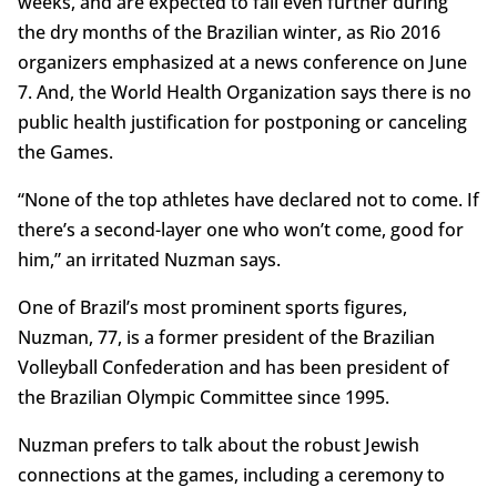
weeks, and are expected to fall even further during
the dry months of the Brazilian winter, as Rio 2016
organizers emphasized at a news conference on June
7. And, the World Health Organization says there is no
public health justification for postponing or canceling
the Games.
“None of the top athletes have declared not to come. If
there’s a second-layer one who won’t come, good for
him,” an irritated Nuzman says.
One of Brazil’s most prominent sports figures,
Nuzman, 77, is a former president of the Brazilian
Volleyball Confederation and has been president of
the Brazilian Olympic Committee since 1995.
Nuzman prefers to talk about the robust Jewish
connections at the games, including a ceremony to