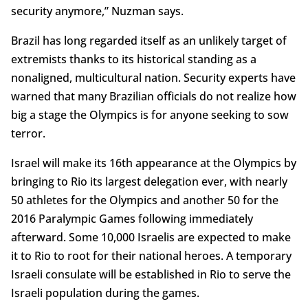
security anymore,” Nuzman says.
Brazil has long regarded itself as an unlikely target of
extremists thanks to its historical standing as a
nonaligned, multicultural nation. Security experts have
warned that many Brazilian officials do not realize how
big a stage the Olympics is for anyone seeking to sow
terror.
Israel will make its 16th appearance at the Olympics by
bringing to Rio its largest delegation ever, with nearly
50 athletes for the Olympics and another 50 for the
2016 Paralympic Games following immediately
afterward. Some 10,000 Israelis are expected to make
it to Rio to root for their national heroes. A temporary
Israeli consulate will be established in Rio to serve the
Israeli population during the games.