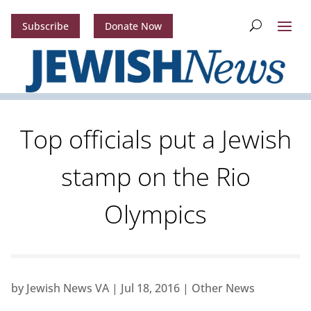
Subscribe
Donate Now
Top officials put a Jewish
stamp on the Rio
Olympics
by
Jewish News VA
|
Jul 18, 2016
|
Other News