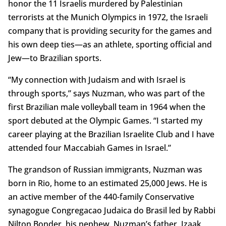
honor the 11 Israelis murdered by Palestinian
terrorists at the Munich Olympics in 1972, the Israeli
company that is providing security for the games and
his own deep ties—as an athlete, sporting official and
Jew—to Brazilian sports.
“My connection with Judaism and with Israel is
through sports,” says Nuzman, who was part of the
first Brazilian male volleyball team in 1964 when the
sport debuted at the Olympic Games. “I started my
career playing at the Brazilian Israelite Club and I have
attended four Maccabiah Games in Israel.”
The grandson of Russian immigrants, Nuzman was
born in Rio, home to an estimated 25,000 Jews. He is
an active member of the 440-family Conservative
synagogue Congregacao Judaica do Brasil led by Rabbi
Nilton Bonder, his nephew. Nuzman’s father, Izaak,