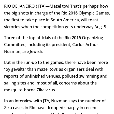
RIO DE JANEIRO ( JTA)—Mazel tov! That’s perhaps how
the big shots in charge of the Rio 2016 Olympic Games,
the first to take place in South America, will toast
victories when the competition gets underway Aug. 5.
Three of the top officials of the Rio 2016 Organizing
Committee, including its president, Carlos Arthur
Nuzman, are Jewish.
But in the run-up to the games, there have been more
“oy gevalts” than mazel tovs as organizers deal with
reports of unfinished venues, polluted swimming and
sailing sites and, most of all, concerns about the
mosquito-borne Zika virus.
In an interview with JTA, Nuzman says the number of
Zika cases in Rio have dropped sharply in recent