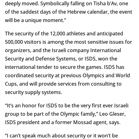
deeply moved. Symbolically falling on Tisha b’Av, one
of the saddest days of the Hebrew calendar, the event
will be a unique moment.”
The security of the 12,000 athletes and anticipated
500,000 visitors is among the most sensitive issues for
organizers, and the Israeli company International
Security and Defense Systems, or ISDS, won the
international tender to secure the games. ISDS has
coordinated security at previous Olympics and World
Cups, and will provide services from consulting to
security supply systems.
“It’s an honor for ISDS to be the very first ever Israeli
group to be part of the Olympic family,” Leo Gleser,
ISDS president and a former Mossad agent, says.
“I can’t speak much about security or it won’t be