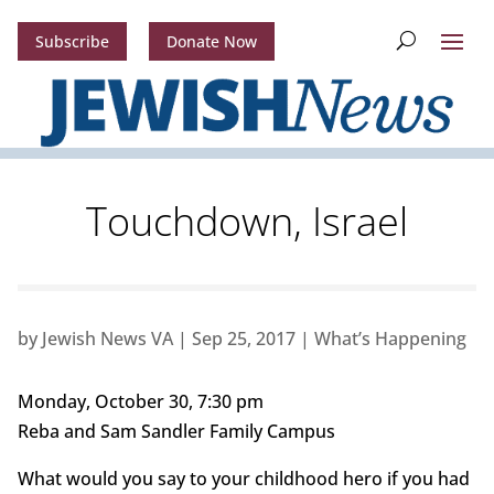
Subscribe
Donate Now
Touchdown, Israel
by
Jewish News VA
|
Sep 25, 2017
|
What’s Happening
Monday, October 30, 7:30 pm
Reba and Sam Sandler Family Campus
What would you say to your childhood hero if you had