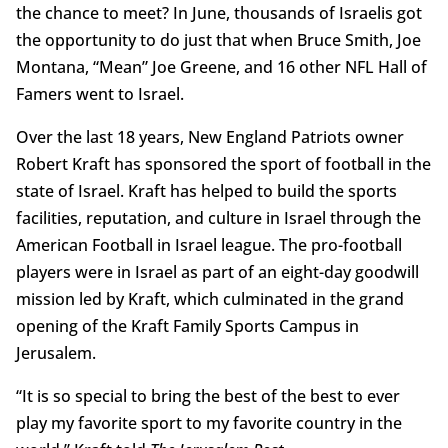
the chance to meet? In June, thousands of Israelis got
the opportunity to do just that when Bruce Smith, Joe
Montana, “Mean” Joe Greene, and 16 other NFL Hall of
Famers went to Israel.
Over the last 18 years, New England Patriots owner
Robert Kraft has sponsored the sport of football in the
state of Israel. Kraft has helped to build the sports
facilities, reputation, and culture in Israel through the
American Football in Israel league. The pro-football
players were in Israel as part of an eight-day goodwill
mission led by Kraft, which culminated in the grand
opening of the Kraft Family Sports Campus in
Jerusalem.
“It is so special to bring the best of the best to ever
play my favorite sport to my favorite country in the