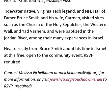
world,” Kraft told
The Jerusalem Post.
Tidewater native, Virginia Tech legend, and NFL Hall of
Famer Bruce Smith and his wife, Carmen, visited sites
such as the Church of the Holy Sepulcher, the Western
Wall, and Yad Vashem, and were baptized in the
Jordan River, among their many experiences in Israel.
Hear directly from Bruce Smith about his time in Israel
at this free, open to the community event. RSVP
required.
Contact Melissa Eichelbaum at meichelbaum@ujft.org for
more information, or visit
jewishva.org/touchdownisrael
to
RSVP. (required)