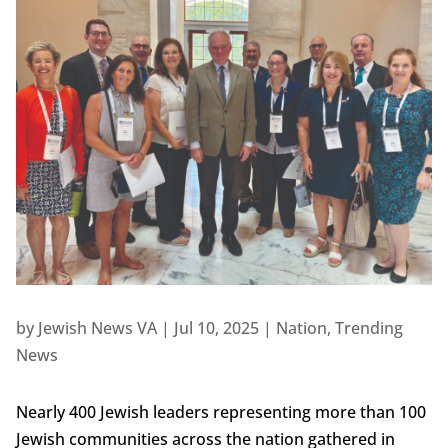
by
Jewish News VA
|
Jul 10, 2025
|
Nation
,
Trending
News
Nearly 400 Jewish leaders representing more than 100
Jewish communities across the nation gathered in