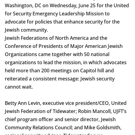
Washington, DC on Wednesday, June 25 for the United
for Security Emergency Leadership Mission to
advocate for policies that enhance security for the
Jewish community.
Jewish Federations of North America and the
Conference of Presidents of Major American Jewish
Organizations came together with 50 national
organizations to lead the mission, in which advocates
held more than 200 meetings on Capitol hill and
reiterated a consistent message: Jewish security
cannot wait.
Betty Ann Levin, executive vice president/CEO, United
Jewish Federation of Tidewater; Robin Mancoll, UJFT’s
chief program officer and senior director, Jewish
Community Relations Council; and Mike Goldsmith,