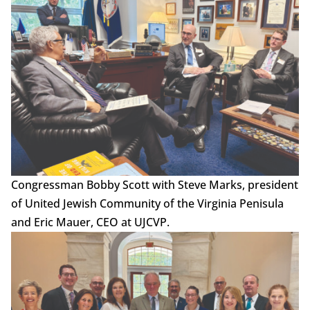
Congressman Bobby Scott with Steve Marks, president
of United Jewish Community of the Virginia Penisula
and Eric Mauer, CEO at UJCVP.