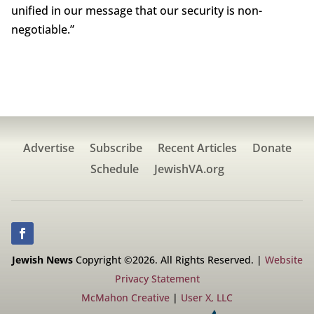
unified in our message that our security is non-
negotiable.”
Advertise
Subscribe
Recent Articles
Donate
Schedule
JewishVA.org
Jewish News
Copyright ©2026. All Rights Reserved. |
Website
Privacy Statement
McMahon Creative
|
User X, LLC