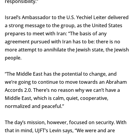
responsibility.”
Israel’s Ambassador to the U.S. Yechiel Leiter delivered
a strong message to the group, as the United States
prepares to meet with Iran: “The basis of any
agreement pursued with Iran has to be: there is no
more attempt to annihilate the Jewish state, the Jewish
people.
“The Middle East has the potential to change, and
we’re going to continue to move towards an Abraham
Accords 2.0. There’s no reason why we can’t have a
Middle East, which is calm, quiet, cooperative,
normalized and peaceful.”
The day’s mission, however, focused on security. With
that in mind, UJFT’s Levin says, “We were and are