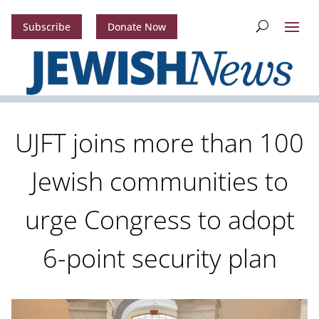
Subscribe
Donate Now
UJFT joins more than 100
Jewish communities to
urge Congress to adopt
6-point security plan