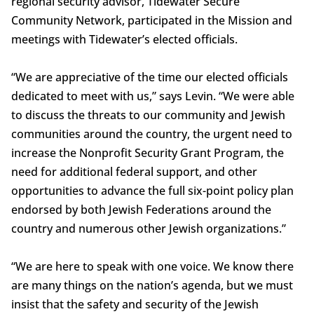
regional security advisor, Tidewater Secure
Community Network, participated in the Mission and
meetings with Tidewater’s elected officials.
“We are appreciative of the time our elected officials
dedicated to meet with us,” says Levin. “We were able
to discuss the threats to our community and Jewish
communities around the country, the urgent need to
increase the Nonprofit Security Grant Program, the
need for additional federal support, and other
opportunities to advance the full six-point policy plan
endorsed by both Jewish Federations around the
country and numerous other Jewish organizations.”
“We are here to speak with one voice. We know there
are many things on the nation’s agenda, but we must
insist that the safety and security of the Jewish