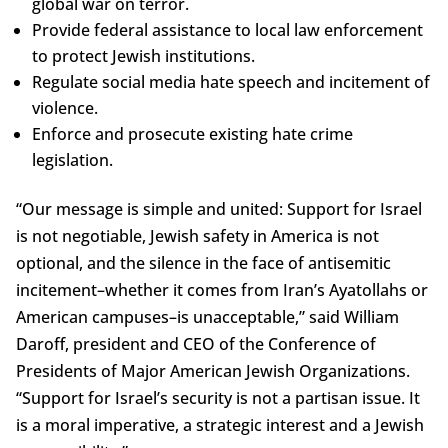
global war on terror.
Provide federal assistance to local law enforcement
to protect Jewish institutions.
Regulate social media hate speech and incitement of
violence.
Enforce and prosecute existing hate crime
legislation.
“Our message is simple and united: Support for Israel
is not negotiable, Jewish safety in America is not
optional, and the silence in the face of antisemitic
incitement–whether it comes from Iran’s Ayatollahs or
American campuses–is unacceptable,” said William
Daroff, president and CEO of the Conference of
Presidents of Major American Jewish Organizations.
“Support for Israel’s security is not a partisan issue. It
is a moral imperative, a strategic interest and a Jewish