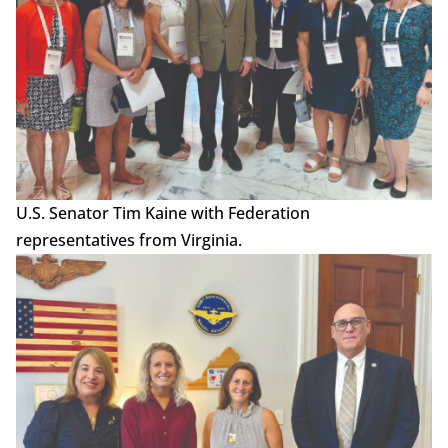
U.S. Senator Tim Kaine with Federation
representatives from Virginia.