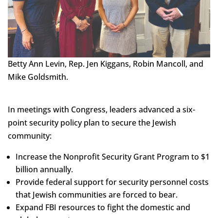
Betty Ann Levin, Rep. Jen Kiggans, Robin Mancoll, and
Mike Goldsmith.
In meetings with Congress, leaders advanced a six-
point security policy plan to secure the Jewish
community:
Increase the Nonprofit Security Grant Program to $1
billion annually.
Provide federal support for security personnel costs
that Jewish communities are forced to bear.
Expand FBI resources to fight the domestic and