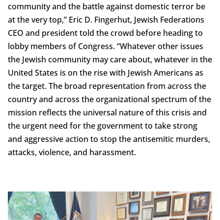
community and the battle against domestic terror be
at the very top,” Eric D. Fingerhut, Jewish Federations
CEO and president told the crowd before heading to
lobby members of Congress. “Whatever other issues
the Jewish community may care about, whatever in the
United States is on the rise with Jewish Americans as
the target. The broad representation from across the
country and across the organizational spectrum of the
mission reflects the universal nature of this crisis and
the urgent need for the government to take strong
and aggressive action to stop the antisemitic murders,
attacks, violence, and harassment.