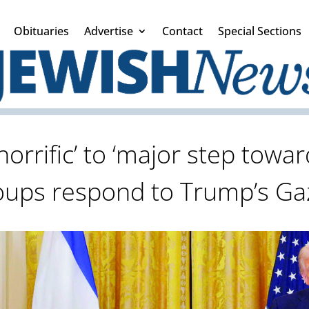
Obituaries
Advertise
Contact
Special Sections
rrific’ to ‘major step towar
roups respond to Trump’s G