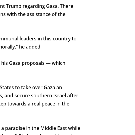
dent Trump regarding Gaza. There
ns with the assistance of the
communal leaders in this country to
morally,” he added.
o his Gaza proposals — which
 States to take over Gaza an
s, and secure southern Israel after
tep towards a real peace in the
 a paradise in the Middle East while