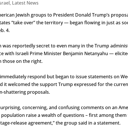
srael
,
Latest News
erican Jewish groups to President Donald Trump’s proposal
ates “take over” the territory — began flowing in just as so
b. 4.
h was reportedly secret to even many in the Trump administ
ce with Israeli Prime Minister Benjamin Netanyahu — elicite
 those on the right.
 immediately respond but began to issue statements on W
id it welcomed the support Trump expressed for the curren
-shattering proposals.
 surprising, concerning, and confusing comments on an Amer
s population raise a wealth of questions – first among them 
ge-release agreement,” the group said in a statement.