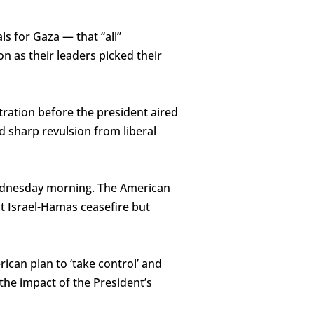
s for Gaza — that “all”
on as their leaders picked their
ration before the president aired
d sharp revulsion from liberal
ednesday morning. The American
t Israel-Hamas ceasefire but
ican plan to ‘take control’ and
the impact of the President’s