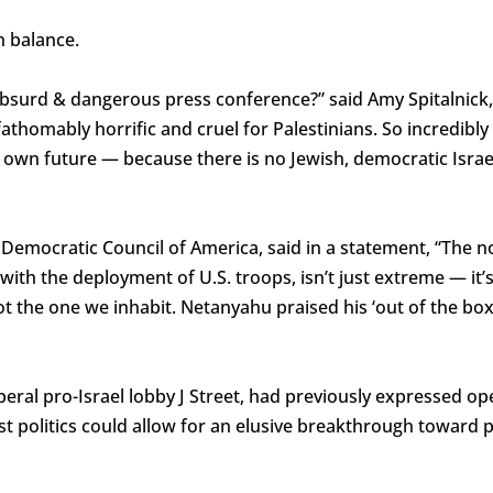
h balance.
bsurd & dangerous press conference?” said Amy Spitalnick, 
fathomably horrific and cruel for Palestinians. So incredibly 
 own future — because there is no Jewish, democratic Israel
 Democratic Council of America, said in a statement, “The no
 with the deployment of U.S. troops, isn’t just extreme — it
t the one we inhabit. Netanyahu praised his ‘out of the box’ 
beral pro-Israel lobby J Street, had previously expressed o
st politics could allow for an elusive breakthrough toward 