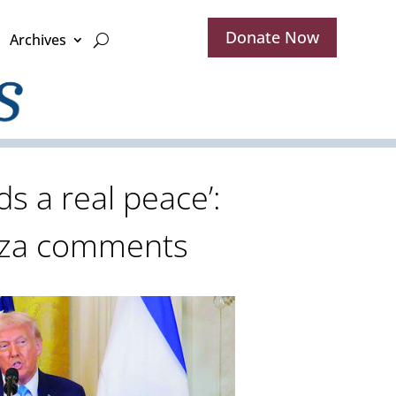
Donate Now
Archives
ds a real peace’:
aza comments