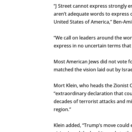
“J Street cannot express strongly 
aren’t adequate words to express ou
United States of America,” Ben-Ami 
“We call on leaders around the worl
express in no uncertain terms that
Most American Jews did not vote f
matched the vision laid out by Isra
Mort Klein, who heads the Zionist 
“extraordinary declaration that co
decades of terrorist attacks and mi
region.”
Klein added, “Trump’s move could en