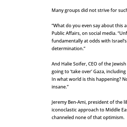
Many groups did not strive for suc
“What do you even say about this a
Public Affairs, on social media. “Un
fundamentally at odds with Israel’s
determination.”
And Halie Soifer, CEO of the Jewish
going to ‘take over’ Gaza, including
In what world is this happening? No
insane.”
Jeremy Ben-Ami, president of the li
iconoclastic approach to Middle Ea
channeled none of that optimism.