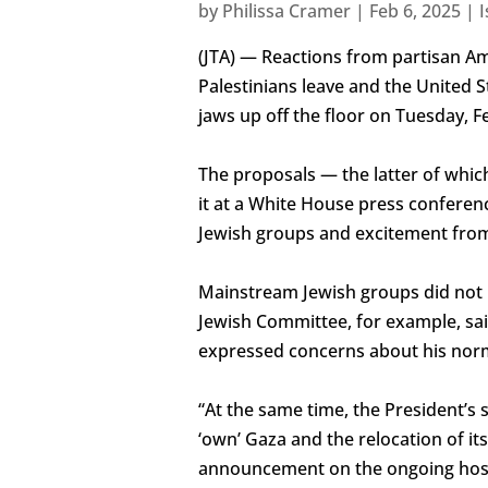
by
Philissa Cramer
|
Feb 6, 2025
|
I
(JTA) — Reactions from partisan Am
Palestinians leave and the United St
jaws up off the floor on Tuesday, Fe
The proposals — the latter of whic
it at a White House press conferen
Jewish groups and excitement from
Mainstream Jewish groups did not
Jewish Committee, for example, sa
expressed concerns about his norm
“At the same time, the President’s
‘own’ Gaza and the relocation of it
announcement on the ongoing hosta