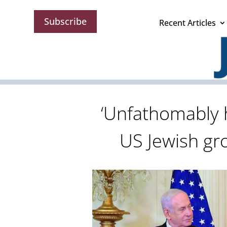
Subscribe
Recent Articles
‘Unfathomably ho
US Jewish g