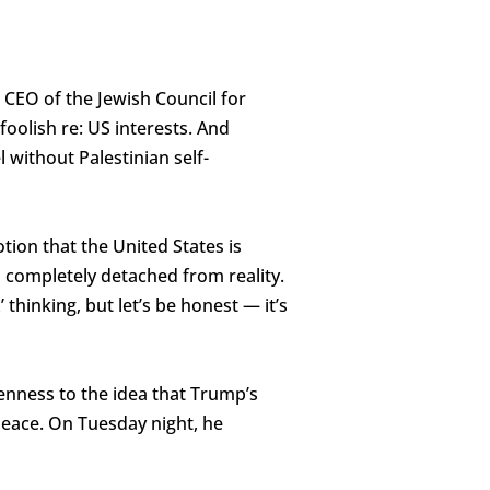
CEO of the Jewish Council for
foolish re: US interests. And
 without Palestinian self-
tion that the United States is
’s completely detached from reality.
thinking, but let’s be honest — it’s
penness to the idea that Trump’s
peace. On Tuesday night, he