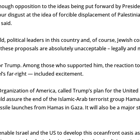
enough opposition to the ideas being put forward by Presi
r disgust at the idea of forcible displacement of Palestinia
said.
d, political leaders in this country and, of course, Jewish 
 these proposals are absolutely unacceptable – legally and 
or Trump. Among those who supported him, the reaction t
el’s far-right — included excitement.
Organization of America, called Trump’s plan for the United
uld assure the end of the Islamic-Arab terrorist group Hama
ssile launches from Hamas in Gaza. It will also be a major s
able Israel and the US to develop this oceanfront oasis as