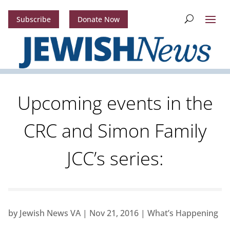
Subscribe
Donate Now
Upcoming events in the
CRC and Simon Family
JCC’s series:
by
Jewish News VA
|
Nov 21, 2016
|
What’s Happening