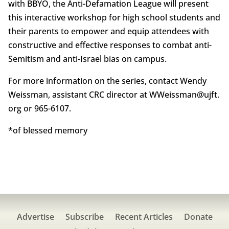
with BBYO, the Anti-Defamation League will present
this interactive workshop for high school students and
their parents to empower and equip attendees with
constructive and effective responses to combat anti-
Semitism and anti-Israel bias on campus.
For more information on the series, contact Wendy
Weissman, assistant CRC director at WWeissman@ujft.
org or 965-6107.
*of blessed memory
Advertise
Subscribe
Recent Articles
Donate