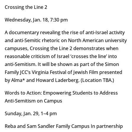
Crossing the Line 2
Wednesday, Jan. 18, 7:30 pm
A documentary revealing the rise of anti-Israel activity
and anti-Semitic rhetoric on North American university
campuses, Crossing the Line 2 demonstrates when
reasonable criticism of Israel ‘crosses the line’ into
anti-Semitism. It will be shown as part of the Simon
Family JCC’s Virginia Festival of Jewish Film presented
by Alma* and Howard Laderberg. (Location TBA.)
Words to Action: Empowering Students to Address
Anti-Semitism on Campus
Sunday, Jan. 29, 1–4 pm
Reba and Sam Sandler Family Campus In partnership