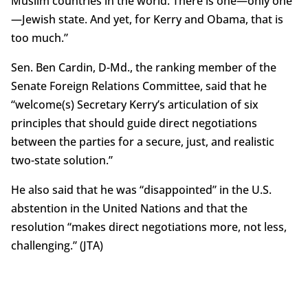
Muslim countries in the world. There is one—only one
—Jewish state. And yet, for Kerry and Obama, that is
too much.”
Sen. Ben Cardin, D-Md., the ranking member of the
Senate Foreign Relations Committee, said that he
“welcome(s) Secretary Kerry’s articulation of six
principles that should guide direct negotiations
between the parties for a secure, just, and realistic
two-state solution.”
He also said that he was “disappointed” in the U.S.
abstention in the United Nations and that the
resolution “makes direct negotiations more, not less,
challenging.” (JTA)