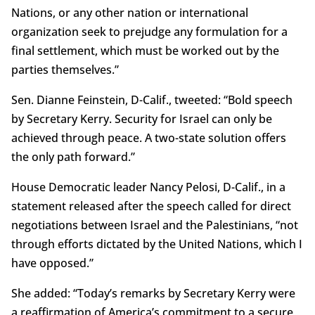
Nations, or any other nation or international
organization seek to prejudge any formulation for a
final settlement, which must be worked out by the
parties themselves.”
Sen. Dianne Feinstein, D-Calif., tweeted: “Bold speech
by Secretary Kerry. Security for Israel can only be
achieved through peace. A two-state solution offers
the only path forward.”
House Democratic leader Nancy Pelosi, D-Calif., in a
statement released after the speech called for direct
negotiations between Israel and the Palestinians, “not
through efforts dictated by the United Nations, which I
have opposed.”
She added: “Today’s remarks by Secretary Kerry were
a reaffirmation of America’s commitment to a secure,