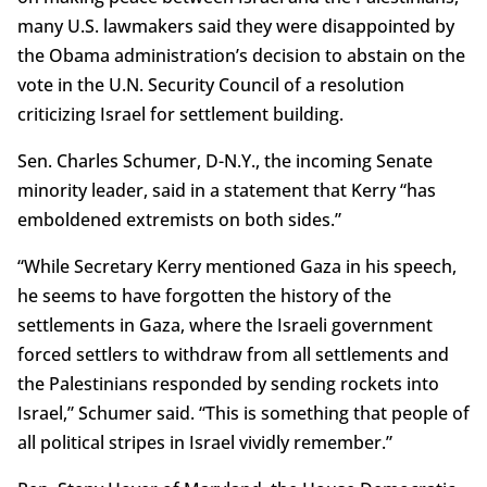
many U.S. lawmakers said they were disappointed by
the Obama administration’s decision to abstain on the
vote in the U.N. Security Council of a resolution
criticizing Israel for settlement building.
Sen. Charles Schumer, D-N.Y., the incoming Senate
minority leader, said in a statement that Kerry “has
emboldened extremists on both sides.”
“While Secretary Kerry mentioned Gaza in his speech,
he seems to have forgotten the history of the
settlements in Gaza, where the Israeli government
forced settlers to withdraw from all settlements and
the Palestinians responded by sending rockets into
Israel,” Schumer said. “This is something that people of
all political stripes in Israel vividly remember.”