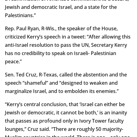
Jewish and democratic Israel, and a state for the
Palestinians.”
Rep. Paul Ryan, R-Wis., the speaker of the House,
criticized Kerry’s speech in a tweet: “After allowing this
anti-Israel resolution to pass the UN, Secretary Kerry
has no credibility to speak on Israeli- Palestinian
peace.”
Sen. Ted Cruz, R-Texas, called the abstention and the
speech “shameful” and “designed to weaken and
marginalize Israel, and to embolden its enemies.”
“Kerry’s central conclusion, that ‘Israel can either be
Jewish or democratic, it cannot be both,’ is an inanity
that passes as profound only in Ivory Tower faculty
lounges,” Cruz said. “There are roughly 50 majority-