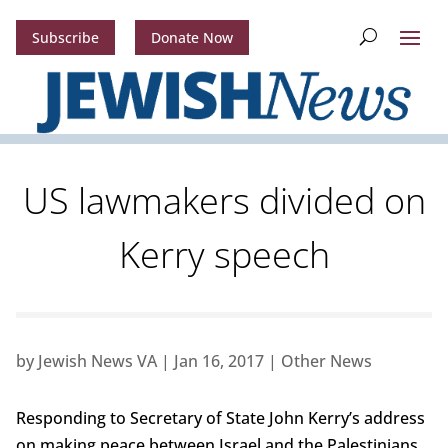
Subscribe
Donate Now
US lawmakers divided on
Kerry speech
by
Jewish News VA
|
Jan 16, 2017
|
Other News
Responding to Secretary of State John Kerry’s address
on making peace between Israel and the Palestinians,