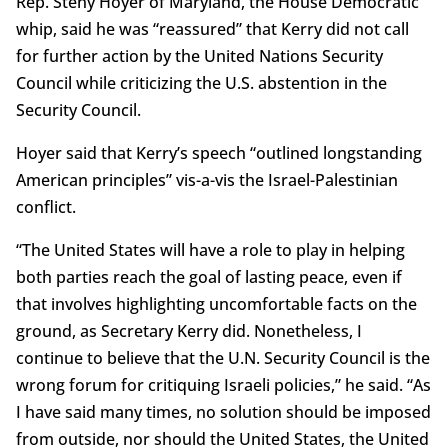
Rep. Steny Hoyer of Maryland, the House Democratic
whip, said he was “reassured” that Kerry did not call
for further action by the United Nations Security
Council while criticizing the U.S. abstention in the
Security Council.
Hoyer said that Kerry’s speech “outlined longstanding
American principles” vis-a-vis the Israel-Palestinian
conflict.
“The United States will have a role to play in helping
both parties reach the goal of lasting peace, even if
that involves highlighting uncomfortable facts on the
ground, as Secretary Kerry did. Nonetheless, I
continue to believe that the U.N. Security Council is the
wrong forum for critiquing Israeli policies,” he said. “As
I have said many times, no solution should be imposed
from outside, nor should the United States, the United