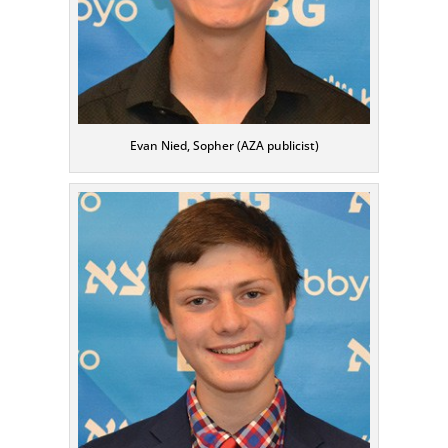
Evan Nied, Sopher (AZA publicist)