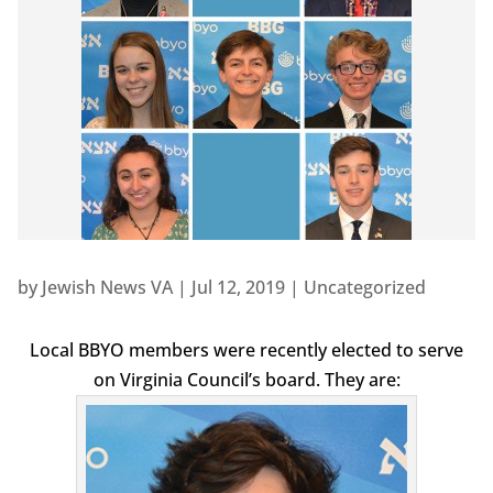
by
Jewish News VA
|
Jul 12, 2019
|
Uncategorized
Local BBYO members were recently elected to serve
on Virginia Council’s board. They are: