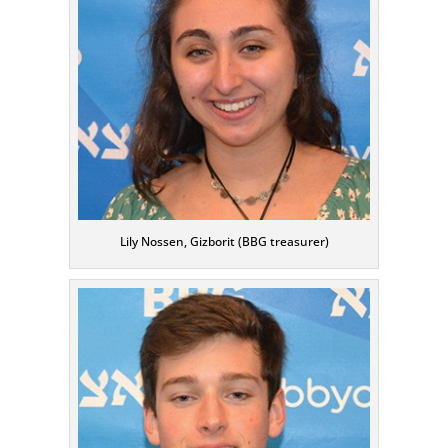
Lily Nossen, Gizborit (BBG treasurer)