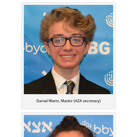
Danial Watts, Mazkir (AZA secretary)