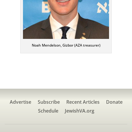
Noah Mendelson, Gizbor (AZA treasurer)
Advertise
Subscribe
Recent Articles
Donate
Schedule
JewishVA.org