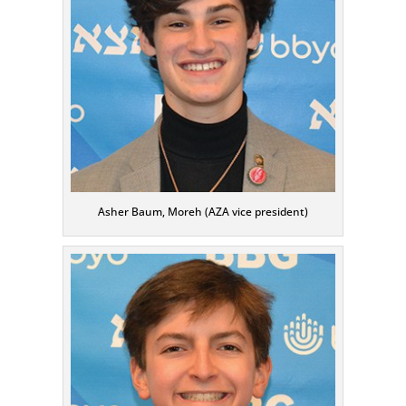
Asher Baum, Moreh (AZA vice president)