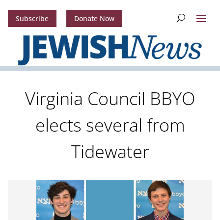
Subscribe
Donate Now
Virginia Council BBYO
elects several from
Tidewater