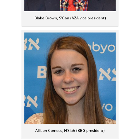
Blake Brown, S’Gan (AZA vice president)
Allison Comess, N’Siah (BBG president)