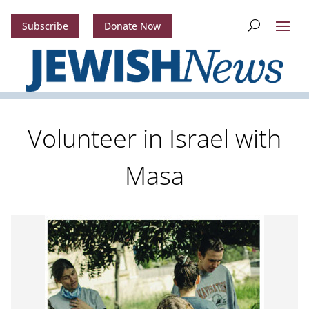
Subscribe
Donate Now
Volunteer in Israel with
Masa