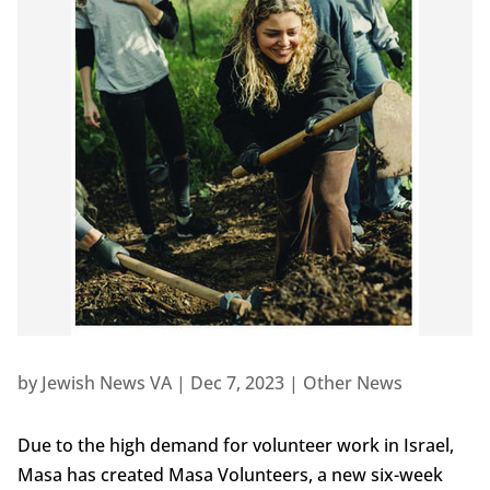
by
Jewish News VA
|
Dec 7, 2023
|
Other News
Due to the high demand for volunteer work in Israel,
Masa has created Masa Volunteers, a new six-week