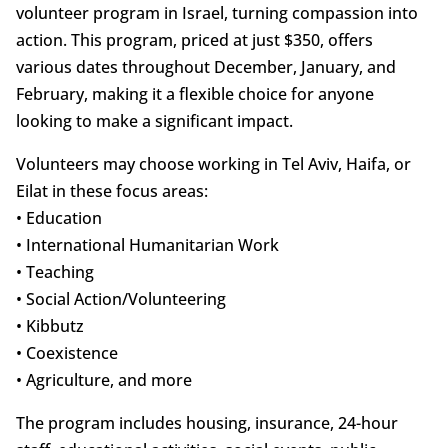
volunteer program in Israel, turning compassion into
action. This program, priced at just $350, offers
various dates throughout December, January, and
February, making it a flexible choice for anyone
looking to make a significant impact.
Volunteers may choose working in Tel Aviv, Haifa, or
Eilat in these focus areas:
• Education
• International Humanitarian Work
• Teaching
• Social Action/Volunteering
• Kibbutz
• Coexistence
• Agriculture, and more
The program includes housing, insurance, 24-hour