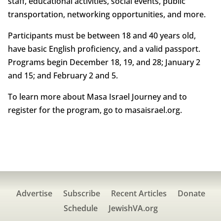
staff, educational activities, social events, public
transportation, networking opportunities, and more.
Participants must be between 18 and 40 years old,
have basic English proficiency, and a valid passport.
Programs begin December 18, 19, and 28; January 2
and 15; and February 2 and 5.
To learn more about Masa Israel Journey and to
register for the program, go to masaisrael.org.
Advertise
Subscribe
Recent Articles
Donate
Schedule
JewishVA.org