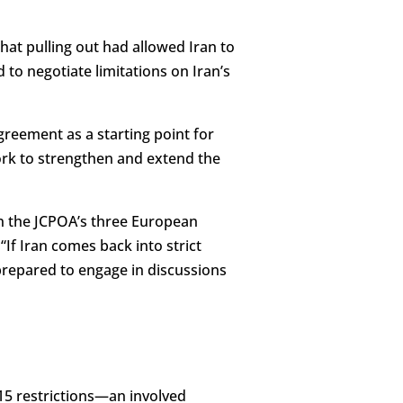
hat pulling out had allowed Iran to
to negotiate limitations on Iran’s
agreement as a starting point for
work to strengthen and extend the
oin the JCPOA’s three European
“If Iran comes back into strict
prepared to engage in discussions
2015 restrictions—an involved