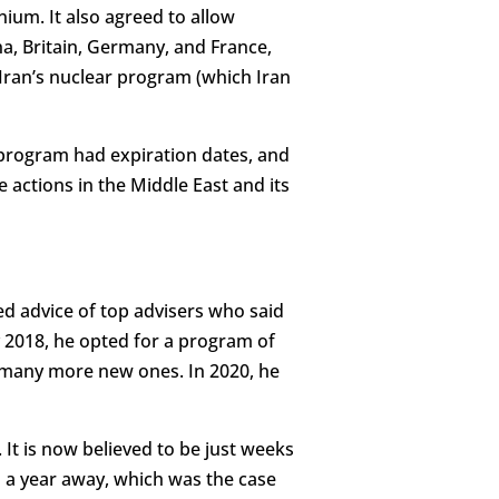
ium. It also agreed to allow
ina, Britain, Germany, and France,
Iran’s nuclear program (which Iran
t program had expiration dates, and
e actions in the Middle East and its
ed advice of top advisers who said
ay 2018, he opted for a program of
 many more new ones. In 2020, he
. It is now believed to be just weeks
a year away, which was the case