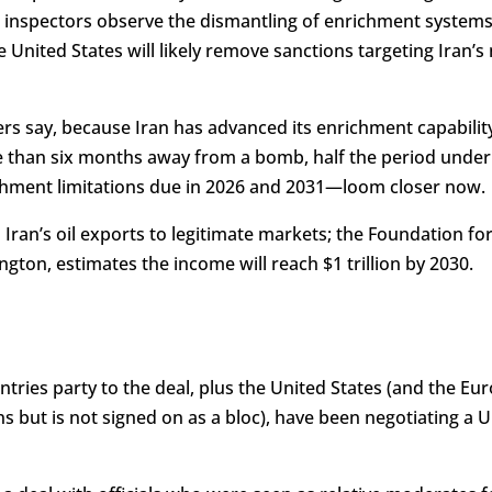
s inspectors observe the dismantling of enrichment system
 United States will likely remove sanctions targeting Iran’s n
iders say, because Iran has advanced its enrichment capabilit
ore than six months away from a bomb, half the period under 
chment limitations due in 2026 and 2031—loom closer now.
n Iran’s oil exports to legitimate markets; the Foundation f
ngton, estimates the income will reach $1 trillion by 2030.
ntries party to the deal, plus the United States (and the E
ons but is not signed on as a bloc), have been negotiating a 