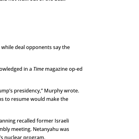
 while deal opponents say the
nowledged in a
Time
magazine op-ed
rump’s presidency,” Murphy wrote.
ions to resume would make the
anning recalled former Israeli
embly meeting. Netanyahu was
’s nuclear program.