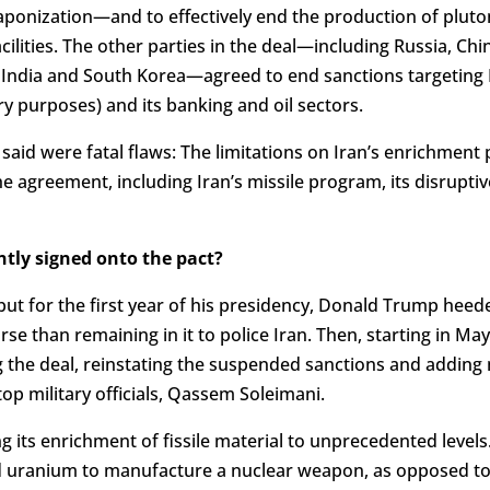
ponization—and to effectively end the production of pluton
acilities. The other parties in the deal—including Russia, Ch
e India and South Korea—agreed to end sanctions targeting 
ary purposes) and its banking and oil sectors.
y said were fatal flaws: The limitations on Iran’s enrichmen
e agreement, including Iran’s missile program, its disruptiv
ntly signed onto the pact?
but for the first year of his presidency, Donald Trump heed
rse than remaining in it to police Iran. Then, starting in M
 the deal, reinstating the suspended sanctions and adding
 top military officials, Qassem Soleimani.
ing its enrichment of fissile material to unprecedented levels
 uranium to manufacture a nuclear weapon, as opposed to 