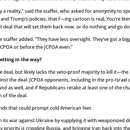
ly a reality,” said the staffer, who asked for anonymity to spea
and Trump’s policies, that f—ing cartoon is real. You’re lit
t deal that will set them back now, or do nothing and go do
he staffer added. “They have less oversight. They’ve got a bi
JCPOA or before the JCPOA even.”
etting in the way?
 deal, but likely lacks the veto-proof majority to kill it—t
st the deal. JCPOA opponents, including in the pro-Israel 
ound as well, and if Republicans retake at least one of the
 of the deal.
ends that could prompt cold American feet.
 in its war against Ukraine by supplying it with weaponized 
cy priority is crippling Russia, and bringing Iran back into 