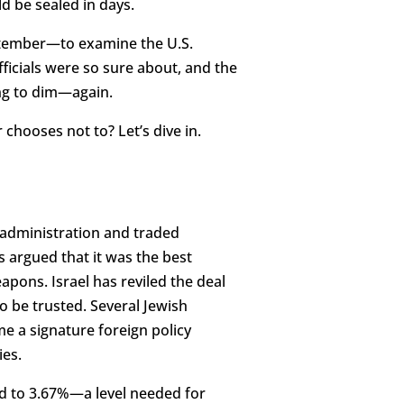
ld be sealed in days.
ptember—to examine the U.S.
fficials were so sure about, and the
ing to dim—again.
 chooses not to? Let’s dive in.
 administration and traded
 argued that it was the best
apons. Israel has reviled the deal
to be trusted. Several Jewish
e a signature foreign policy
ies.
ed to 3.67%—a level needed for