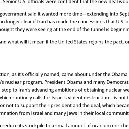
. Senior U.S. officials were confident that the new deal wou
s government said it wanted more time—extending into Se
 no longer clear if Iran has made the concessions that U.S. o
thought they were seeing at the end of the tunnel is beginn
d what will it mean if the United States rejoins the pact, or
tion, as it’s officially named, came about under the Obama
Iran’s nuclear program. President Obama and many Democrats
 stop to Iran’s advancing ambitions of obtaining nuclear we
hich routinely calls for Israel’s violent destruction—is not 
 not to support their president and the deal, which becam
mnation from Israel and many Jews in their local communit
to reduce its stockpile to a small amount of uranium enrich