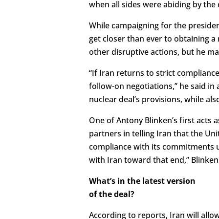
when all sides were abiding by the 
While campaigning for the presidenc
get closer than ever to obtaining a
other disruptive actions, but he mad
“If Iran returns to strict complianc
follow-on negotiations,” he said i
nuclear deal’s provisions, while al
One of Antony Blinken’s first acts 
partners in telling Iran that the Un
compliance with its commitments un
with Iran toward that end,” Blinken
What’s in the latest version
of the deal?
According to reports, Iran will allo