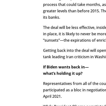
process that could take months, a
greater levels than before 2015. The
its banks.
The deal will be less effective, ins
in place, it is likely to never be m
“sunsets”—the expirations of enri
Getting back into the deal will ope
tank leading Iran criticism in Washi
If Biden wants back in—
what’s holding it up?
Representatives from all of the cou
participated as a bloc in negotiati
April 2021.