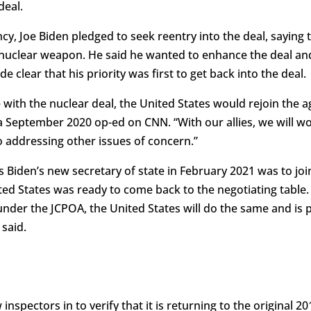
deal.
y, Joe Biden pledged to seek reentry into the deal, saying t
 nuclear weapon. He said he wanted to enhance the deal and 
e clear that his priority was first to get back into the deal.
e with the nuclear deal, the United States would rejoin the 
n a September 2020 op-ed on CNN. “With our allies, we will 
so addressing other issues of concern.”
as Biden’s new secretary of state in February 2021 was to j
ited States was ready to come back to the negotiating table. 
der the JCPOA, the United States will do the same and is 
 said.
w inspectors in to verify that it is returning to the original 