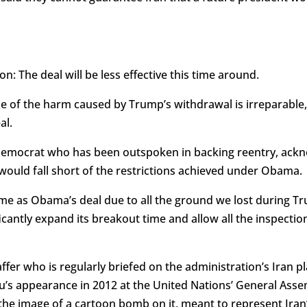
on: The deal will be less effective this time around.
e of the harm caused by Trump’s withdrawal is irreparable,
al.
Democrat who has been outspoken in backing reentry, ack
would fall short of the restrictions achieved under Obama.
me as Obama’s deal due to all the ground we lost during T
ficantly expand its breakout time and allow all the inspect
fer who is regularly briefed on the administration’s Iran pl
’s appearance in 2012 at the United Nations’ General Ass
the image of a cartoon bomb on it, meant to represent Iran