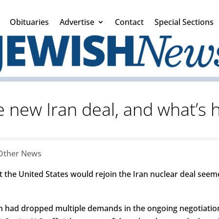
Obituaries
Advertise
Contact
Special Sections
e new Iran deal, and what’s h
Other News
 the United States would rejoin the Iran nuclear deal seem
n had dropped multiple demands in the ongoing negotiatio