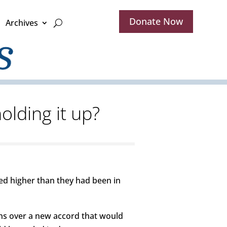
Donate Now
Archives
olding it up?
ed higher than they had been in
ns over a new accord that would