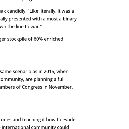
k candidly. “Like literally, it was a
erally presented with almost a binary
wn the line to war.”
gger stockpile of 60% enriched
he same scenario as in 2015, when
community, are planning a full
 chambers of Congress in November,
drones and teaching it how to evade
the international community could