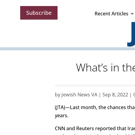
Subscribe
Recent Articles
What’s in th
by
Jewish News VA
|
Sep 8, 2022
|
(JTA)—Last month, the chances that
years.
CNN and Reuters reported that Ira