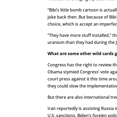
“Bibi’s little bomb cartoon is actual
joke back then. But because of Bibi 
choice, which is accept an imperfec
“They have more stuff installed,” t
uranium than they had during the 
What are some other wild cards g
Congress has the right to review the
Obama stymied Congress’ vote again
court press against it this time ar
they could slow the implementation
But there are also international tr
Iran reportedly is assisting Russia
U.S. sanctions. Biden’s foreign poli