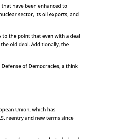
s that have been enhanced to
uclear sector, its oil exports, and
y to the point that even with a deal
the old deal. Additionally, the
or Defense of Democracies, a think
uropean Union, which has
U.S. reentry and new terms since