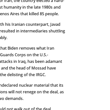
r Iran, the country elected a hard-
nst humanity in the late 1980s and
nos Aires that killed 85 people.
h his Iranian counterpart, Javad
resulted in intermediaries shuttling
bly.
 that Biden removes what Iran
 Guards Corps on the U.S.-
d attacks in Iraq, has been adamant
ser and the head of Mossad have
he delisting of the IRGC.
ndeclared nuclear material that its
ons will not renege on the deal, as
 two demands.
ld not walk out of the deal.