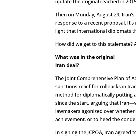
update the original reached in 2015
Then on Monday, August 29, Iran’
response to a recent proposal. It’s
light that international diplomats 
How did we get to this stalemate? An
What was in the original
Iran deal?
The Joint Comprehensive Plan of Ac
sanctions relief for rollbacks in 
method for diplomatically putting a
since the start, arguing that Iran—w
lawmakers agonized over whether or
achievement, or to heed the conde
In signing the JCPOA, Iran agreed 