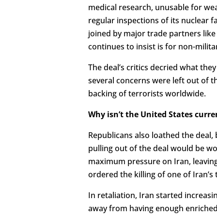
medical research, unusable for wea
regular inspections of its nuclear f
joined by major trade partners lik
continues to insist is for non-milit
The deal’s critics decried what the
several concerns were left out of th
backing of terrorists worldwide.
Why isn’t the United States curre
Republicans also loathed the deal, 
pulling out of the deal would be wo
maximum pressure on Iran, leaving
ordered the killing of one of Iran’s
In retaliation, Iran started increas
away from having enough enriched