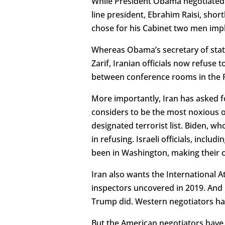
While President Obama negotiated a
line president, Ebrahim Raisi, short
chose for his Cabinet two men impl
Whereas Obama’s secretary of state
Zarif, Iranian officials now refuse
between conference rooms in the P
More importantly, Iran has asked f
considers to be the most noxious o
designated terrorist list. Biden, w
in refusing. Israeli officials, inc
been in Washington, making their c
Iran also wants the International A
inspectors uncovered in 2019. And I
Trump did. Western negotiators hav
But the American negotiators have 