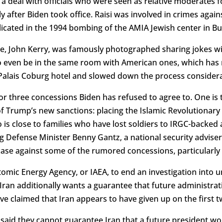
 deal with officials who were seen as relative moderates fo
ly after Biden took office. Raisi was involved in crimes agai
icated in the 1994 bombing of the AMIA Jewish center in Bue
, John Kerry, was famously photographed sharing jokes wit
 to even be in the same room with American ones, which has 
alais Coburg hotel and slowed down the process considera
or three concessions Biden has refused to agree to. One is
f Trump’s new sanctions: placing the Islamic Revolutionary
ho is close to families who have lost soldiers to IRGC-backe
luding Defense Minister Benny Gantz, a national security advi
ase against some of the rumored concessions, particularly t
tomic Energy Agency, or IAEA, to end an investigation into u
ran additionally wants a guarantee that future administrati
e claimed that Iran appears to have given up on the first
said they cannot guarantee Iran that a future president wou