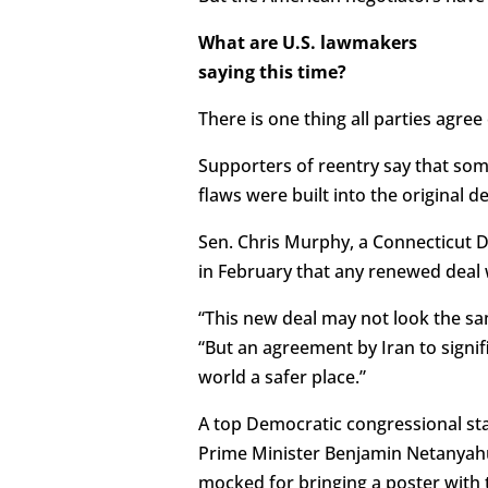
What are U.S. lawmakers
saying this time?
There is one thing all parties agree 
Supporters of reentry say that som
flaws were built into the original de
Sen. Chris Murphy, a Connecticut 
in February that any renewed deal 
“This new deal may not look the sa
“But an agreement by Iran to signi
world a safer place.”
A top Democratic congressional staf
Prime Minister Benjamin Netanyahu
mocked for bringing a poster with 