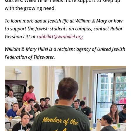
success. W&M Hillel needs more support to keep up
with the growing need.
To learn more about Jewish life at William & Mary or how
to support the Jewish students on campus, contact Rabbi
Gershon Litt at
rabbilitt@wmhillel.org
.
William & Mary Hillel is a recipient agency of United Jewish
Federation of Tidewater.