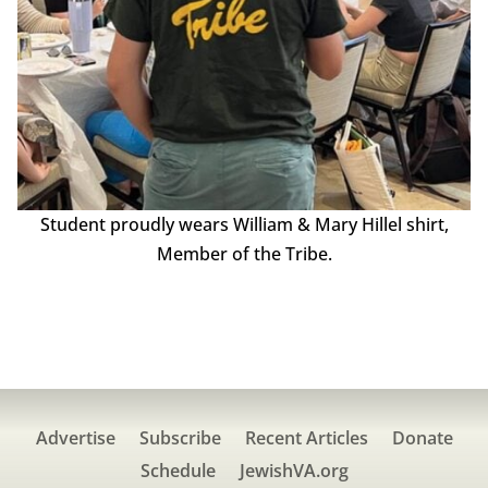
Student proudly wears William & Mary Hillel shirt,
Member of the Tribe.
Advertise
Subscribe
Recent Articles
Donate
Schedule
JewishVA.org