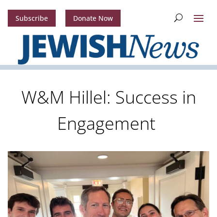
Subscribe
Donate Now
W&M Hillel: Success in
Engagement