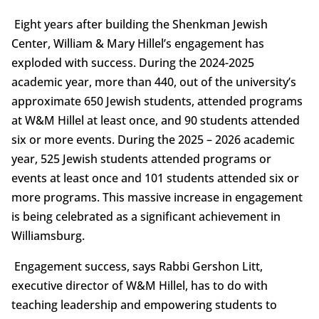
Eight years after building the Shenkman Jewish
Center, William & Mary Hillel’s engagement has
exploded with success. During the 2024-2025
academic year, more than 440, out of the university’s
approximate 650 Jewish students, attended programs
at W&M Hillel at least once, and 90 students attended
six or more events. During the 2025 – 2026 academic
year, 525 Jewish students attended programs or
events at least once and 101 students attended six or
more programs. This massive increase in engagement
is being celebrated as a significant achievement in
Williamsburg.
Engagement success, says Rabbi Gershon Litt,
executive director of W&M Hillel, has to do with
teaching leadership and empowering students to