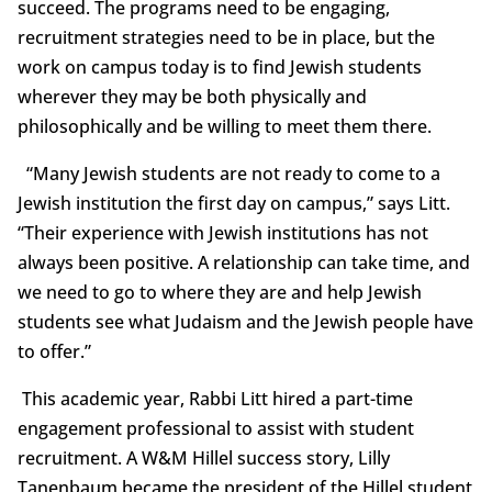
succeed. The programs need to be engaging,
recruitment strategies need to be in place, but the
work on campus today is to find Jewish students
wherever they may be both physically and
philosophically and be willing to meet them there.
“Many Jewish students are not ready to come to a
Jewish institution the first day on campus,” says Litt.
“Their experience with Jewish institutions has not
always been positive. A relationship can take time, and
we need to go to where they are and help Jewish
students see what Judaism and the Jewish people have
to offer.”
This academic year, Rabbi Litt hired a part-time
engagement professional to assist with student
recruitment. A W&M Hillel success story, Lilly
Tanenbaum became the president of the Hillel student