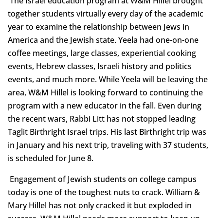
The Israel education program at W&M Hillel brought
together students virtually every day of the academic
year to examine the relationship between Jews in
America and the Jewish state. Yeela had one-on-one
coffee meetings, large classes, experiential cooking
events, Hebrew classes, Israeli history and politics
events, and much more. While Yeela will be leaving the
area, W&M Hillel is looking forward to continuing the
program with a new educator in the fall. Even during
the recent wars, Rabbi Litt has not stopped leading
Taglit Birthright Israel trips. His last Birthright trip was
in January and his next trip, traveling with 37 students,
is scheduled for June 8.
Engagement of Jewish students on college campus
today is one of the toughest nuts to crack. William &
Mary Hillel has not only cracked it but exploded in