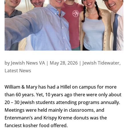
by
Jewish News VA
|
May 28, 2026
|
Jewish Tidewater
,
Latest News
William & Mary has had a Hillel on campus for more
than 60 years. Yet, 10 years ago there were only about
20 – 30 Jewish students attending programs annually.
Meetings were held mainly in classrooms, and
Entenmann’s and Krispy Kreme donuts was the
fanciest kosher food offered.