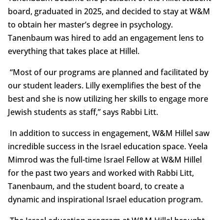
board, graduated in 2025, and decided to stay at W&M
to obtain her master’s degree in psychology.
Tanenbaum was hired to add an engagement lens to
everything that takes place at Hillel.
“Most of our programs are planned and facilitated by
our student leaders. Lilly exemplifies the best of the
best and she is now utilizing her skills to engage more
Jewish students as staff,” says Rabbi Litt.
In addition to success in engagement, W&M Hillel saw
incredible success in the Israel education space. Yeela
Mimrod was the full-time Israel Fellow at W&M Hillel
for the past two years and worked with Rabbi Litt,
Tanenbaum, and the student board, to create a
dynamic and inspirational Israel education program.