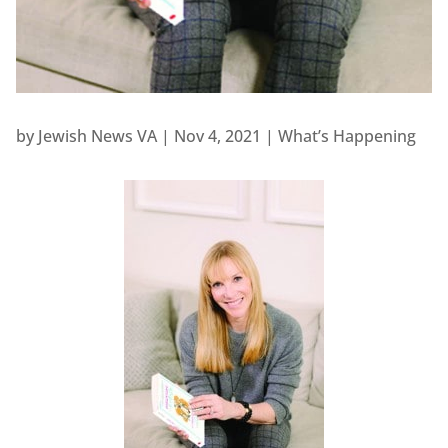
by
Jewish News VA
|
Nov 4, 2021
|
What’s Happening