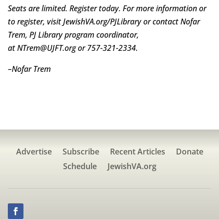
Seats are limited. Register today. For more information or
to register, visit JewishVA.org/PJLibrary or contact Nofar
Trem, PJ Library program coordinator,
at NTrem@UJFT.org or 757-321-2334.
–
Nofar Trem
Advertise
Subscribe
Recent Articles
Donate
Schedule
JewishVA.org