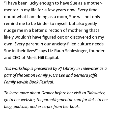
“I have been lucky enough to have Sue as a mother-
mentor in my life for a few years now. Every time I
doubt what I am doing as a mom, Sue will not only
remind me to be kinder to myself but also gently
nudge me in a better direction of mothering that I
likely wouldn’t have figured out or discovered on my
own. Every parent in our anxiety-filled culture needs
Sue in their lives!” says Liz Raun Schlesinger, founder
and CEO of Merit Hill Capital.
This workshop is presented by PJ Library in Tidewater as a
part of the Simon Family JCC’s Lee and Bernard Jaffe
Family Jewish Book Festival.
To learn more about Groner before her visit to Tidewater,
go to her website, theparentingmentor.com for links to her
blog, podcast, and excerpts from her book.