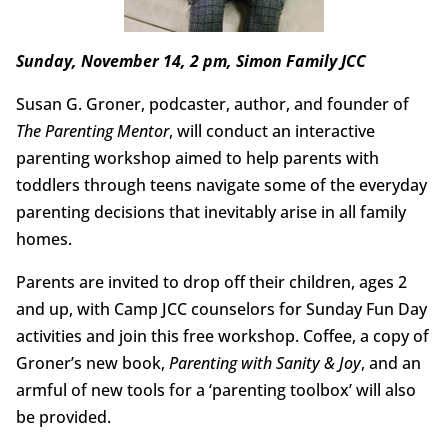
Sunday, November 14, 2 pm, Simon Family JCC
Susan G. Groner, podcaster, author, and founder of
The Parenting Mentor
, will conduct an interactive
parenting workshop aimed to help parents with
toddlers through teens navigate some of the everyday
parenting decisions that inevitably arise in all family
homes.
Parents are invited to drop off their children, ages 2
and up, with Camp JCC counselors for Sunday Fun Day
activities and join this free workshop. Coffee, a copy of
Groner’s new book,
Parenting with Sanity & Joy
, and an
armful of new tools for a ‘parenting toolbox’ will also
be provided.