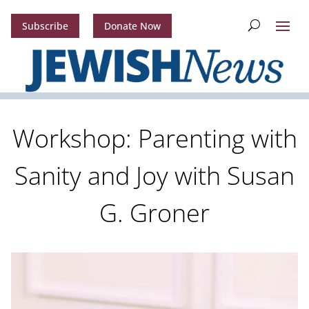
Subscribe
Donate Now
Workshop: Parenting with
Sanity and Joy with Susan
G. Groner