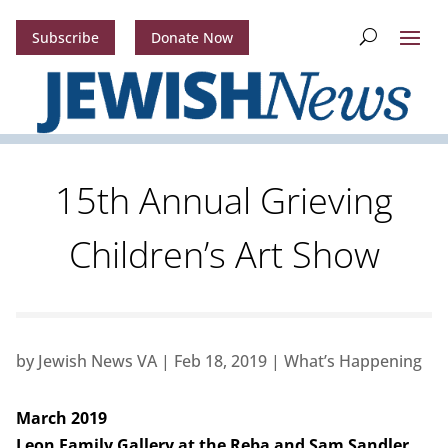
Subscribe
Donate Now
15th Annual Grieving
Children’s Art Show
by
Jewish News VA
|
Feb 18, 2019
|
What’s Happening
March 2019
Leon Family Gallery at the Reba and Sam Sandler