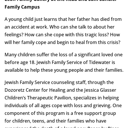
Family Campus
A young child just learns that her father has died from
an accident at work. Who can she talk to about her
feelings? How can she cope with this tragic loss? How
will her family cope and begin to heal from this crisis?
Many children suffer the loss of a significant loved one
before age 18. Jewish Family Service of Tidewater is
available to help these young people and their families.
Jewish Family Service counseling staff, through the
Dozoretz Center for Healing and the Jessica Glasser
Children’s Therapeutic Pavilion, specializes in helping
individuals of all ages cope with loss and grieving. One
component of this program is a free support group
for children, teens, and their families who have