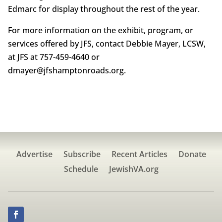
Edmarc for display throughout the rest of the year.
For more information on the exhibit, program, or
services offered by JFS, contact Debbie Mayer, LCSW,
at JFS at 757-459-4640 or
dmayer@jfshamptonroads.org.
Advertise
Subscribe
Recent Articles
Donate
Schedule
JewishVA.org