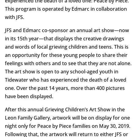
experienced the death of a loved one: Peace by Piece.
This program is operated by Edmarc in collaboration
with JFS.
JFS and Edmarc co-sponsor an annual art show—now
in its 15th year—that displays the creative drawings
and words of local grieving children and teens. This is
an opportunity for these young people to share their
feelings with others and to see that they are not alone.
The art show is open to any school-aged youth in
Tidewater who has experienced the death of a loved
one. Over the past 14 years, more than 400 pictures
have been displayed.
After this annual Grieving Children’s Art Show in the
Leon Family Gallery, artwork will be on display for one
night only for Peace by Piece families on May 30, 2019.
Following that, the artwork will return to either JFS or