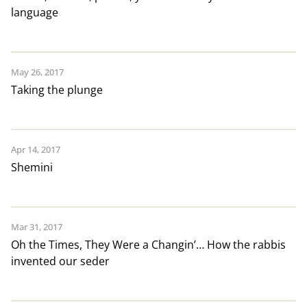
language
May 26, 2017
Taking the plunge
Apr 14, 2017
Shemini
Mar 31, 2017
Oh the Times, They Were a Changin’… How the rabbis
invented our seder