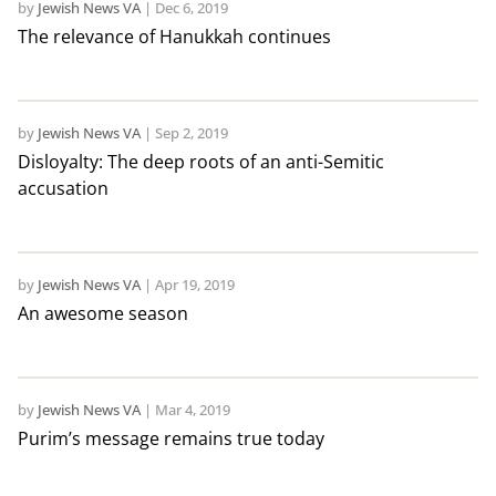
by
Jewish News VA
|
Dec 6, 2019
The relevance of Hanukkah continues
by
Jewish News VA
|
Sep 2, 2019
Disloyalty: The deep roots of an anti-Semitic
accusation
by
Jewish News VA
|
Apr 19, 2019
An awesome season
by
Jewish News VA
|
Mar 4, 2019
Purim’s message remains true today