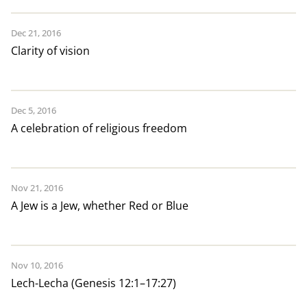
Dec 21, 2016
Clarity of vision
Dec 5, 2016
A celebration of religious freedom
Nov 21, 2016
A Jew is a Jew, whether Red or Blue
Nov 10, 2016
Lech-Lecha (Genesis 12:1–17:27)