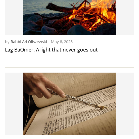
by
Rabbi Ari Oliszewski
|
May 8, 2025
Lag BaOmer: A light that never goes out