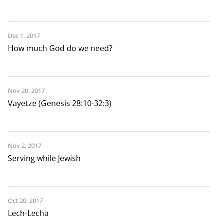
Dec 1, 2017
How much God do we need?
Nov 20, 2017
Vayetze (Genesis 28:10-32:3)
Nov 2, 2017
Serving while Jewish
Oct 20, 2017
Lech-Lecha