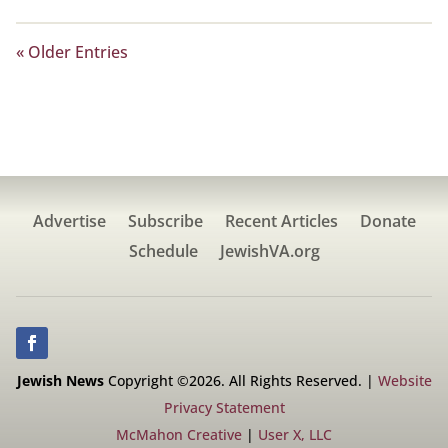
« Older Entries
Advertise
Subscribe
Recent Articles
Donate
Schedule
JewishVA.org
Jewish News
Copyright ©2026. All Rights Reserved. |
Website
Privacy Statement
McMahon Creative
|
User X, LLC