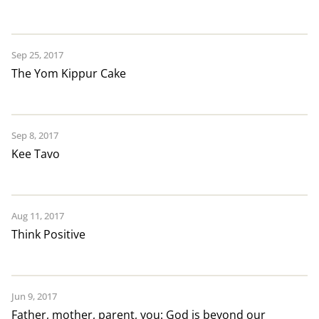
Sep 25, 2017
The Yom Kippur Cake
Sep 8, 2017
Kee Tavo
Aug 11, 2017
Think Positive
Jun 9, 2017
Father, mother, parent, you: God is beyond our