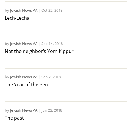
by
Jewish News VA
|
Oct 22, 2018
Lech-Lecha
by
Jewish News VA
|
Sep 14, 2018
Not the neighbor’s Yom Kippur
by
Jewish News VA
|
Sep 7, 2018
The Year of the Pen
by
Jewish News VA
|
Jun 22, 2018
The past