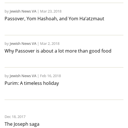
by
Jewish News VA
|
Mar 23, 2018
Passover, Yom Hashoah, and Yom Ha’atzmaut
by
Jewish News VA
|
Mar 2, 2018
Why Passover is about a lot more than good food
by
Jewish News VA
|
Feb 16, 2018
Purim: A timeless holiday
Dec 18, 2017
The Joseph saga