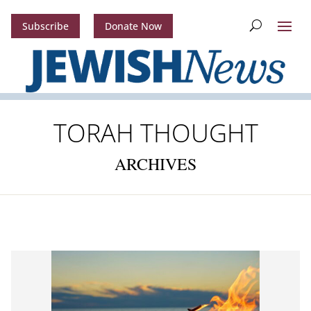
Subscribe
Donate Now
TORAH THOUGHT
ARCHIVES