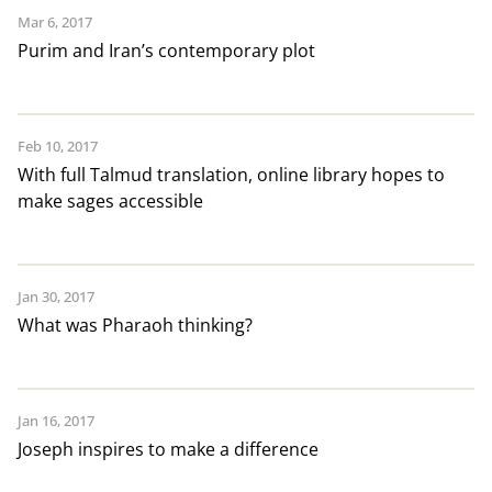
Mar 6, 2017
Purim and Iran’s contemporary plot
Feb 10, 2017
With full Talmud translation, online library hopes to
make sages accessible
Jan 30, 2017
What was Pharaoh thinking?
Jan 16, 2017
Joseph inspires to make a difference