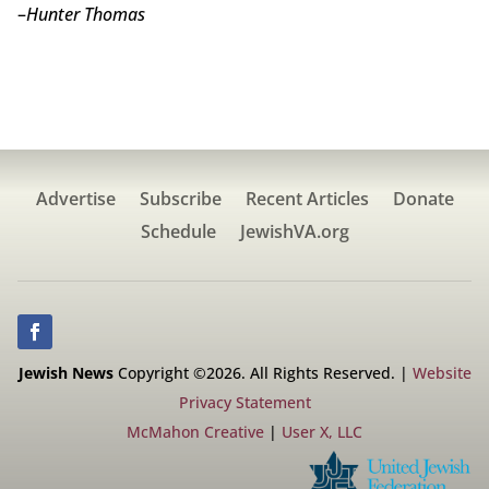
–
Hunter Thomas
Advertise
Subscribe
Recent Articles
Donate
Schedule
JewishVA.org
Jewish News
Copyright ©2026. All Rights Reserved. |
Website
Privacy Statement
McMahon Creative
|
User X, LLC