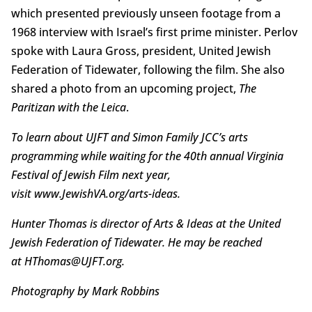
which presented previously unseen footage from a
1968 interview with Israel’s first prime minister. Perlov
spoke with Laura Gross, president, United Jewish
Federation of Tidewater, following the film. She also
shared a photo from an upcoming project,
The
Paritizan with the Leica
.
To learn about UJFT and Simon Family JCC’s arts
programming while waiting for the 40th annual Virginia
Festival of Jewish Film next year,
visit www.JewishVA.org/arts-ideas.
Hunter Thomas is director of Arts & Ideas at the United
Jewish Federation of Tidewater. He may be reached
at HThomas@UJFT.org.
Photography by Mark Robbins