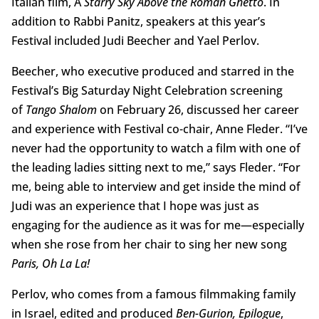
Italian film, A
Starry Sky Above the Roman Ghetto
. In
addition to Rabbi Panitz, speakers at this year’s
Festival included Judi Beecher and Yael Perlov.
Beecher, who executive produced and starred in the
Festival’s Big Saturday Night Celebration screening
of
Tango Shalom
on February 26, discussed her career
and experience with Festival co-chair, Anne Fleder. “I’ve
never had the opportunity to watch a film with one of
the leading ladies sitting next to me,” says Fleder. “For
me, being able to interview and get inside the mind of
Judi was an experience that I hope was just as
engaging for the audience as it was for me—especially
when she rose from her chair to sing her new song
Paris, Oh La La!
Perlov, who comes from a famous filmmaking family
in Israel, edited and produced
Ben-Gurion, Epilogue
,