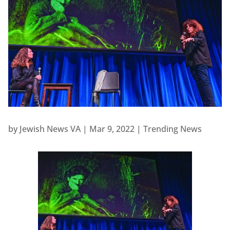
by
Jewish News VA
|
Mar 9, 2022
|
Trending News