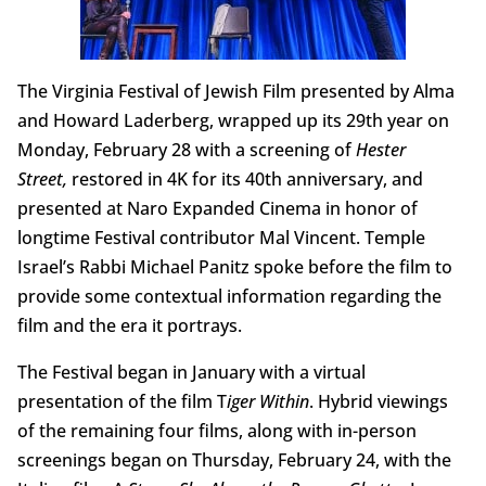
The Virginia Festival of Jewish Film presented by Alma
and Howard Laderberg, wrapped up its 29th year on
Monday, February 28 with a screening of
Hester
Street,
restored in 4K for its 40th anniversary, and
presented at Naro Expanded Cinema in honor of
longtime Festival contributor Mal Vincent. Temple
Israel’s Rabbi Michael Panitz spoke before the film to
provide some contextual information regarding the
film and the era it portrays.
The Festival began in January with a virtual
presentation of the film T
iger Within
. Hybrid viewings
of the remaining four films, along with in-person
screenings began on Thursday, February 24, with the