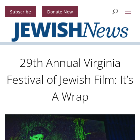
Subscribe
Donate Now
29th Annual Virginia
Festival of Jewish Film: It’s
A Wrap