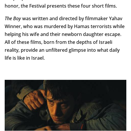
honor, the Festival presents these four short films.
The Boy
was written and directed by filmmaker Yahav
Winner, who was murdered by Hamas terrorists while
helping his wife and their newborn daughter escape.
All of these films, born from the depths of Israeli
reality, provide an unfiltered glimpse into what daily
life is like in Israel.