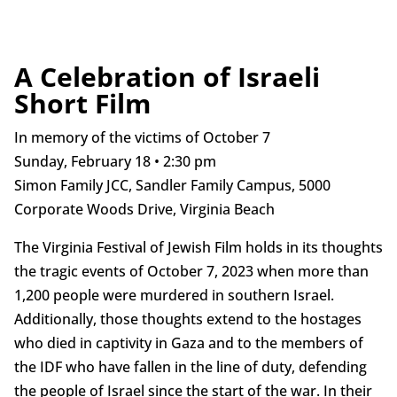
A Celebration of Israeli
Short Film
In memory of the victims of October 7
Sunday, February 18 • 2:30 pm
Simon Family JCC, Sandler Family Campus, 5000
Corporate Woods Drive, Virginia Beach
The Virginia Festival of Jewish Film holds in its thoughts
the tragic events of October 7, 2023 when more than
1,200 people were murdered in southern Israel.
Additionally, those thoughts extend to the hostages
who died in captivity in Gaza and to the members of
the IDF who have fallen in the line of duty, defending
the people of Israel since the start of the war. In their