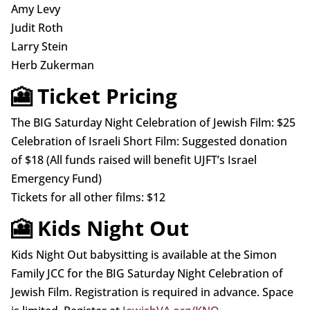
Amy Levy
Judit Roth
Larry Stein
Herb Zukerman
🎦 Ticket Pricing
The BIG Saturday Night Celebration of Jewish Film: $25
Celebration of Israeli Short Film: Suggested donation
of $18 (All funds raised will benefit UJFT’s Israel
Emergency Fund)
Tickets for all other films: $12
🎦 Kids Night Out
Kids Night Out babysitting is available at the Simon
Family JCC for the BIG Saturday Night Celebration of
Jewish Film. Registration is required in advance. Space