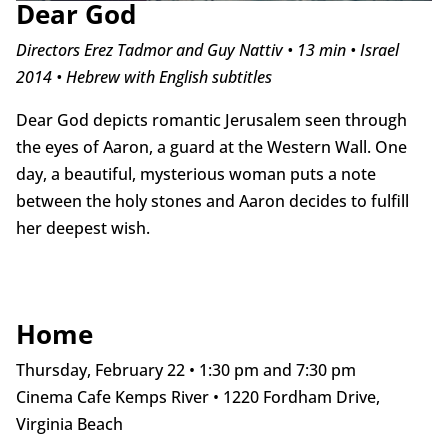
Dear God
Directors Erez Tadmor and Guy Nattiv • 13 min • Israel
2014 • Hebrew with English subtitles
Dear God depicts romantic Jerusalem seen through
the eyes of Aaron, a guard at the Western Wall. One
day, a beautiful, mysterious woman puts a note
between the holy stones and Aaron decides to fulfill
her deepest wish.
Home
Thursday, February 22 • 1:30 pm and 7:30 pm
Cinema Cafe Kemps River • 1220 Fordham Drive,
Virginia Beach