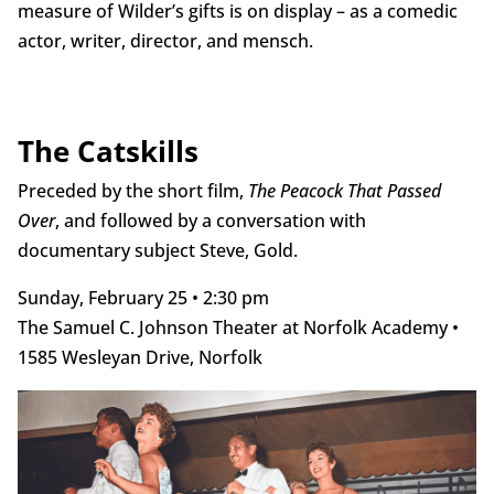
measure of Wilder’s gifts is on display – as a comedic
actor, writer, director, and mensch.
The Catskills
Preceded by the short film,
The Peacock That Passed
Over
, and followed by a conversation with
documentary subject Steve, Gold.
Sunday, February 25 • 2:30 pm
The Samuel C. Johnson Theater at Norfolk Academy •
1585 Wesleyan Drive, Norfolk