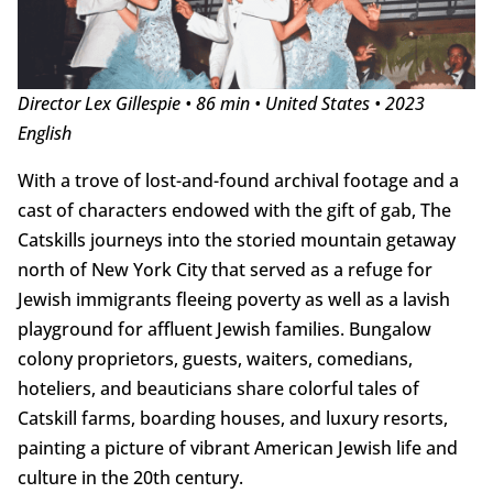
Director Lex Gillespie • 86 min • United States • 2023
English
With a trove of lost-and-found archival footage and a
cast of characters endowed with the gift of gab, The
Catskills journeys into the storied mountain getaway
north of New York City that served as a refuge for
Jewish immigrants fleeing poverty as well as a lavish
playground for affluent Jewish families. Bungalow
colony proprietors, guests, waiters, comedians,
hoteliers, and beauticians share colorful tales of
Catskill farms, boarding houses, and luxury resorts,
painting a picture of vibrant American Jewish life and
culture in the 20th century.