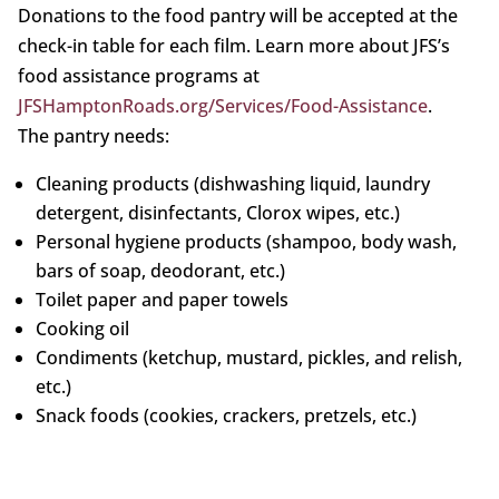
Donations to the food pantry will be accepted at the
check-in table for each film. Learn more about JFS’s
food assistance programs at
JFSHamptonRoads.org/Services/Food-Assistance
.
The pantry needs:
Cleaning products (dishwashing liquid, laundry
detergent, disinfectants, Clorox wipes, etc.)
Personal hygiene products (shampoo, body wash,
bars of soap, deodorant, etc.)
Toilet paper and paper towels
Cooking oil
Condiments (ketchup, mustard, pickles, and relish,
etc.)
Snack foods (cookies, crackers, pretzels, etc.)