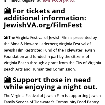
is limited. Register at
JewishVA.org/KNO
.
🎦 For tickets and
additional information:
JewishVA.org/FilmFest
🎦 The Virginia Festival of Jewish Film is presented by
the Alma & Howard Laderberg Virginia Festival of
Jewish Film Restricted Fund of the Tidewater Jewish
Foundation and funded in part by the citizens of
Virginia Beach through a grant from the City of Virginia
Beach Arts and Humanities Commission.
🎦 Support those in need
while enjoying a night out.
The Virginia Festival of Jewish Film is supporting Jewish
Family Service of Tidewater’s Community Food Pantry.