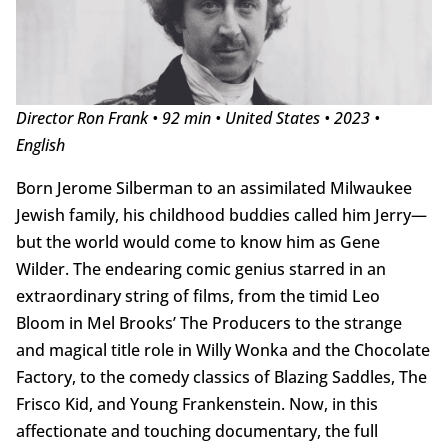
Director Ron Frank • 92 min • United States • 2023 •
English
Born Jerome Silberman to an assimilated Milwaukee
Jewish family, his childhood buddies called him Jerry—
but the world would come to know him as Gene
Wilder. The endearing comic genius starred in an
extraordinary string of films, from the timid Leo
Bloom in Mel Brooks’ The Producers to the strange
and magical title role in Willy Wonka and the Chocolate
Factory, to the comedy classics of Blazing Saddles, The
Frisco Kid, and Young Frankenstein. Now, in this
affectionate and touching documentary, the full