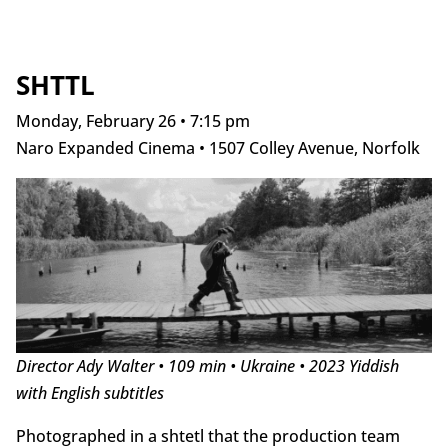
SHTTL
Monday, February 26 • 7:15 pm
Naro Expanded Cinema • 1507 Colley Avenue, Norfolk
Director Ady Walter • 109 min • Ukraine • 2023 Yiddish
with English subtitles
Photographed in a shtetl that the production team