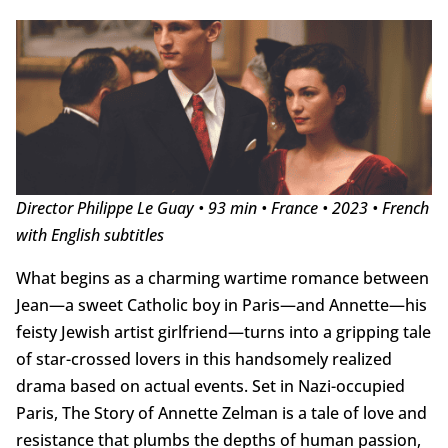
Director Philippe Le Guay • 93 min • France • 2023 • French
with English subtitles
What begins as a charming wartime romance between
Jean—a sweet Catholic boy in Paris—and Annette—his
feisty Jewish artist girlfriend—turns into a gripping tale
of star-crossed lovers in this handsomely realized
drama based on actual events. Set in Nazi-occupied
Paris, The Story of Annette Zelman is a tale of love and
resistance that plumbs the depths of human passion,