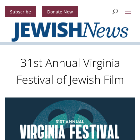
Subscribe
Donate Now
31st Annual Virginia
Festival of Jewish Film