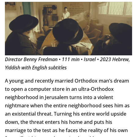
Director Benny Fredman • 111 min • Israel • 2023 Hebrew,
Yiddish with English subtitles
A young and recently married Orthodox man’s dream
to open a computer store in an ultra-Orthodox
neighborhood in Jerusalem turns into a violent
nightmare when the entire neighborhood sees him as
an existential threat. Turning his entire world upside
down, the threat enters his home and puts his
marriage to the test as he faces the reality of his own