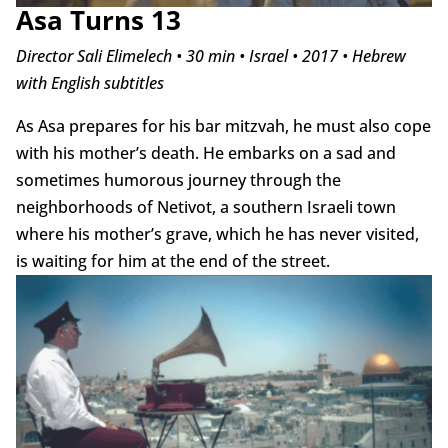
Asa Turns 13
Director Sali Elimelech • 30 min • Israel • 2017 • Hebrew
with English subtitles
As Asa prepares for his bar mitzvah, he must also cope
with his mother’s death. He embarks on a sad and
sometimes humorous journey through the
neighborhoods of Netivot, a southern Israeli town
where his mother’s grave, which he has never visited,
is waiting for him at the end of the street.