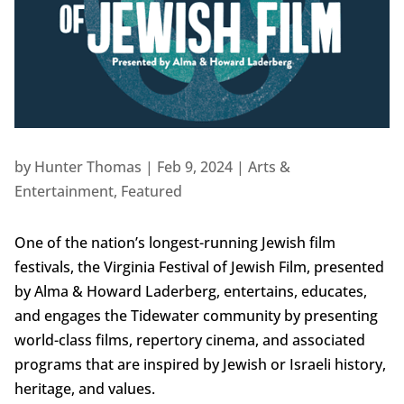
by
Hunter Thomas
|
Feb 9, 2024
|
Arts &
Entertainment
,
Featured
One of the nation’s longest-running Jewish film
festivals, the Virginia Festival of Jewish Film, presented
by Alma & Howard Laderberg, entertains, educates,
and engages the Tidewater community by presenting
world-class films, repertory cinema, and associated
programs that are inspired by Jewish or Israeli history,
heritage, and values.