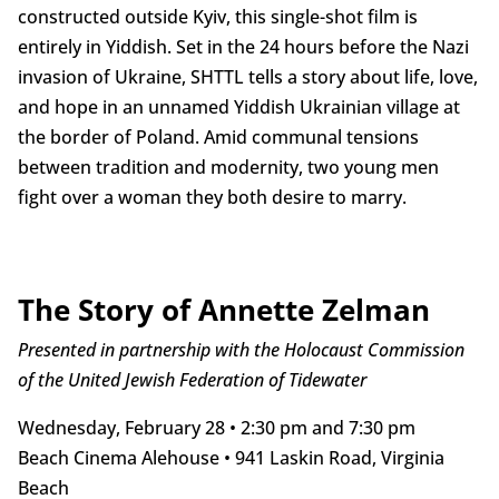
constructed outside Kyiv, this single-shot film is
entirely in Yiddish. Set in the 24 hours before the Nazi
invasion of Ukraine, SHTTL tells a story about life, love,
and hope in an unnamed Yiddish Ukrainian village at
the border of Poland. Amid communal tensions
between tradition and modernity, two young men
fight over a woman they both desire to marry.
The Story of Annette Zelman
Presented in partnership with the Holocaust Commission
of the United Jewish Federation of Tidewater
Wednesday, February 28 • 2:30 pm and 7:30 pm
Beach Cinema Alehouse • 941 Laskin Road, Virginia
Beach