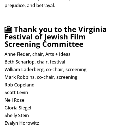
prejudice, and betrayal.
🎦 Thank you to the Virginia
Festival of Jewish Film
Screening Committee
Anne Fleder, chair, Arts + Ideas
Beth Scharlop, chair, festival
William Laderberg, co-chair, screening
Mark Robbins, co-chair, screening
Rob Copeland
Scott Levin
Neil Rose
Gloria Siegel
Shelly Stein
Evalyn Horowitz