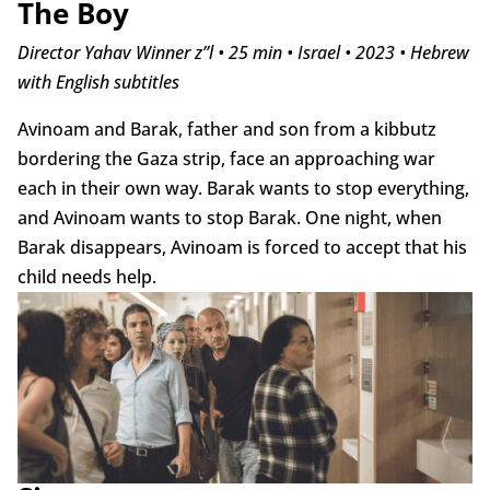
The Boy
Director Yahav Winner z”l • 25 min • Israel • 2023 • Hebrew
with English subtitles
Avinoam and Barak, father and son from a kibbutz
bordering the Gaza strip, face an approaching war
each in their own way. Barak wants to stop everything,
and Avinoam wants to stop Barak. One night, when
Barak disappears, Avinoam is forced to accept that his
child needs help.