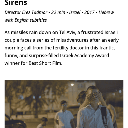
Sirens
Director Erez Tadmor • 22 min • Israel • 2017 • Hebrew
with English subtitles
As missiles rain down on Tel Aviv, a frustrated Israeli
couple faces a series of misadventures after an early
morning call from the fertility doctor in this frantic,
funny, and surprise-filled Israeli Academy Award
winner for Best Short Film.