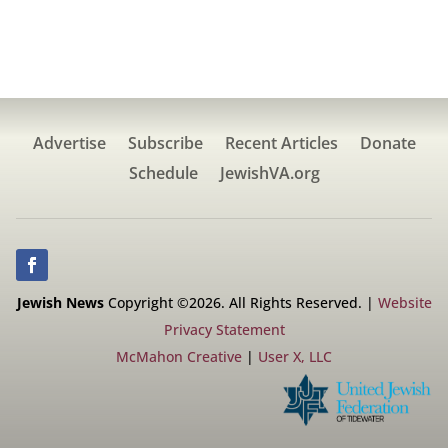
Advertise
Subscribe
Recent Articles
Donate
Schedule
JewishVA.org
Jewish News
Copyright ©2026. All Rights Reserved. |
Website
Privacy Statement
McMahon Creative
|
User X, LLC