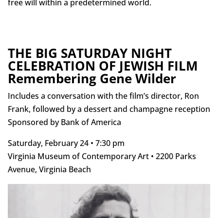
free will within a predetermined world.
THE BIG SATURDAY NIGHT
CELEBRATION OF JEWISH FILM
Remembering Gene Wilder
Includes a conversation with the film’s director, Ron
Frank, followed by a dessert and champagne reception
Sponsored by Bank of America
Saturday, February 24 • 7:30 pm
Virginia Museum of Contemporary Art • 2200 Parks
Avenue, Virginia Beach