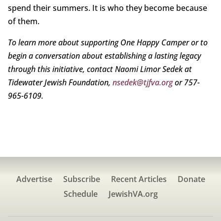
spend their summers. It is who they become because
of them.
To learn more about supporting One Happy Camper or to
begin a conversation about establishing a lasting legacy
through this initiative, contact Naomi Limor Sedek at
Tidewater Jewish Foundation,
nsedek@tjfva.org
or 757-
965-6109.
Advertise
Subscribe
Recent Articles
Donate
Schedule
JewishVA.org