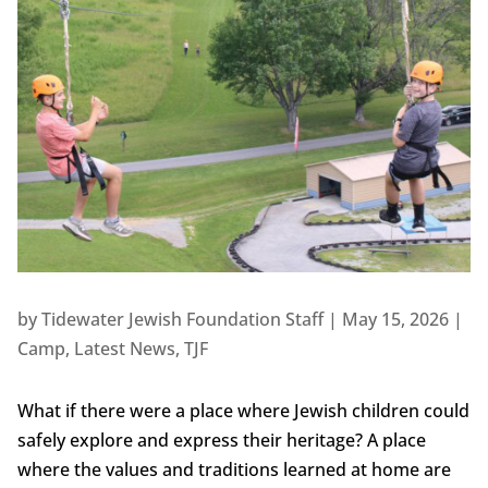
by
Tidewater Jewish Foundation Staff
|
May 15, 2026
|
Camp
,
Latest News
,
TJF
What if there were a place where Jewish children could
safely explore and express their heritage? A place
where the values and traditions learned at home are