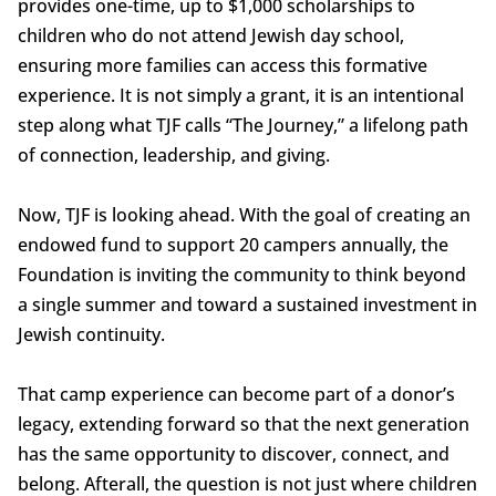
provides one-time, up to $1,000 scholarships to
children who do not attend Jewish day school,
ensuring more families can access this formative
experience. It is not simply a grant, it is an intentional
step along what TJF calls “The Journey,” a lifelong path
of connection, leadership, and giving.
Now, TJF is looking ahead. With the goal of creating an
endowed fund to support 20 campers annually, the
Foundation is inviting the community to think beyond
a single summer and toward a sustained investment in
Jewish continuity.
That camp experience can become part of a donor’s
legacy, extending forward so that the next generation
has the same opportunity to discover, connect, and
belong. Afterall, the question is not just where children