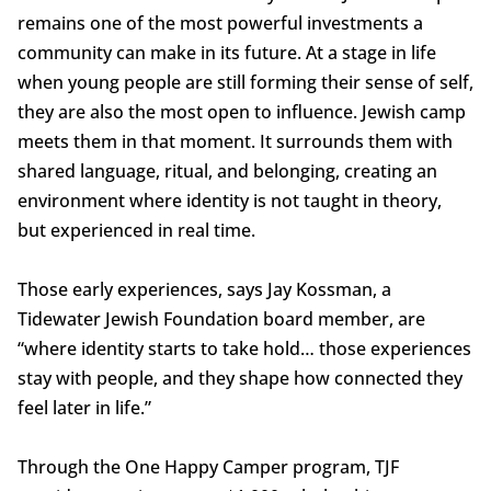
remains one of the most powerful investments a
community can make in its future. At a stage in life
when young people are still forming their sense of self,
they are also the most open to influence. Jewish camp
meets them in that moment. It surrounds them with
shared language, ritual, and belonging, creating an
environment where identity is not taught in theory,
but experienced in real time.
Those early experiences, says Jay Kossman, a
Tidewater Jewish Foundation board member, are
“where identity starts to take hold… those experiences
stay with people, and they shape how connected they
feel later in life.”
Through the One Happy Camper program, TJF