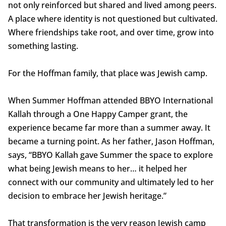
not only reinforced but shared and lived among peers.
A place where identity is not questioned but cultivated.
Where friendships take root, and over time, grow into
something lasting.
For the Hoffman family, that place was Jewish camp.
When Summer Hoffman attended BBYO International
Kallah through a One Happy Camper grant, the
experience became far more than a summer away. It
became a turning point. As her father, Jason Hoffman,
says, “BBYO Kallah gave Summer the space to explore
what being Jewish means to her… it helped her
connect with our community and ultimately led to her
decision to embrace her Jewish heritage.”
That transformation is the very reason Jewish camp