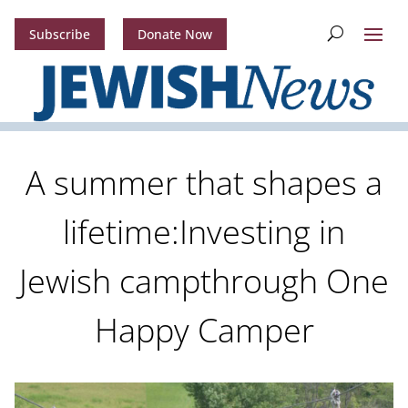
Subscribe
Donate Now
A summer that shapes a
lifetime:Investing in
Jewish campthrough One
Happy Camper