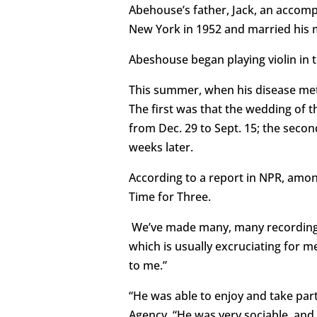
Abehouse’s father, Jack, an acco
New York in 1952 and married his 
Abeshouse began playing violin in 
This summer, when his disease met
The first was that the wedding of th
from Dec. 29 to Sept. 15; the secon
weeks later.
According to a report in NPR, amon
Time for Three.
We’ve made many, many recordings t
which is usually excruciating for 
to me.”
“He was able to enjoy and take part
Agency. “He was very sociable, and