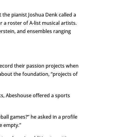
t the pianist Joshua Denk called a
 roster of A-list musical artists.
erstein, and ensembles ranging
record their passion projects when
 about the foundation, “projects of
s, Abeshouse offered a sports
all games?” he asked in a profile
be empty.”