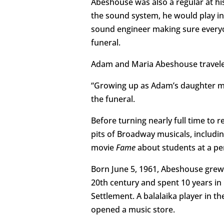
Abeshouse was also a regular at hi
the sound system, he would play in
sound engineer making sure everyo
funeral.
Adam and Maria Abeshouse traveled
“Growing up as Adam’s daughter mea
the funeral.
Before turning nearly full time to 
pits of Broadway musicals, includi
movie
Fame
about students at a per
Born June 5, 1961, Abeshouse grew u
20th century and spent 10 years in 
Settlement. A balalaika player in th
opened a music store.