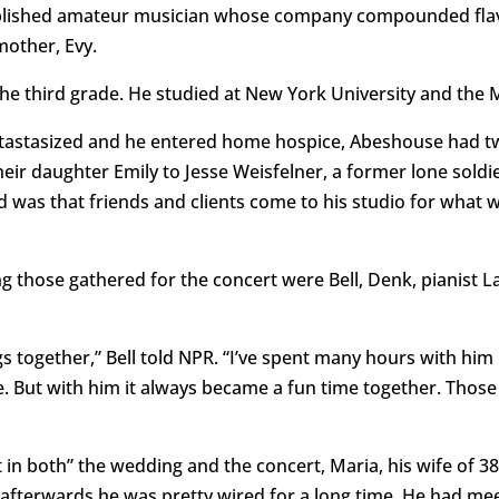
mplished amateur musician whose company compounded flav
mother, Evy.
the third grade. He studied at New York University and the
astasized and he entered home hospice, Abeshouse had two
eir daughter Emily to Jesse Weisfelner, a former lone soldie
d was that friends and clients come to his studio for what 
g those gathered for the concert were Bell, Denk, pianist L
ogether,” Bell told NPR. “I’ve spent many hours with him i
me. But with him it always became a fun time together. Th
 in both” the wedding and the concert, Maria, his wife of 38
 afterwards he was pretty wired for a long time. He had mee