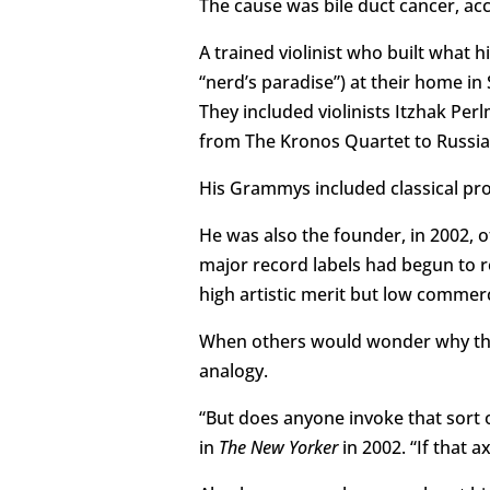
The cause was bile duct cancer, acc
A trained violinist who built what 
“nerd’s paradise”) at their home in
They included violinists Itzhak Pe
from The Kronos Quartet to Russia
His Grammys included classical pro
He was also the founder, in 2002, o
major record labels had begun to 
high artistic merit but low commerci
When others would wonder why the
analogy.
“But does anyone invoke that sort 
in
The New Yorker
in 2002. “If that 