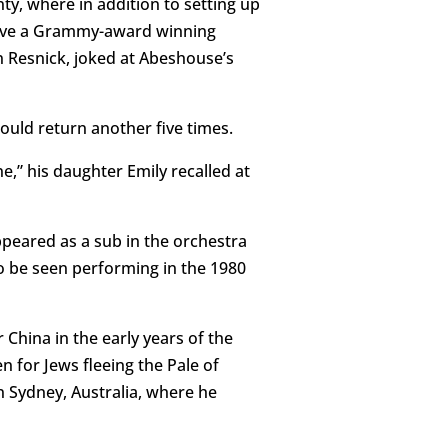
y, where in addition to setting up
 have a Grammy-award winning
 Resnick, joked at Abeshouse’s
uld return another five times.
,” his daughter Emily recalled at
ppeared as a sub in the orchestra
so be seen performing in the 1980
 China in the early years of the
n for Jews fleeing the Pale of
in Sydney, Australia, where he