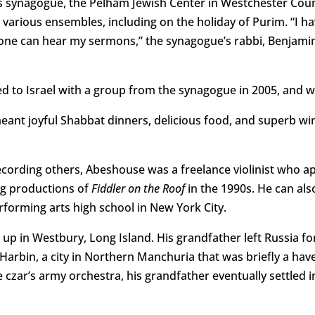
s synagogue, the Pelham Jewish Center in Westchester Count
 various ensembles, including on the holiday of Purim. “I
ne can hear my sermons,” the synagogue’s rabbi, Benjamin
 to Israel with a group from the synagogue in 2005, and wo
nt joyful Shabbat dinners, delicious food, and superb wine
recording others, Abeshouse was a freelance violinist who a
ng productions of
Fiddler on the Roof
in the 1990s. He can al
forming arts high school in New York City.
p in Westbury, Long Island. His grandfather left Russia for
Harbin, a city in Northern Manchuria that was briefly a have
e czar’s army orchestra, his grandfather eventually settled 