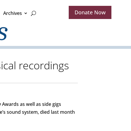
Donate Now
Archives
ical recordings
Awards as well as side gigs
e’s sound system, died last month