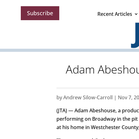
Subscribe
Recent Articles
Adam Abeshouse
by
Andrew Silow-Carroll
|
Nov 7, 2
(JTA) — Adam Abeshouse, a produce
performing on Broadway in the pit
at his home in Westchester County