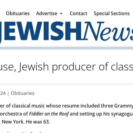
Obituaries
Advertise
Contact
Special Sections
, Jewish producer of class
024
|
Obituaries
r of classical music whose resume included three Grammy 
 orchestra of
Fiddler on the Roof
and setting up his synagogu
, New York. He was 63.