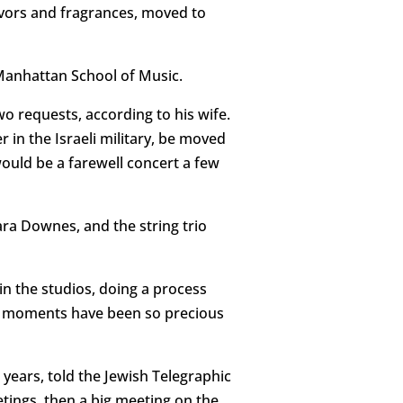
ors and fragrances, moved to
 Manhattan School of Music.
 requests, according to his wife.
r in the Israeli military, be moved
would be a farewell concert a few
ara Downes, and the string trio
n the studios, doing a process
ose moments have been so precious
 years, told the Jewish Telegraphic
tings, then a big meeting on the