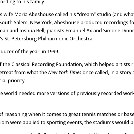
ording to his family.
his wife Maria Abeshouse called his “dream” studio (and wha
 South Salem, New York, Abeshouse produced recordings for a
rlman and Joshua Bell, pianists Emanuel Ax and Simone Dinn
’s St. Petersburg Philharmonic Orchestra.
ducer of the year, in 1999.
f the Classical Recording Foundation, which helped artists 
retreat from what the
New York Times
once called, in a story
al priority.”
 world needed more versions of previously recorded work
of reasoning when it comes to great tennis matches or baseb
axiom were applied to sporting events, the stadiums would 