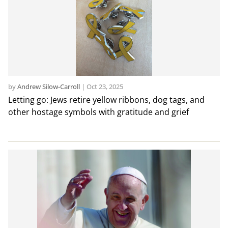
by
Andrew Silow-Carroll
|
Oct 23, 2025
Letting go: Jews retire yellow ribbons, dog tags, and
other hostage symbols with gratitude and grief