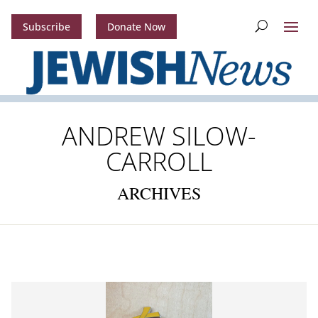
Subscribe
Donate Now
ANDREW SILOW-
CARROLL
ARCHIVES