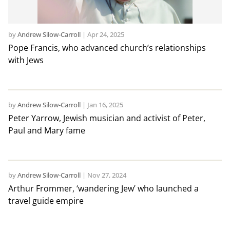
by
Andrew Silow-Carroll
|
Apr 24, 2025
Pope Francis, who advanced church’s relationships
with Jews
by
Andrew Silow-Carroll
|
Jan 16, 2025
Peter Yarrow, Jewish musician and activist of Peter,
Paul and Mary fame
by
Andrew Silow-Carroll
|
Nov 27, 2024
Arthur Frommer, ‘wandering Jew’ who launched a
travel guide empire