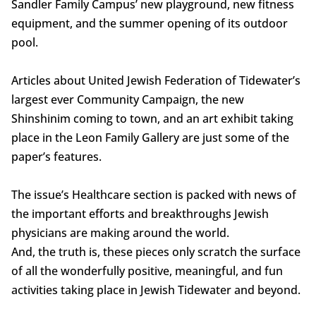
Sandler Family Campus’ new playground, new fitness
equipment, and the summer opening of its outdoor
pool.
Articles about United Jewish Federation of Tidewater’s
largest ever Community Campaign, the new
Shinshinim coming to town, and an art exhibit taking
place in the Leon Family Gallery are just some of the
paper’s features.
The issue’s Healthcare section is packed with news of
the important efforts and breakthroughs Jewish
physicians are making around the world.
And, the truth is, these pieces only scratch the surface
of all the wonderfully positive, meaningful, and fun
activities taking place in Jewish Tidewater and beyond.