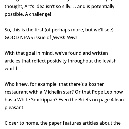
thought, Art’s idea isn’t so silly. . . and is potentially
possible. A challenge!
So, this is the first (of perhaps more, but we’ll see)
GOOD NEWS issue of
Jewish News
.
With that goal in mind, we’ve found and written
articles that reflect positivity throughout the Jewish
world.
Who knew, for example, that there’s a kosher
restaurant with a Michelin star? Or that Pope Leo now
has a White Sox kippah? Even the Briefs on page 4 lean
pleasant.
Closer to home, the paper features articles about the