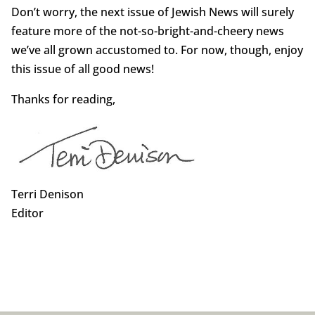
Don’t worry, the next issue of Jewish News will surely
feature more of the not-so-bright-and-cheery news
we’ve all grown accustomed to. For now, though, enjoy
this issue of all good news!
Thanks for reading,
Terri Denison
Editor