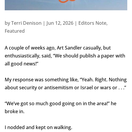
by
Terri Denison
|
Jun 12, 2026
|
Editors Note
,
Featured
A couple of weeks ago, Art Sandler casually, but
enthusiastically, said, “We should publish a paper with
all good news!”
My response was something like, “Yeah. Right. Nothing
about security or antisemitism or Israel or wars or . . .”
“We’ve got so much good going on in the area!” he
broke in.
I nodded and kept on walking.