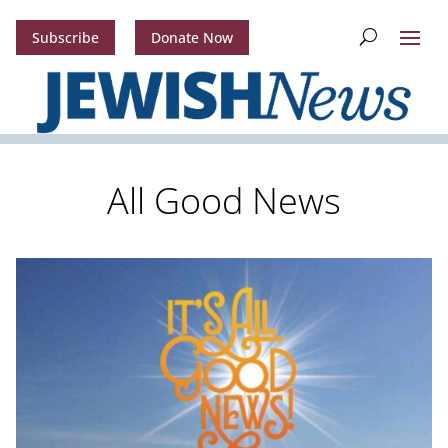
Subscribe
Donate Now
All Good News