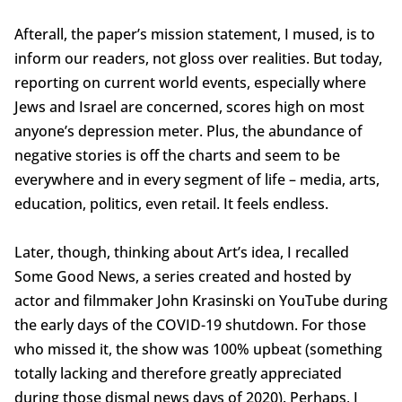
Afterall, the paper’s mission statement, I mused, is to
inform our readers, not gloss over realities. But today,
reporting on current world events, especially where
Jews and Israel are concerned, scores high on most
anyone’s depression meter. Plus, the abundance of
negative stories is off the charts and seem to be
everywhere and in every segment of life – media, arts,
education, politics, even retail. It feels endless.
Later, though, thinking about Art’s idea, I recalled
Some Good News, a series created and hosted by
actor and filmmaker John Krasinski on YouTube during
the early days of the COVID-19 shutdown. For those
who missed it, the show was 100% upbeat (something
totally lacking and therefore greatly appreciated
during those dismal news days of 2020). Perhaps, I