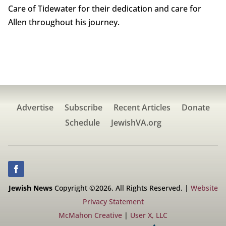
Care of Tidewater for their dedication and care for
Allen throughout his journey.
Advertise
Subscribe
Recent Articles
Donate
Schedule
JewishVA.org
Jewish News
Copyright ©2026. All Rights Reserved. |
Website
Privacy Statement
McMahon Creative
|
User X, LLC