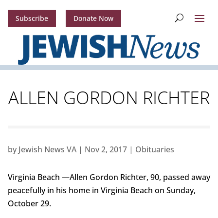
Subscribe
Donate Now
ALLEN GORDON RICHTER
by
Jewish News VA
|
Nov 2, 2017
|
Obituaries
Virginia Beach —Allen Gordon Richter, 90, passed away
peacefully in his home in Virginia Beach on Sunday,
October 29.