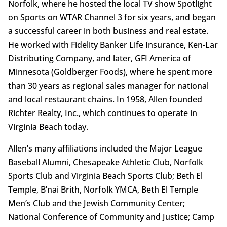
Norfolk, where he hosted the local TV show Spotlight
on Sports on WTAR Channel 3 for six years, and began
a successful career in both business and real estate.
He worked with Fidelity Banker Life Insurance, Ken-Lar
Distributing Company, and later, GFI America of
Minnesota (Goldberger Foods), where he spent more
than 30 years as regional sales manager for national
and local restaurant chains. In 1958, Allen founded
Richter Realty, Inc., which continues to operate in
Virginia Beach today.
Allen’s many affiliations included the Major League
Baseball Alumni, Chesapeake Athletic Club, Norfolk
Sports Club and Virginia Beach Sports Club; Beth El
Temple, B’nai Brith, Norfolk YMCA, Beth El Temple
Men’s Club and the Jewish Community Center;
National Conference of Community and Justice; Camp