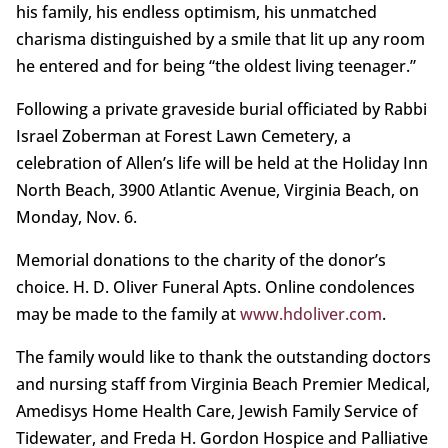
his family, his endless optimism, his unmatched
charisma distinguished by a smile that lit up any room
he entered and for being “the oldest living teenager.”
Following a private graveside burial officiated by Rabbi
Israel Zoberman at Forest Lawn Cemetery, a
celebration of Allen’s life will be held at the Holiday Inn
North Beach, 3900 Atlantic Avenue, Virginia Beach, on
Monday, Nov. 6.
Memorial donations to the charity of the donor’s
choice. H. D. Oliver Funeral Apts. Online condolences
may be made to the family at
www.hdoliver.com
.
The family would like to thank the outstanding doctors
and nursing staff from Virginia Beach Premier Medical,
Amedisys Home Health Care, Jewish Family Service of
Tidewater, and Freda H. Gordon Hospice and Palliative