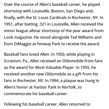
Over the course of Allen’s baseball career, he played
shortstop with Louisville, Boston, San Diego and,
finally, with the St. Louis Cardinals in Rochester, NY. In
1951, after batting .321 in Louisville, Allen received the
minor league allstar shortstop of the year award from
Look magazine. He stood alongside Ted Williams and
Dom DiMaggio at Fenway Park to receive the award.
Baseball fans loved Allen. In 1950, while playing in
Scranton, Pa., Allen received an Oldsmobile from fans
as the award for Most Valuable Player. In 1955, he
received another new Oldsmobile as a gift from his
fans in Rochester, NY. In 1994, a plaque was hung in
Allen’s honor at Harbor Park in Norfolk, to
commemorate his baseball career.
Following his baseball career, Allen returned to