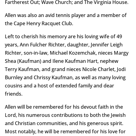
Fartherest Out; Wave Church; and The Virginia House.
Allen was also an avid tennis player and a member of
the Cape Henry Racquet Club.
Left to cherish his memory are his loving wife of 49
years, Ann Fulcher Richter, daughter, Jennifer Leigh
Richter, son-in-law, Michael Kozemchak, nieces Margy
Shea (Kaufman) and Ilene Kaufman Hart, nephew
Terry Kaufman, and grand nieces Nicole Charlet, Jodi
Burnley and Chrissy Kaufman, as well as many loving
cousins and a host of extended family and dear
friends.
Allen will be remembered for his devout faith in the
Lord, his numerous contributions to both the Jewish
and Christian communities, and his generous spirit.
Most notably, he will be remembered for his love for