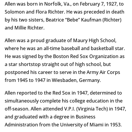
Allen was born in Norfolk, Va., on February 7, 1927, to
Solomon and Flora Richter. He was preceded in death
by his two sisters, Beatrice “Bebe” Kaufman (Richter)
and Millie Richter.
Allen was a proud graduate of Maury High School,
where he was an all-time baseball and basketball star.
He was signed by the Boston Red Sox Organization as
a star shortstop straight out of high school, but
postponed his career to serve in the Army Air Corps
from 1945 to 1947 in Wiesbaden, Germany.
Allen reported to the Red Sox in 1947, determined to
simultaneously complete his college education in the
off-season. Allen attended V.P.I. (Virginia Tech) in 1947,
and graduated with a degree in Business
Administration from the University of Miami in 1953.