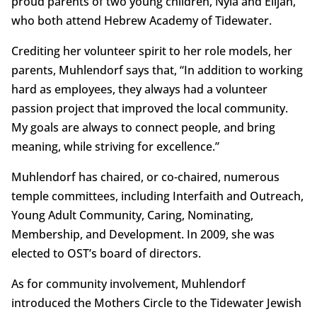
proud parents of two young children, Nyla and Elijah,
who both attend Hebrew Academy of Tidewater.
Crediting her volunteer spirit to her role models, her
parents, Muhlendorf says that, “In addition to working
hard as employees, they always had a volunteer
passion project that improved the local community.
My goals are always to connect people, and bring
meaning, while striving for excellence.”
Muhlendorf has chaired, or co-chaired, numerous
temple committees, including Interfaith and Outreach,
Young Adult Community, Caring, Nominating,
Membership, and Development. In 2009, she was
elected to OST’s board of directors.
As for community involvement, Muhlendorf
introduced the Mothers Circle to the Tidewater Jewish