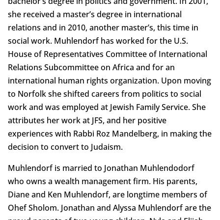
bachelor’s degree in politics and government. In 2001,
she received a master’s degree in international
relations and in 2010, another master’s, this time in
social work. Muhlendorf has worked for the U.S.
House of Representatives Committee of International
Relations Subcommittee on Africa and for an
international human rights organization. Upon moving
to Norfolk she shifted careers from politics to social
work and was employed at Jewish Family Service. She
attributes her work at JFS, and her positive
experiences with Rabbi Roz Mandelberg, in making the
decision to convert to Judaism.
Muhlendorf is married to Jonathan Muhlendodorf
who owns a wealth management firm. His parents,
Diane and Ken Muhlendorf, are longtime members of
Ohef Sholom. Jonathan and Alyssa Muhlendorf are the