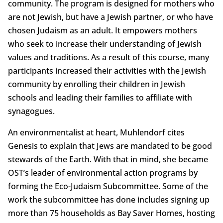
community. The program is designed for mothers who
are not Jewish, but have a Jewish partner, or who have
chosen Judaism as an adult. It empowers mothers
who seek to increase their understanding of Jewish
values and traditions. As a result of this course, many
participants increased their activities with the Jewish
community by enrolling their children in Jewish
schools and leading their families to affiliate with
synagogues.
An environmentalist at heart, Muhlendorf cites
Genesis to explain that Jews are mandated to be good
stewards of the Earth. With that in mind, she became
OST’s leader of environmental action programs by
forming the Eco-Judaism Subcommittee. Some of the
work the subcommittee has done includes signing up
more than 75 households as Bay Saver Homes, hosting