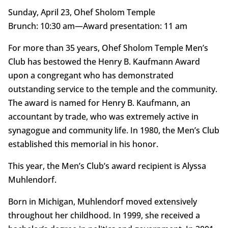
Sunday, April 23, Ohef Sholom Temple
Brunch: 10:30 am—Award presentation: 11 am
For more than 35 years, Ohef Sholom Temple Men’s
Club has bestowed the Henry B. Kaufmann Award
upon a congregant who has demonstrated
outstanding service to the temple and the community.
The award is named for Henry B. Kaufmann, an
accountant by trade, who was extremely active in
synagogue and community life. In 1980, the Men’s Club
established this memorial in his honor.
This year, the Men’s Club’s award recipient is Alyssa
Muhlendorf.
Born in Michigan, Muhlendorf moved extensively
throughout her childhood. In 1999, she received a