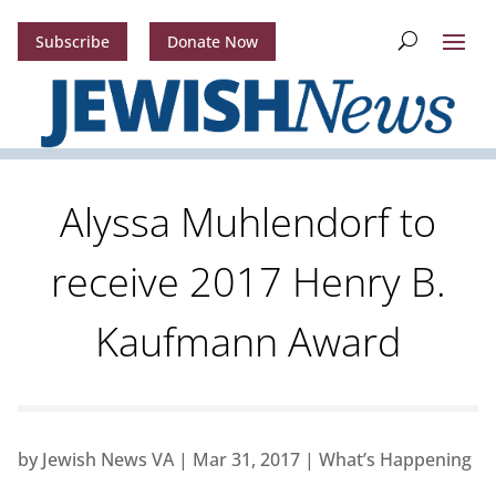
Subscribe
Donate Now
Alyssa Muhlendorf to
receive 2017 Henry B.
Kaufmann Award
by
Jewish News VA
|
Mar 31, 2017
|
What’s Happening