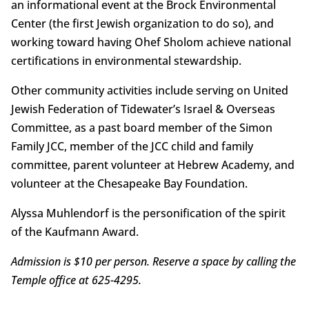
an informational event at the Brock Environmental
Center (the first Jewish organization to do so), and
working toward having Ohef Sholom achieve national
certifications in environmental stewardship.
Other community activities include serving on United
Jewish Federation of Tidewater’s Israel & Overseas
Committee, as a past board member of the Simon
Family JCC, member of the JCC child and family
committee, parent volunteer at Hebrew Academy, and
volunteer at the Chesapeake Bay Foundation.
Alyssa Muhlendorf is the personification of the spirit
of the Kaufmann Award.
Admission is $10 per person. Reserve a space by calling the
Temple office at 625-4295.