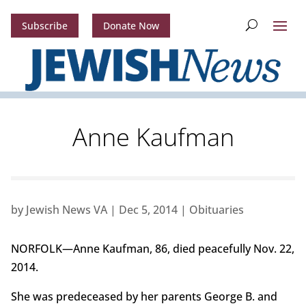
Subscribe
Donate Now
Anne Kaufman
by
Jewish News VA
|
Dec 5, 2014
|
Obituaries
NORFOLK—Anne Kaufman, 86, died peacefully Nov. 22,
2014.
She was predeceased by her parents George B. and