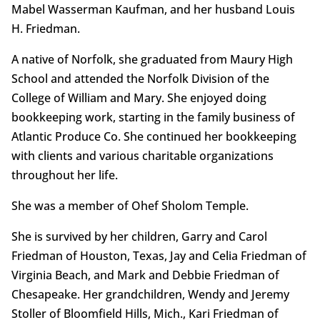
Mabel Wasserman Kaufman, and her husband Louis
H. Friedman.
A native of Norfolk, she graduated from Maury High
School and attended the Norfolk Division of the
College of William and Mary. She enjoyed doing
bookkeeping work, starting in the family business of
Atlantic Produce Co. She continued her bookkeeping
with clients and various charitable organizations
throughout her life.
She was a member of Ohef Sholom Temple.
She is survived by her children, Garry and Carol
Friedman of Houston, Texas, Jay and Celia Friedman of
Virginia Beach, and Mark and Debbie Friedman of
Chesapeake. Her grandchildren, Wendy and Jeremy
Stoller of Bloomfield Hills, Mich., Kari Friedman of