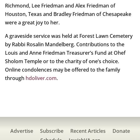
Richmond, Lee Friedman and Alex Friedman of
Houston, Texas and Bradley Friedman of Chesapeake
were a great joy to her.
A graveside service was held at Forest Lawn Cemetery
by Rabbi Rosalin Mandelberg. Contributions to the
Louis and Anne Friedman Treasurer’s Fund at Ohef
Sholom Temple or to the charity of one’s choice.
Online condolences may be offered to the family
through
hdoliver.com
.
Advertise
Subscribe
Recent Articles
Donate