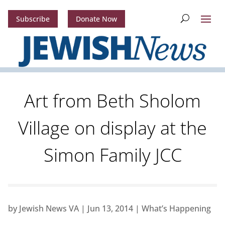
Subscribe
Donate Now
Art from Beth Sholom
Village on display at the
Simon Family JCC
by
Jewish News VA
|
Jun 13, 2014
|
What’s Happening