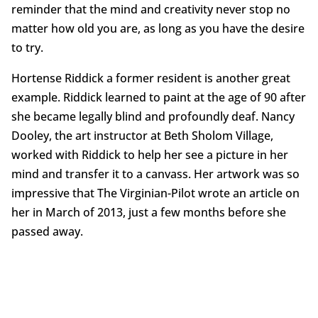
reminder that the mind and creativity never stop no
matter how old you are, as long as you have the desire
to try.
Hortense Riddick a former resident is another great
example. Riddick learned to paint at the age of 90 after
she became legally blind and profoundly deaf. Nancy
Dooley, the art instructor at Beth Sholom Village,
worked with Riddick to help her see a picture in her
mind and transfer it to a canvass. Her artwork was so
impressive that The Virginian-Pilot wrote an article on
her in March of 2013, just a few months before she
passed away.