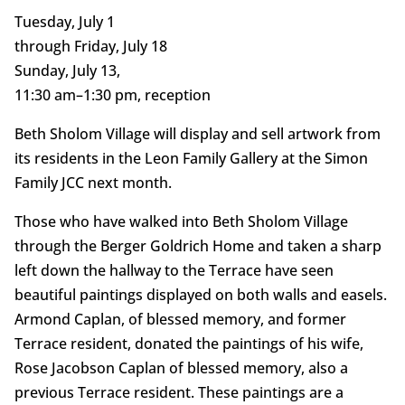
Tuesday, July 1
through Friday, July 18
Sunday, July 13,
11:30 am–1:30 pm, reception
Beth Sholom Village will display and sell artwork from
its residents in the Leon Family Gallery at the Simon
Family JCC next month.
Those who have walked into Beth Sholom Village
through the Berger Goldrich Home and taken a sharp
left down the hallway to the Terrace have seen
beautiful paintings displayed on both walls and easels.
Armond Caplan, of blessed memory, and former
Terrace resident, donated the paintings of his wife,
Rose Jacobson Caplan of blessed memory, also a
previous Terrace resident. These paintings are a