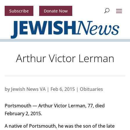
Subscribe
Donate Now
Arthur Victor Lerman
by
Jewish News VA
|
Feb 6, 2015
|
Obituaries
Portsmouth — Arthur Victor Lerman, 77, died
February 2, 2015.
A native of Portsmouth, he was the son of the late