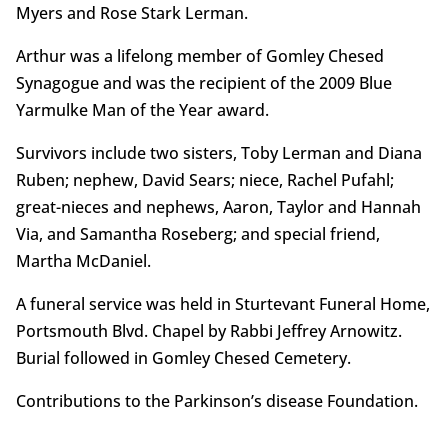
Myers and Rose Stark Lerman.
Arthur was a lifelong member of Gomley Chesed
Synagogue and was the recipient of the 2009 Blue
Yarmulke Man of the Year award.
Survivors include two sisters, Toby Lerman and Diana
Ruben; nephew, David Sears; niece, Rachel Pufahl;
great-nieces and nephews, Aaron, Taylor and Hannah
Via, and Samantha Roseberg; and special friend,
Martha McDaniel.
A funeral service was held in Sturtevant Funeral Home,
Portsmouth Blvd. Chapel by Rabbi Jeffrey Arnowitz.
Burial followed in Gomley Chesed Cemetery.
Contributions to the Parkinson’s disease Foundation.