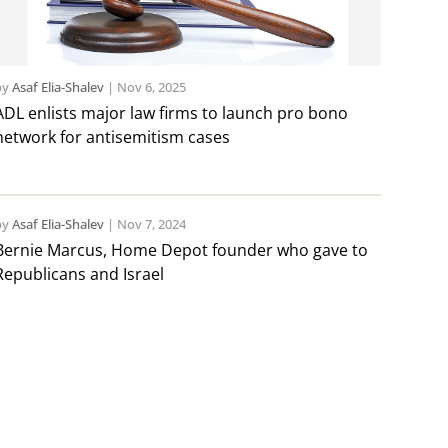
by
Asaf Elia-Shalev
|
Nov 6, 2025
ADL enlists major law firms to launch pro bono
network for antisemitism cases
by
Asaf Elia-Shalev
|
Nov 7, 2024
Bernie Marcus, Home Depot founder who gave to
Republicans and Israel