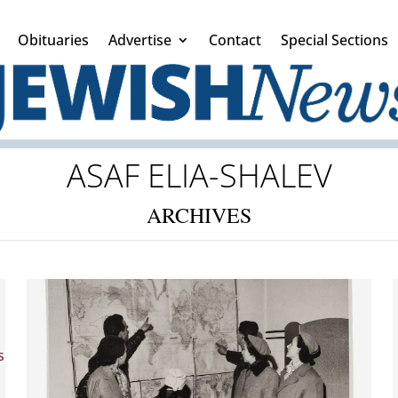
Obituaries
Advertise
Contact
Special Sections
ASAF ELIA-SHALEV
ARCHIVES