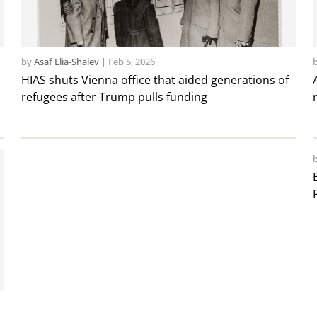
by
Asaf Elia-Shalev
|
Feb 5, 2026
HIAS shuts Vienna office that aided generations of
refugees after Trump pulls funding