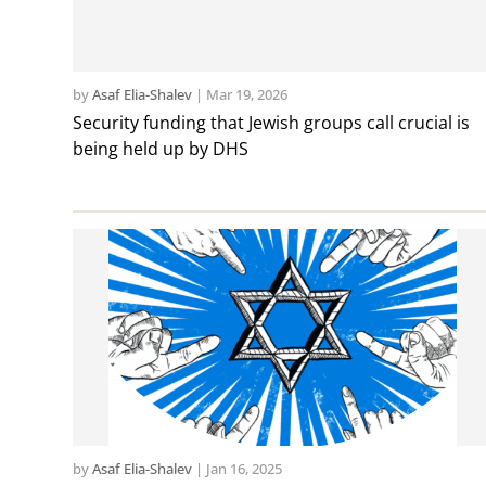
by
Asaf Elia-Shalev
|
Mar 19, 2026
Security funding that Jewish groups call crucial is
being held up by DHS
by
Asaf Elia-Shalev
|
Jan 16, 2025