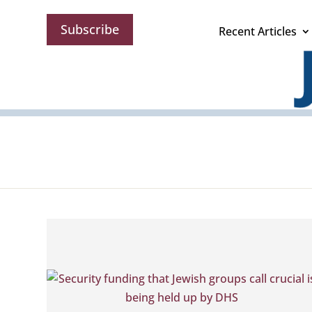
Subscribe
Recent Articles