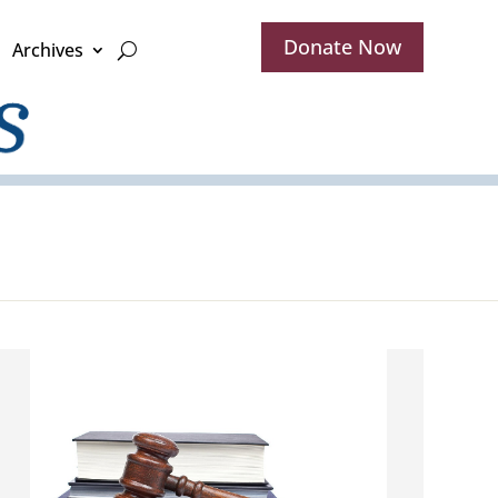
Donate Now
Archives