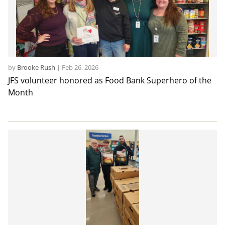
by
Brooke Rush
|
Feb 26, 2026
JFS volunteer honored as Food Bank Superhero of the
Month