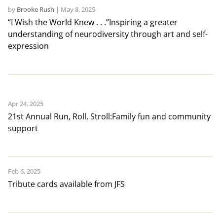
by
Brooke Rush
|
May 8, 2025
“I Wish the World Knew . . .”Inspiring a greater
understanding of neurodiversity through art and self-
expression
Apr 24, 2025
21st Annual Run, Roll, Stroll:Family fun and community
support
Feb 6, 2025
Tribute cards available from JFS