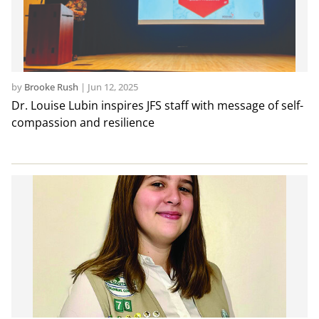
by
Brooke Rush
|
Jun 12, 2025
Dr. Louise Lubin inspires JFS staff with message of self-
compassion and resilience