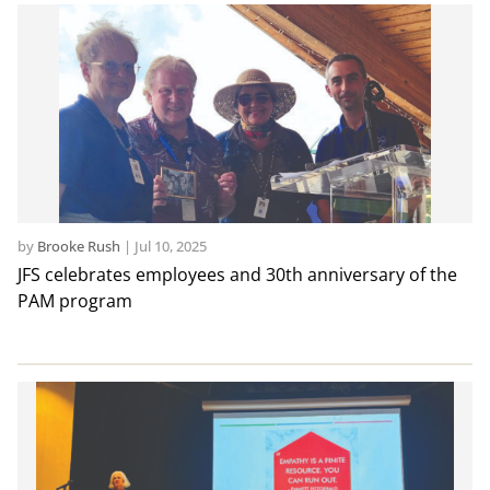
by
Brooke Rush
|
Jul 10, 2025
JFS celebrates employees and 30th anniversary of the
PAM program