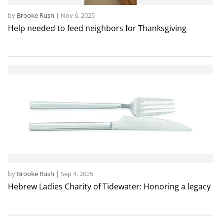
by
Brooke Rush
|
Nov 6, 2025
Help needed to feed neighbors for Thanksgiving
by
Brooke Rush
|
Sep 4, 2025
Hebrew Ladies Charity of Tidewater: Honoring a legacy