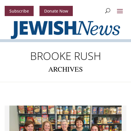
Subscribe
Donate Now
BROOKE RUSH
ARCHIVES