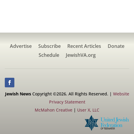
Advertise
Subscribe
Recent Articles
Donate
Schedule
JewishVA.org
Jewish News
Copyright ©2026. All Rights Reserved. |
Website
Privacy Statement
McMahon Creative
|
User X, LLC