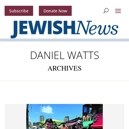
Subscribe
Donate Now
DANIEL WATTS
ARCHIVES