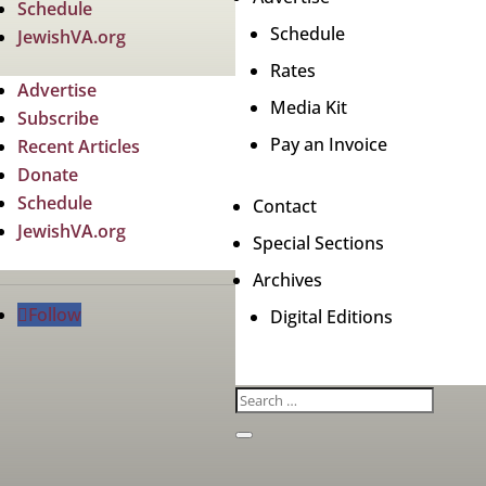
Schedule
Schedule
JewishVA.org
Rates
Advertise
Media Kit
Subscribe
Pay an Invoice
Recent Articles
Donate
Schedule
Contact
JewishVA.org
Special Sections
Archives
Follow
Digital Editions
Jewish News
Cop