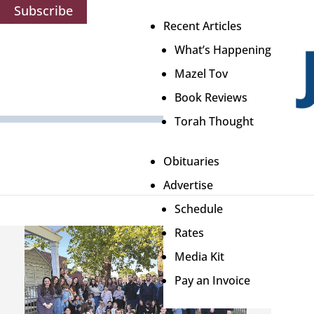
Subscribe
Recent Articles
What’s Happening
Mazel Tov
Book Reviews
Torah Thought
Obituaries
Advertise
Schedule
Rates
Media Kit
Pay an Invoice