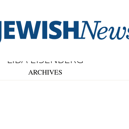
LIBA EISENBERG
ARCHIVES