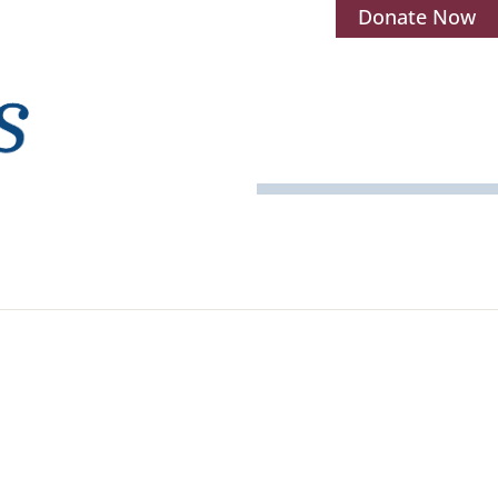
Donate Now