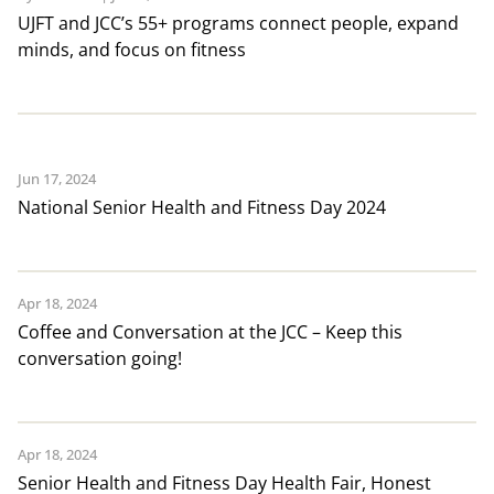
UJFT and JCC’s 55+ programs connect people, expand
minds, and focus on fitness
Jun 17, 2024
National Senior Health and Fitness Day 2024
Apr 18, 2024
Coffee and Conversation at the JCC – Keep this
conversation going!
Apr 18, 2024
Senior Health and Fitness Day Health Fair, Honest