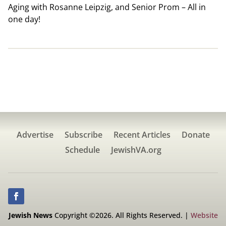
Aging with Rosanne Leipzig, and Senior Prom – All in
one day!
Advertise
Subscribe
Recent Articles
Donate
Schedule
JewishVA.org
Jewish News
Copyright ©2026. All Rights Reserved. |
Website