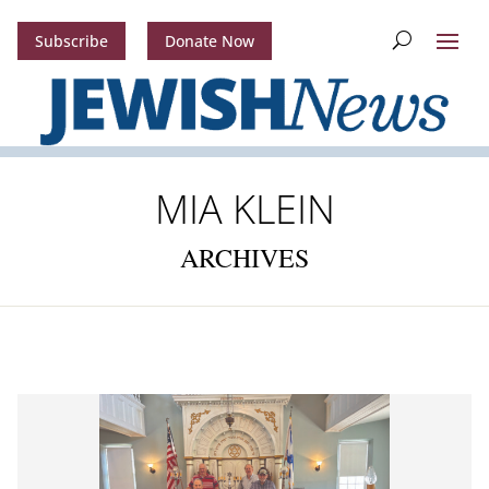
Subscribe
Donate Now
MIA KLEIN
ARCHIVES