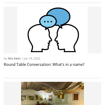
by
Mia Klein
|
Jan 16, 2025
Round Table Conversation: What’s in a name?