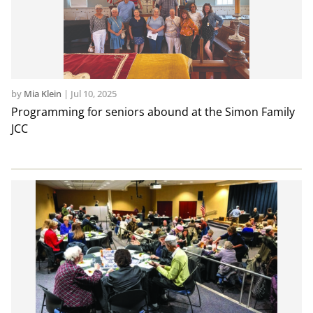
by
Mia Klein
|
Jul 10, 2025
Programming for seniors abound at the Simon Family
JCC