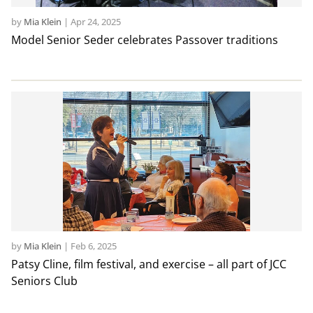
by
Mia Klein
|
Apr 24, 2025
Model Senior Seder celebrates Passover traditions
by
Mia Klein
|
Feb 6, 2025
Patsy Cline, film festival, and exercise – all part of JCC
Seniors Club