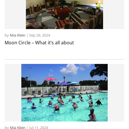
by
Mia Klein
|
Sep 26, 2024
Moon Circle – What it’s all about
by
Mia Klein
|
Jul 11, 2024