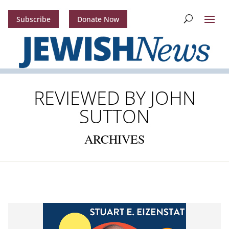
Subscribe
Donate Now
REVIEWED BY JOHN
SUTTON
ARCHIVES