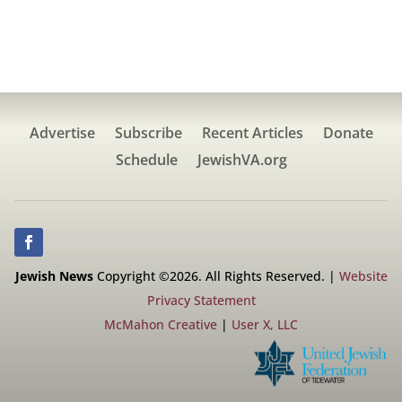
Advertise
Subscribe
Recent Articles
Donate
Schedule
JewishVA.org
Jewish News
Copyright ©2026. All Rights Reserved. |
Website
Privacy Statement
McMahon Creative
|
User X, LLC