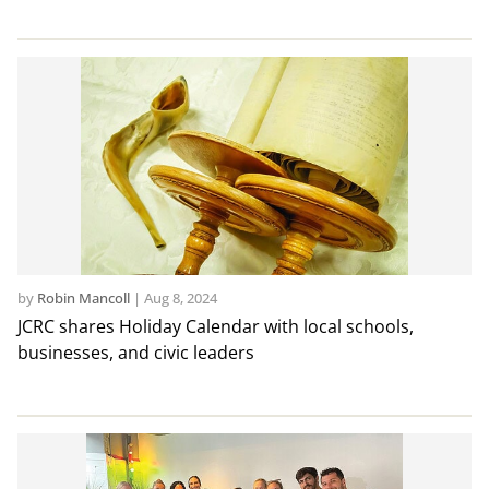
by
Robin Mancoll
|
Aug 8, 2024
JCRC shares Holiday Calendar with local schools,
businesses, and civic leaders