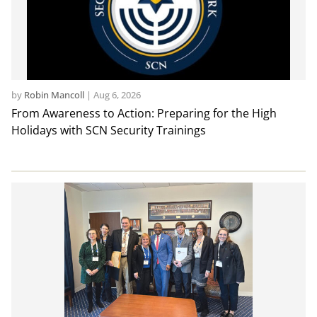
by
Robin Mancoll
|
Aug 6, 2026
From Awareness to Action: Preparing for the High
Holidays with SCN Security Trainings