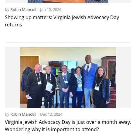
by
Robin Mancoll
|
Jan 15, 2026
Showing up matters: Virginia Jewish Advocacy Day
returns
by
Robin Mancoll
|
Dec 12, 2024
Virginia Jewish Advocacy Day is just over a month away.
Wondering why it is important to attend?