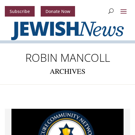
Subscribe
Donate Now
ROBIN MANCOLL
ARCHIVES