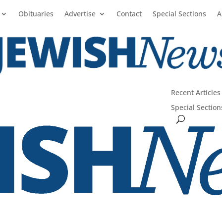
Obituaries
Advertise
Contact
Special Sections
A
Recent Articles
Special Section