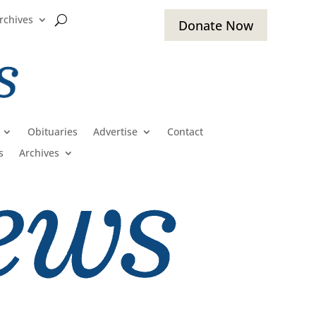
rchives
Donate Now
Obituaries
Advertise
Contact
s
Archives