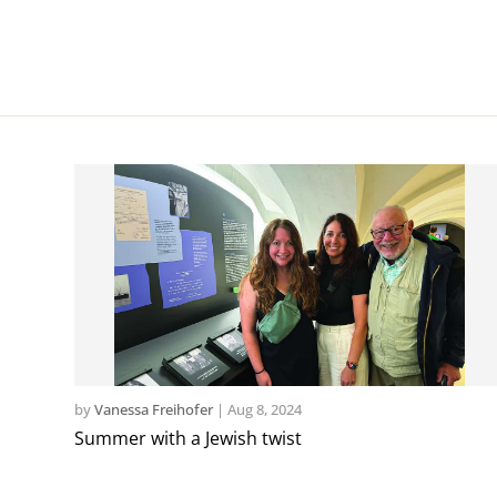
by
Vanessa Freihofer
|
Aug 8, 2024
Summer with a Jewish twist