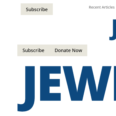
Recent Articles
Subscribe
Subscribe
Donate Now