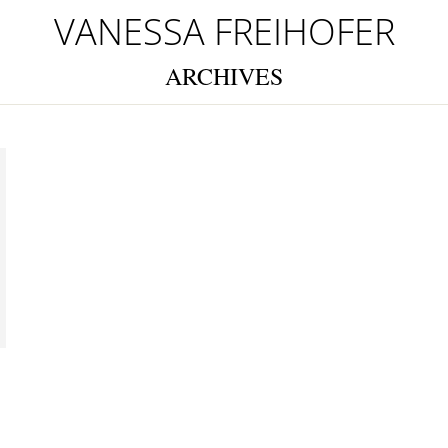
VANESSA FREIHOFER
ARCHIVES