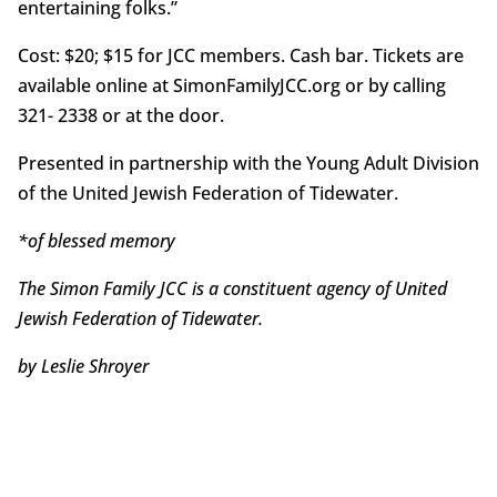
entertaining folks.”
Cost: $20; $15 for JCC members. Cash bar. Tickets are
available online at SimonFamilyJCC.org or by calling
321- 2338 or at the door.
Presented in partnership with the Young Adult Division
of the United Jewish Federation of Tidewater.
*of blessed memory
The Simon Family JCC is a constituent agency of United
Jewish Federation of Tidewater.
by Leslie Shroyer