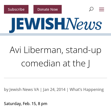
Subscribe
Donate Now
Avi Liberman, stand-up
comedian at the J
by
Jewish News VA
|
Jan 24, 2014
|
What’s Happening
Saturday, Feb. 15, 8 pm