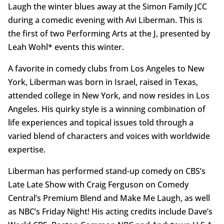
Laugh the winter blues away at the Simon Family JCC
during a comedic evening with Avi Liberman. This is
the first of two Performing Arts at the J, presented by
Leah Wohl* events this winter.
A favorite in comedy clubs from Los Angeles to New
York, Liberman was born in Israel, raised in Texas,
attended college in New York, and now resides in Los
Angeles. His quirky style is a winning combination of
life experiences and topical issues told through a
varied blend of characters and voices with worldwide
expertise.
Liberman has performed stand-up comedy on CBS’s
Late Late Show with Craig Ferguson on Comedy
Central’s Premium Blend and Make Me Laugh, as well
as NBC’s Friday Night! His acting credits include Dave’s