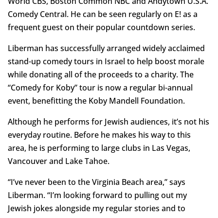
World CBS, Boston Common NBC and Andytown U.S.A.
Comedy Central. He can be seen regularly on E! as a
frequent guest on their popular countdown series.
Liberman has successfully arranged widely acclaimed
stand-up comedy tours in Israel to help boost morale
while donating all of the proceeds to a charity. The
“Comedy for Koby” tour is now a regular bi-annual
event, benefitting the Koby Mandell Foundation.
Although he performs for Jewish audiences, it’s not his
everyday routine. Before he makes his way to this
area, he is performing to large clubs in Las Vegas,
Vancouver and Lake Tahoe.
“I’ve never been to the Virginia Beach area,” says
Liberman. “I’m looking forward to pulling out my
Jewish jokes alongside my regular stories and to