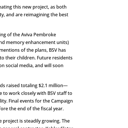
ating this new project, as both
ty, and are reimagining the best
ing of the Aviva Pembroke
ng and memory enhancement units)
mentions of the plans, BSV has
o their children. Future residents
n social media, and will soon
s raised totaling $2.1 million—
to work closely with BSV staff to
ity. Final events for the Campaign
re the end of the fiscal year.
 project is steadily growing. The