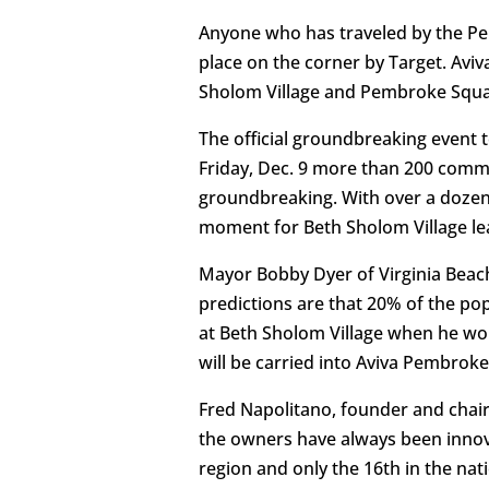
Anyone who has traveled by the Pe
place on the corner by Target. Avi
Sholom Village and Pembroke Squar
The official groundbreaking event t
Friday, Dec. 9 more than 200 comm
groundbreaking. With over a dozen l
moment for Beth Sholom Village lea
Mayor Bobby Dyer of Virginia Beach
predictions are that 20% of the popu
at Beth Sholom Village when he work
will be carried into Aviva Pembroke
Fred Napolitano, founder and chai
the owners have always been innova
region and only the 16th in the nat