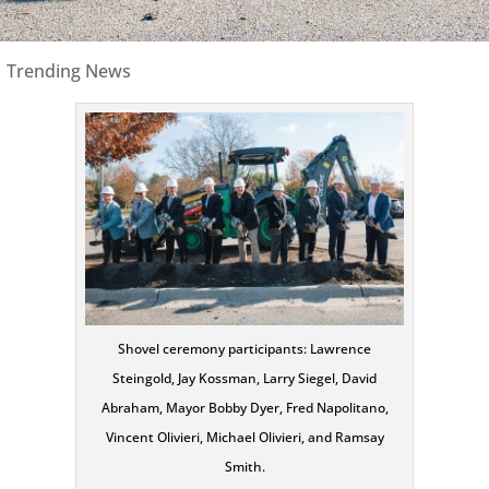
|
Trending News
Shovel ceremony participants: Lawrence
Steingold, Jay Kossman, Larry Siegel, David
Abraham, Mayor Bobby Dyer, Fred Napolitano,
Vincent Olivieri, Michael Olivieri, and Ramsay
Smith.