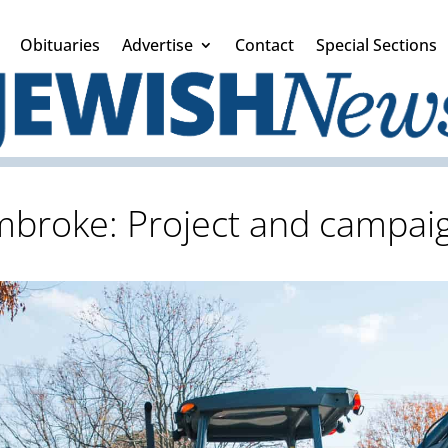
Obituaries
Advertise
Contact
Special Sections
mbroke: Project and campai