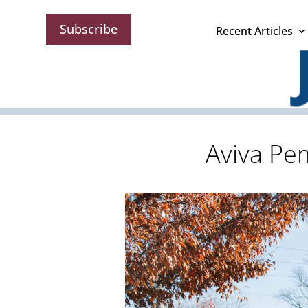
Subscribe
Recent Articles
Aviva Pe