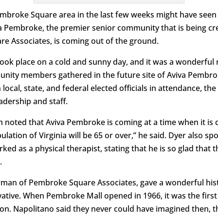
mbroke Square area in the last few weeks might have seen
va Pembroke, the premier senior community that is being cr
e Associates, is coming out of the ground.
ook place on a cold and sunny day, and it was a wonderful m
unity members gathered in the future site of Aviva Pembr
ocal, state, and federal elected officials in attendance, t
dership and staff.
 noted that Aviva Pembroke is coming at a time when it is 
lation of Virginia will be 65 or over,” he said. Dyer also s
ed as a physical therapist, stating that he is so glad that 
.
rman of Pembroke Square Associates, gave a wonderful hist
tive. When Pembroke Mall opened in 1966, it was the first
ion. Napolitano said they never could have imagined then, t