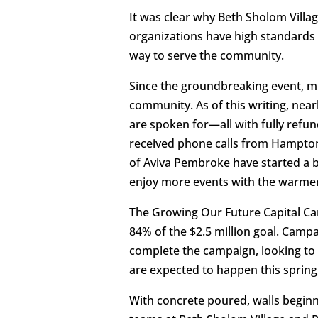
It was clear why Beth Sholom Villa
organizations have high standards f
way to serve the community.
Since the groundbreaking event, m
community. As of this writing, nea
are spoken for—all with fully refu
received phone calls from Hampton 
of Aviva Pembroke have started a b
enjoy more events with the warme
The Growing Our Future Capital Cam
84% of the $2.5 million goal. Camp
complete the campaign, looking to 
are expected to happen this spring
With concrete poured, walls beginni