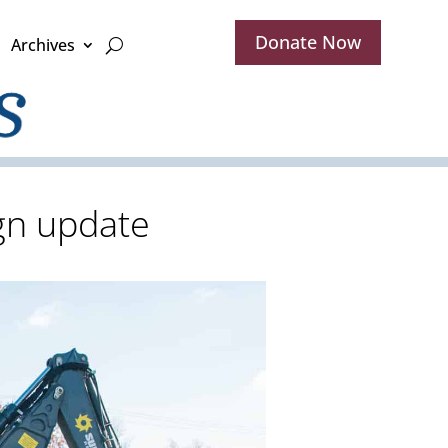
Donate Now
Archives
gn update