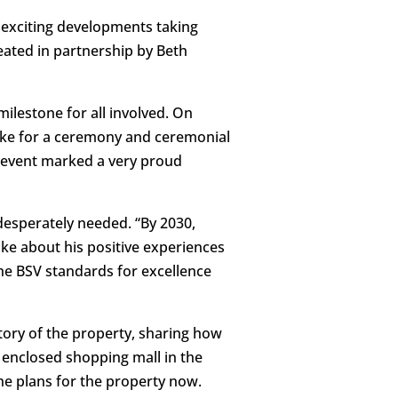
 exciting developments taking
eated in partnership by Beth
ilestone for all involved. On
oke for a ceremony and ceremonial
he event marked a very proud
desperately needed. “By 2030,
poke about his positive experiences
the BSV standards for excellence
ory of the property, sharing how
 enclosed shopping mall in the
he plans for the property now.