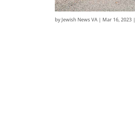
by
Jewish News VA
|
Mar 16, 2023