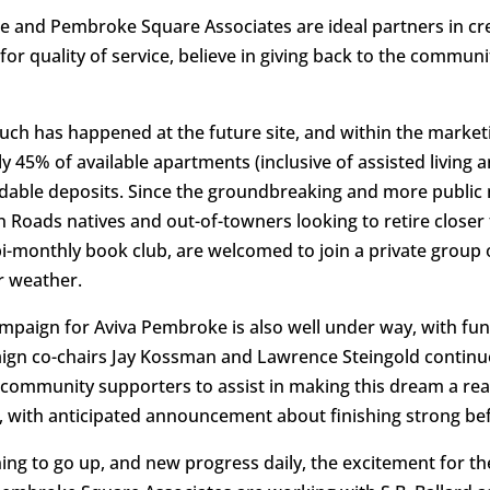
ge and Pembroke Square Associates are ideal partners in cre
or quality of service, believe in giving back to the communi
uch has happened at the future site, and within the market
rly 45% of available apartments (inclusive of assisted livi
ndable deposits. Since the groundbreaking and more public 
Roads natives and out-of-towners looking to retire closer t
i-monthly book club, are welcomed to join a private group o
r weather.
paign for Aviva Pembroke is also well under way, with fund
aign co-chairs Jay Kossman and Lawrence Steingold continue 
community supporters to assist in making this dream a real
, with anticipated announcement about finishing strong befo
ng to go up, and new progress daily, the excitement for the