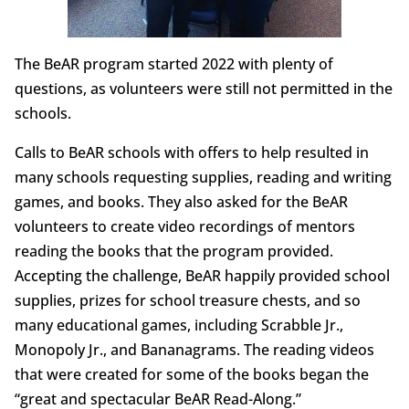
The BeAR program started 2022 with plenty of
questions, as volunteers were still not permitted in the
schools.
Calls to BeAR schools with offers to help resulted in
many schools requesting supplies, reading and writing
games, and books. They also asked for the BeAR
volunteers to create video recordings of mentors
reading the books that the program provided.
Accepting the challenge, BeAR happily provided school
supplies, prizes for school treasure chests, and so
many educational games, including Scrabble Jr.,
Monopoly Jr., and Bananagrams. The reading videos
that were created for some of the books began the
“great and spectacular BeAR Read-Along.”