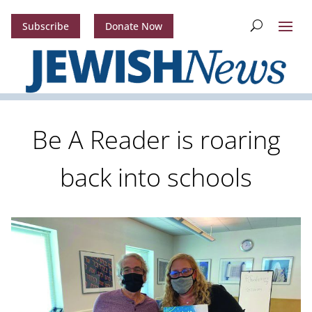
Subscribe
Donate Now
Be A Reader is roaring
back into schools