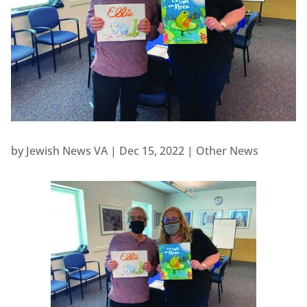
by
Jewish News VA
|
Dec 15, 2022
|
Other News