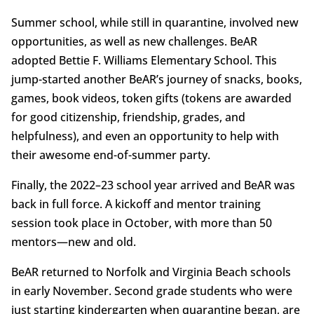
Summer school, while still in quarantine, involved new
opportunities, as well as new challenges. BeAR
adopted Bettie F. Williams Elementary School. This
jump-started another BeAR’s journey of snacks, books,
games, book videos, token gifts (tokens are awarded
for good citizenship, friendship, grades, and
helpfulness), and even an opportunity to help with
their awesome end-of-summer party.
Finally, the 2022–23 school year arrived and BeAR was
back in full force. A kickoff and mentor training
session took place in October, with more than 50
mentors—new and old.
BeAR returned to Norfolk and Virginia Beach schools
in early November. Second grade students who were
just starting kindergarten when quarantine began, are