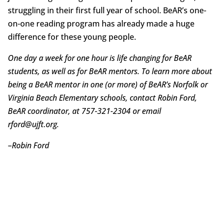
struggling in their first full year of school. BeAR’s one-
on-one reading program has already made a huge
difference for these young people.
One day a week for one hour is life changing for BeAR
students, as well as for BeAR mentors. To learn more about
being a BeAR mentor in one (or more) of BeAR’s Norfolk or
Virginia Beach Elementary schools, contact Robin Ford,
BeAR coordinator, at 757-321-2304 or email
rford@ujft.org.
–
Robin Ford