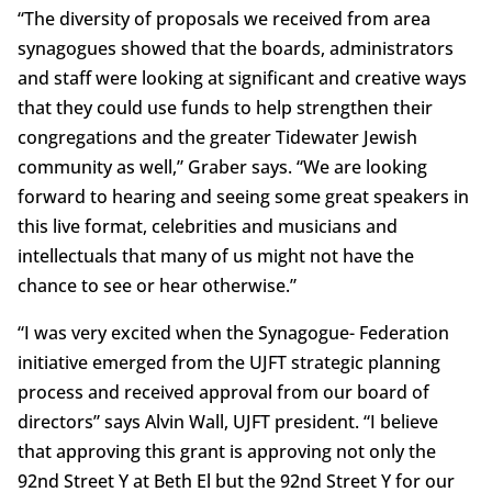
“The diversity of proposals we received from area
synagogues showed that the boards, administrators
and staff were looking at significant and creative ways
that they could use funds to help strengthen their
congregations and the greater Tidewater Jewish
community as well,” Graber says. “We are looking
forward to hearing and seeing some great speakers in
this live format, celebrities and musicians and
intellectuals that many of us might not have the
chance to see or hear otherwise.”
“I was very excited when the Synagogue- Federation
initiative emerged from the UJFT strategic planning
process and received approval from our board of
directors” says Alvin Wall, UJFT president. “I believe
that approving this grant is approving not only the
92nd Street Y at Beth El but the 92nd Street Y for our