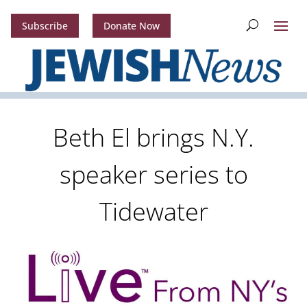
Subscribe
Donate Now
Beth El brings N.Y.
speaker series to
Tidewater