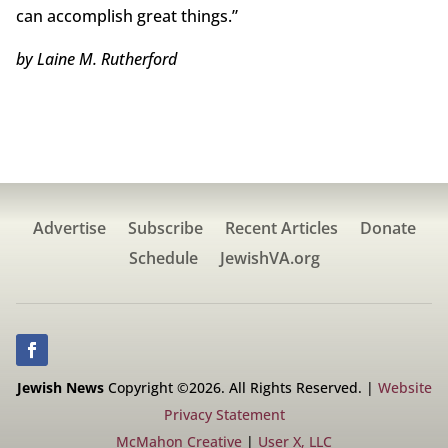
can accomplish great things.”
by Laine M. Rutherford
Advertise
Subscribe
Recent Articles
Donate
Schedule
JewishVA.org
Jewish News
Copyright ©2026. All Rights Reserved. |
Website
Privacy Statement
McMahon Creative
|
User X, LLC