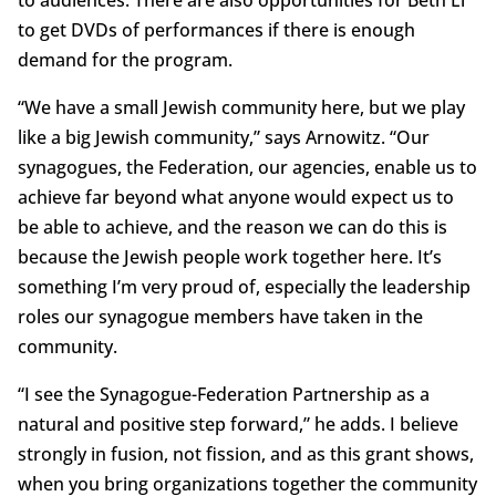
to audiences. There are also opportunities for Beth El
to get DVDs of performances if there is enough
demand for the program.
“We have a small Jewish community here, but we play
like a big Jewish community,” says Arnowitz. “Our
synagogues, the Federation, our agencies, enable us to
achieve far beyond what anyone would expect us to
be able to achieve, and the reason we can do this is
because the Jewish people work together here. It’s
something I’m very proud of, especially the leadership
roles our synagogue members have taken in the
community.
“I see the Synagogue-Federation Partnership as a
natural and positive step forward,” he adds. I believe
strongly in fusion, not fission, and as this grant shows,
when you bring organizations together the community