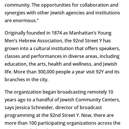
community. The opportunities for collaboration and
synergies with other Jewish agencies and institutions
are enormous.”
Originally founded in 1874 as Manhattan’s Young
Men’s Hebrew Association, the 92nd Street Y has
grown into a cultural institution that offers speakers,
classes and performances in diverse areas, including
education, the arts, health and wellness, and Jewish
life. More than 300,000 people a year visit 92Y and its
branches in the city.
The organization began broadcasting remotely 10
years ago to a handful of Jewish Community Centers,
says Jessica Schneider, director of broadcast
programming at the 92nd Street Y. Now, there are
more than 100 participating organizations across the