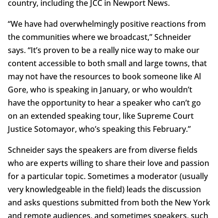
country, including the JCC in Newport News.
“We have had overwhelmingly positive reactions from
the communities where we broadcast,” Schneider
says. “It’s proven to be a really nice way to make our
content accessible to both small and large towns, that
may not have the resources to book someone like Al
Gore, who is speaking in January, or who wouldn’t
have the opportunity to hear a speaker who can’t go
on an extended speaking tour, like Supreme Court
Justice Sotomayor, who’s speaking this February.”
Schneider says the speakers are from diverse fields
who are experts willing to share their love and passion
for a particular topic. Sometimes a moderator (usually
very knowledgeable in the field) leads the discussion
and asks questions submitted from both the New York
and remote audiences, and sometimes speakers, such