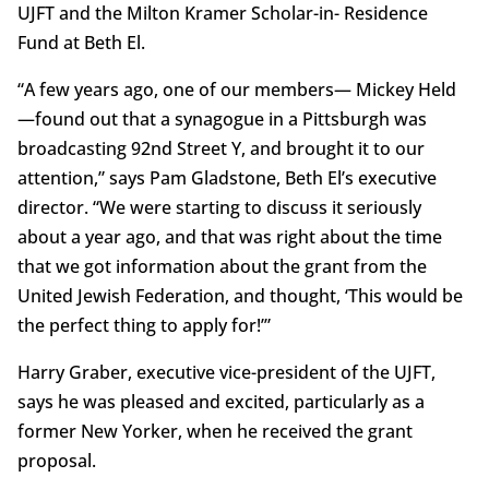
UJFT and the Milton Kramer Scholar-in- Residence
Fund at Beth El.
“A few years ago, one of our members— Mickey Held
—found out that a synagogue in a Pittsburgh was
broadcasting 92nd Street Y, and brought it to our
attention,” says Pam Gladstone, Beth El’s executive
director. “We were starting to discuss it seriously
about a year ago, and that was right about the time
that we got information about the grant from the
United Jewish Federation, and thought, ‘This would be
the perfect thing to apply for!’”
Harry Graber, executive vice-president of the UJFT,
says he was pleased and excited, particularly as a
former New Yorker, when he received the grant
proposal.