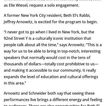
as Elie Wiesel, request a solo engagement.
A former New York City resident, Beth El’s Rabbi,
Jeffrey Arnowitz, is excited for the program to begin.
“I never got to go when I lived in New York, but the
92nd Street Y is a culturally iconic institution that
people talk about all the time,” says Arnowitz. “This is a
way for us to be able to bring in top-notch, interesting
speakers that normally would cost in the tens of
thousands of dollars—totally cost prohibitive to us—
and making it accessible to our community. It really
expands the level of education and cultural offerings
in this area.”
Arnowitz and Schneider both say that seeing these
performances live brings a different energy and feeling