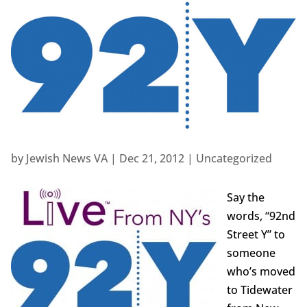
by
Jewish News VA
|
Dec 21, 2012
|
Uncategorized
Say the
words, “92nd
Street Y” to
someone
who’s moved
to Tidewater