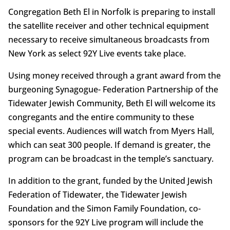
Congregation Beth El in Norfolk is preparing to install
the satellite receiver and other technical equipment
necessary to receive simultaneous broadcasts from
New York as select 92Y Live events take place.
Using money received through a grant award from the
burgeoning Synagogue- Federation Partnership of the
Tidewater Jewish Community, Beth El will welcome its
congregants and the entire community to these
special events. Audiences will watch from Myers Hall,
which can seat 300 people. If demand is greater, the
program can be broadcast in the temple’s sanctuary.
In addition to the grant, funded by the United Jewish
Federation of Tidewater, the Tidewater Jewish
Foundation and the Simon Family Foundation, co-
sponsors for the 92Y Live program will include the