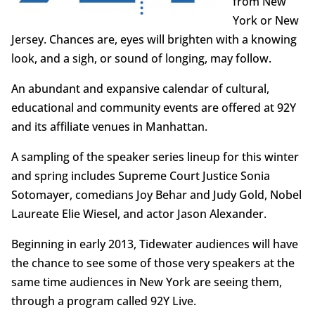
from New
York or New
Jersey. Chances are, eyes will brighten with a knowing
look, and a sigh, or sound of longing, may follow.
An abundant and expansive calendar of cultural,
educational and community events are offered at 92Y
and its affiliate venues in Manhattan.
A sampling of the speaker series lineup for this winter
and spring includes Supreme Court Justice Sonia
Sotomayer, comedians Joy Behar and Judy Gold, Nobel
Laureate Elie Wiesel, and actor Jason Alexander.
Beginning in early 2013, Tidewater audiences will have
the chance to see some of those very speakers at the
same time audiences in New York are seeing them,
through a program called 92Y Live.