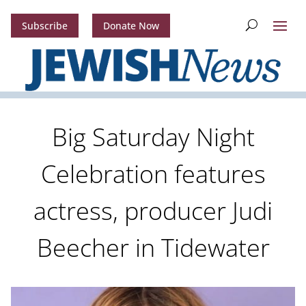
Subscribe
Donate Now
Big Saturday Night
Celebration features
actress, producer Judi
Beecher in Tidewater