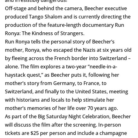
and irresistibly dangerous!”
Off-stage and behind the camera, Beecher executive
produced Tango Shalom and is currently directing the
production of the feature-length documentary Run
Ronya: The Kindness of Strangers.
Run Ronya tells the personal story of Beecher’s
mother, Ronya, who escaped the Nazis at six years old
by fleeing across the French border into Switzerland –
alone. The film explores a two-year “needle-in-a-
haystack quest,” as Beecher puts it, following her
mother’s story from Germany, to France, to
Switzerland, and finally to the United States, meeting
with historians and locals to help stimulate her
mother’s memories of her life over 70 years ago.
As part of the Big Saturday Night Celebration, Beecher
will discuss the film after the screening. In-person
tickets are $25 per person and include a champagne