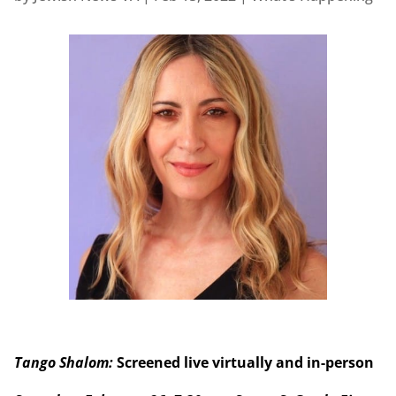
Tango Shalom:
Screened live virtually and in-person