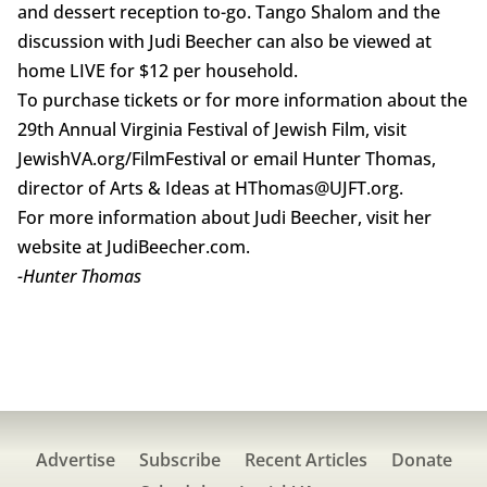
and dessert reception to-go. Tango Shalom and the
discussion with Judi Beecher can also be viewed at
home LIVE for $12 per household.
To purchase tickets or for more information about the
29th Annual Virginia Festival of Jewish Film, visit
JewishVA.org/FilmFestival or email Hunter Thomas,
director of Arts & Ideas at HThomas@UJFT.org.
For more information about Judi Beecher, visit her
website at JudiBeecher.com.
-Hunter Thomas
Advertise
Subscribe
Recent Articles
Donate