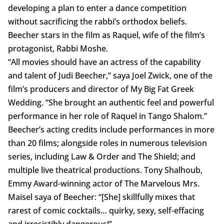
developing a plan to enter a dance competition
without sacrificing the rabbi’s orthodox beliefs.
Beecher stars in the film as Raquel, wife of the film’s
protagonist, Rabbi Moshe.
“All movies should have an actress of the capability
and talent of Judi Beecher,” saya Joel Zwick, one of the
film’s producers and director of My Big Fat Greek
Wedding. “She brought an authentic feel and powerful
performance in her role of Raquel in Tango Shalom.”
Beecher’s acting credits include performances in more
than 20 films; alongside roles in numerous television
series, including Law & Order and The Shield; and
multiple live theatrical productions. Tony Shalhoub,
Emmy Award-winning actor of The Marvelous Mrs.
Maisel saya of Beecher: “[She] skillfully mixes that
rarest of comic cocktails… quirky, sexy, self-effacing