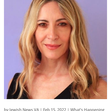
by
Jewish News VA
|
Feb 15, 2022
|
What’s Happening