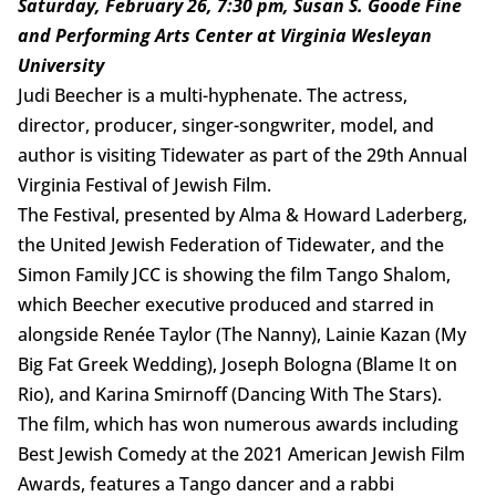
Saturday, February 26, 7:30 pm, Susan S. Goode Fine
and Performing Arts Center at Virginia Wesleyan
University
Judi Beecher is a multi-hyphenate. The actress,
director, producer, singer-songwriter, model, and
author is visiting Tidewater as part of the 29th Annual
Virginia Festival of Jewish Film.
The Festival, presented by Alma & Howard Laderberg,
the United Jewish Federation of Tidewater, and the
Simon Family JCC is showing the film Tango Shalom,
which Beecher executive produced and starred in
alongside Renée Taylor (The Nanny), Lainie Kazan (My
Big Fat Greek Wedding), Joseph Bologna (Blame It on
Rio), and Karina Smirnoff (Dancing With The Stars).
The film, which has won numerous awards including
Best Jewish Comedy at the 2021 American Jewish Film
Awards, features a Tango dancer and a rabbi